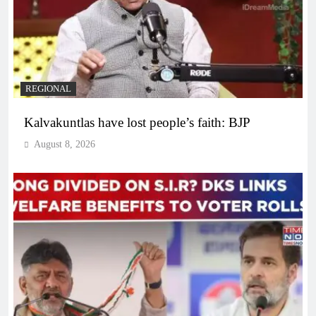
REGIONAL
Kalvakuntlas have lost people’s faith: BJP
August 8, 2026