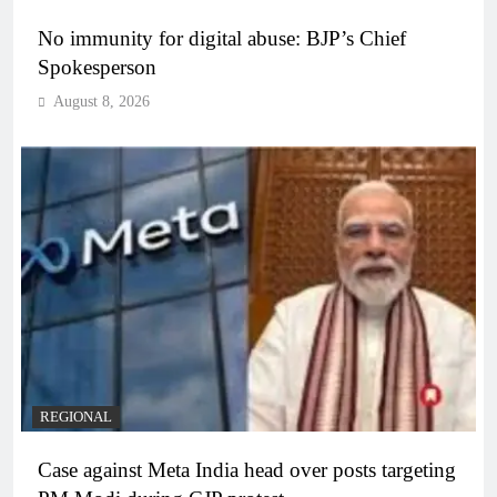
No immunity for digital abuse: BJP’s Chief
Spokesperson
August 8, 2026
REGIONAL
Case against Meta India head over posts targeting