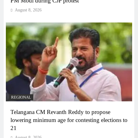
PM Modi during CJP protest
August 8, 2026
REGIONAL
Telangana CM Revanth Reddy to propose
lowering minimum age for contesting elections to
21
August 8, 2026