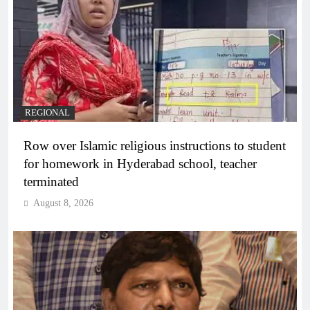
REGIONAL
Row over Islamic religious instructions to student
for homework in Hyderabad school, teacher
terminated
August 8, 2026