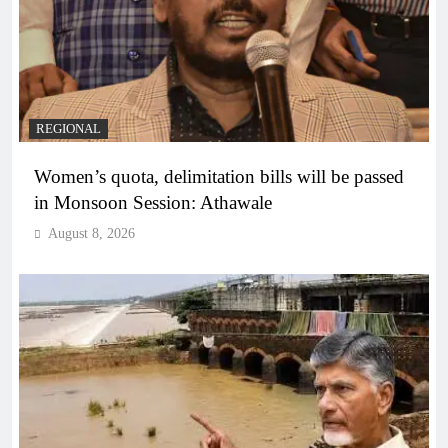
REGIONAL
Women’s quota, delimitation bills will be passed
in Monsoon Session: Athawale
August 8, 2026