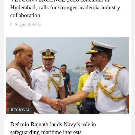
Hyderabad, calls for stronger academia-industry
collaboration
August 8, 2026
REGIONAL
Def min Rajnath lauds Navy’s role in
safeguarding maritime interests