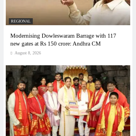
REGIONAL
Modernising Dowleswaram Barrage with 117
new gates at Rs 150 crore: Andhra CM
August 8, 2026