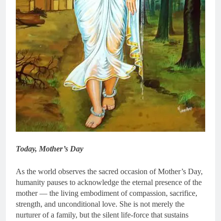
Today, Mother’s Day
As the world observes the sacred occasion of Mother’s Day,
humanity pauses to acknowledge the eternal presence of the
mother — the living embodiment of compassion, sacrifice,
strength, and unconditional love. She is not merely the
nurturer of a family, but the silent life-force that sustains