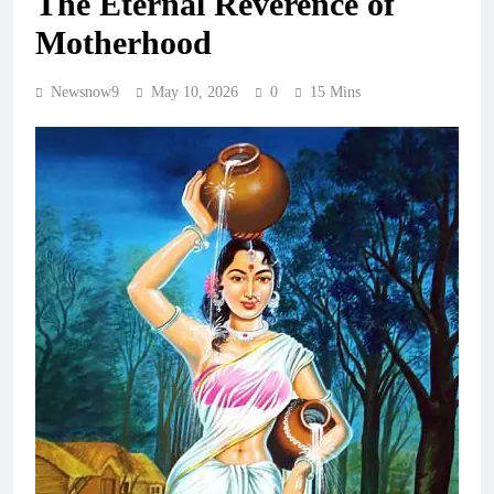
The Eternal Reverence of
Motherhood
Newsnow9
May 10, 2026
0
15 Mins