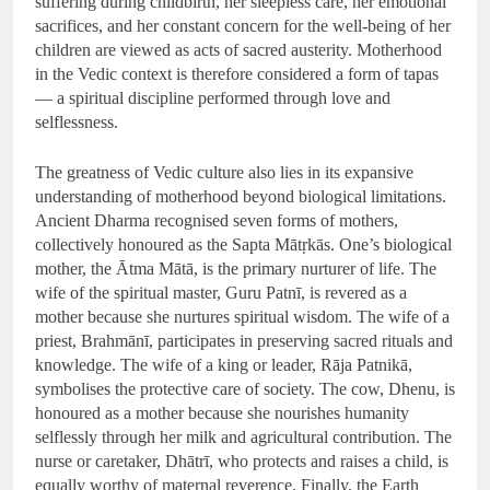
suffering during childbirth, her sleepless care, her emotional
sacrifices, and her constant concern for the well-being of her
children are viewed as acts of sacred austerity. Motherhood
in the Vedic context is therefore considered a form of tapas
— a spiritual discipline performed through love and
selflessness.
The greatness of Vedic culture also lies in its expansive
understanding of motherhood beyond biological limitations.
Ancient Dharma recognised seven forms of mothers,
collectively honoured as the Sapta Mātṛkās. One’s biological
mother, the Ātma Mātā, is the primary nurturer of life. The
wife of the spiritual master, Guru Patnī, is revered as a
mother because she nurtures spiritual wisdom. The wife of a
priest, Brahmānī, participates in preserving sacred rituals and
knowledge. The wife of a king or leader, Rāja Patnikā,
symbolises the protective care of society. The cow, Dhenu, is
honoured as a mother because she nourishes humanity
selflessly through her milk and agricultural contribution. The
nurse or caretaker, Dhātrī, who protects and raises a child, is
equally worthy of maternal reverence. Finally, the Earth