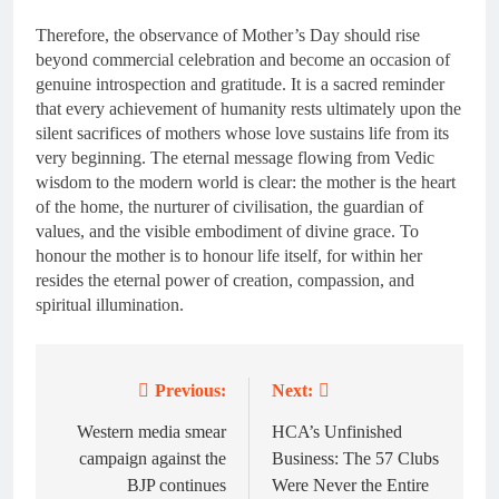
Therefore, the observance of Mother’s Day should rise
beyond commercial celebration and become an occasion of
genuine introspection and gratitude. It is a sacred reminder
that every achievement of humanity rests ultimately upon the
silent sacrifices of mothers whose love sustains life from its
very beginning. The eternal message flowing from Vedic
wisdom to the modern world is clear: the mother is the heart
of the home, the nurturer of civilisation, the guardian of
values, and the visible embodiment of divine grace. To
honour the mother is to honour life itself, for within her
resides the eternal power of creation, compassion, and
spiritual illumination.
Previous:
Next:
Post
navigation
Western media smear
HCA’s Unfinished
campaign against the
Business: The 57 Clubs
BJP continues
Were Never the Entire