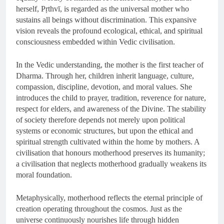
herself, Pṛthvī, is regarded as the universal mother who
sustains all beings without discrimination. This expansive
vision reveals the profound ecological, ethical, and spiritual
consciousness embedded within Vedic civilisation.
In the Vedic understanding, the mother is the first teacher of
Dharma. Through her, children inherit language, culture,
compassion, discipline, devotion, and moral values. She
introduces the child to prayer, tradition, reverence for nature,
respect for elders, and awareness of the Divine. The stability
of society therefore depends not merely upon political
systems or economic structures, but upon the ethical and
spiritual strength cultivated within the home by mothers. A
civilisation that honours motherhood preserves its humanity;
a civilisation that neglects motherhood gradually weakens its
moral foundation.
Metaphysically, motherhood reflects the eternal principle of
creation operating throughout the cosmos. Just as the
universe continuously nourishes life through hidden