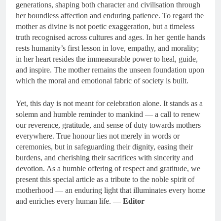
generations, shaping both character and civilisation through
her boundless affection and enduring patience. To regard the
mother as divine is not poetic exaggeration, but a timeless
truth recognised across cultures and ages. In her gentle hands
rests humanity’s first lesson in love, empathy, and morality;
in her heart resides the immeasurable power to heal, guide,
and inspire. The mother remains the unseen foundation upon
which the moral and emotional fabric of society is built.
Yet, this day is not meant for celebration alone. It stands as a
solemn and humble reminder to mankind — a call to renew
our reverence, gratitude, and sense of duty towards mothers
everywhere. True honour lies not merely in words or
ceremonies, but in safeguarding their dignity, easing their
burdens, and cherishing their sacrifices with sincerity and
devotion. As a humble offering of respect and gratitude, we
present this special article as a tribute to the noble spirit of
motherhood — an enduring light that illuminates every home
and enriches every human life.
— Editor