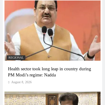
REGIONAL
Health sector took long leap in country during
PM Modi’s regime: Nadda
August 8, 2026