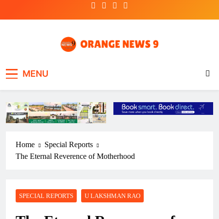
Skip
to
content
OrangeNews9
Frank | Fearless | Forthright
MENU
Home
Special Reports
The Eternal Reverence of Motherhood
SPECIAL REPORTS
U LAKSHMAN RAO