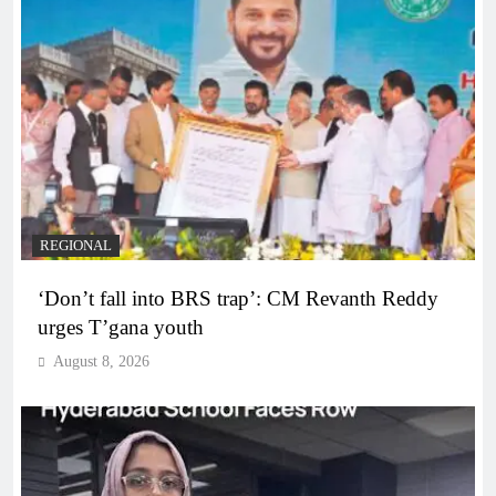
REGIONAL
‘Don’t fall into BRS trap’: CM Revanth Reddy
urges T’gana youth
August 8, 2026