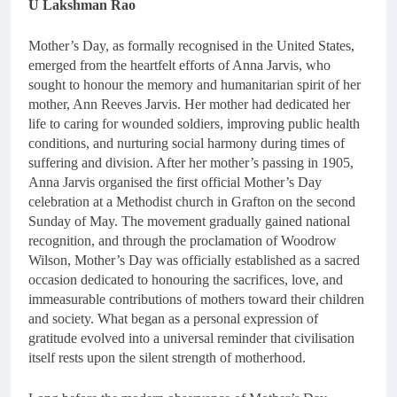
U Lakshman Rao
Mother’s Day, as formally recognised in the United States,
emerged from the heartfelt efforts of Anna Jarvis, who
sought to honour the memory and humanitarian spirit of her
mother, Ann Reeves Jarvis. Her mother had dedicated her
life to caring for wounded soldiers, improving public health
conditions, and nurturing social harmony during times of
suffering and division. After her mother’s passing in 1905,
Anna Jarvis organised the first official Mother’s Day
celebration at a Methodist church in Grafton on the second
Sunday of May. The movement gradually gained national
recognition, and through the proclamation of Woodrow
Wilson, Mother’s Day was officially established as a sacred
occasion dedicated to honouring the sacrifices, love, and
immeasurable contributions of mothers toward their children
and society. What began as a personal expression of
gratitude evolved into a universal reminder that civilisation
itself rests upon the silent strength of motherhood.