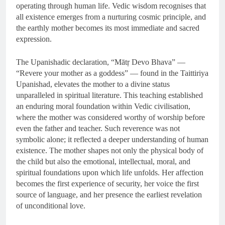
operating through human life. Vedic wisdom recognises that
all existence emerges from a nurturing cosmic principle, and
the earthly mother becomes its most immediate and sacred
expression.
The Upanishadic declaration, “Mātṛ Devo Bhava” —
“Revere your mother as a goddess” — found in the Taittiriya
Upanishad, elevates the mother to a divine status
unparalleled in spiritual literature. This teaching established
an enduring moral foundation within Vedic civilisation,
where the mother was considered worthy of worship before
even the father and teacher. Such reverence was not
symbolic alone; it reflected a deeper understanding of human
existence. The mother shapes not only the physical body of
the child but also the emotional, intellectual, moral, and
spiritual foundations upon which life unfolds. Her affection
becomes the first experience of security, her voice the first
source of language, and her presence the earliest revelation
of unconditional love.