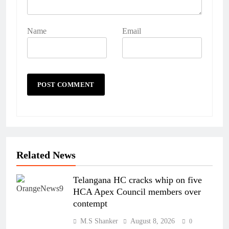
Name
Email
Related News
Telangana HC cracks whip on five
HCA Apex Council members over
contempt
M.S Shanker
August 8, 2026
0