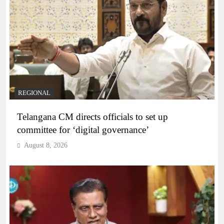
REGIONAL
Telangana CM directs officials to set up
committee for ‘digital governance’
August 8, 2026