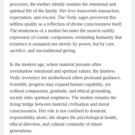
processes, the mother silently sustains the emotional and
spiritual life of the family. Her love transcends transaction,
expectation, and reward. The Vedic sages perceived this
selfless quality as a reflection of divine consciousness itself.
The tenderness of a mother becomes the nearest earthly
expression of cosmic compassion, reminding humanity that
existence is sustained not merely by power, but by care,
sacrifice, and unconditional giving.
In the modern age, where material pursuits often
overshadow emotional and spiritual values, the timeless
Vedic reverence for motherhood offers profound guidance.
Scientific progress may expand human capability, yet
without compassion, gratitude, and ethical grounding,
society risks spiritual emptiness. The mother remains the
living bridge between material civilisation and moral
consciousness. Her role is not confined to domestic
responsibility alone; she shapes the psychological health,
ethical direction, and cultural continuity of future
generations.