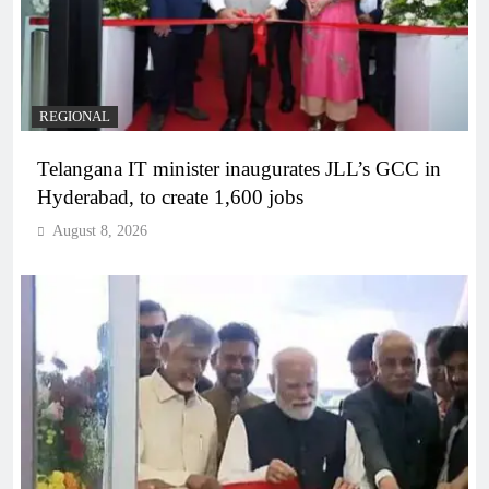
REGIONAL
Telangana IT minister inaugurates JLL’s GCC in
Hyderabad, to create 1,600 jobs
August 8, 2026