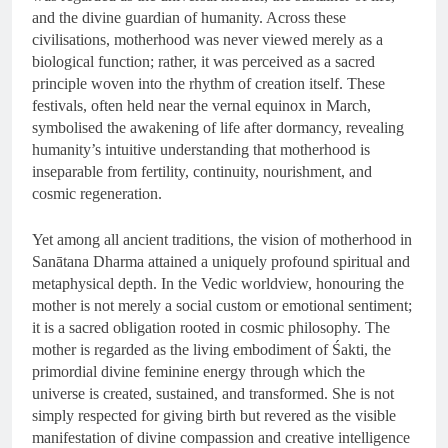
and the divine guardian of humanity. Across these
civilisations, motherhood was never viewed merely as a
biological function; rather, it was perceived as a sacred
principle woven into the rhythm of creation itself. These
festivals, often held near the vernal equinox in March,
symbolised the awakening of life after dormancy, revealing
humanity’s intuitive understanding that motherhood is
inseparable from fertility, continuity, nourishment, and
cosmic regeneration.
Yet among all ancient traditions, the vision of motherhood in
Sanātana Dharma attained a uniquely profound spiritual and
metaphysical depth. In the Vedic worldview, honouring the
mother is not merely a social custom or emotional sentiment;
it is a sacred obligation rooted in cosmic philosophy. The
mother is regarded as the living embodiment of Śakti, the
primordial divine feminine energy through which the
universe is created, sustained, and transformed. She is not
simply respected for giving birth but revered as the visible
manifestation of divine compassion and creative intelligence