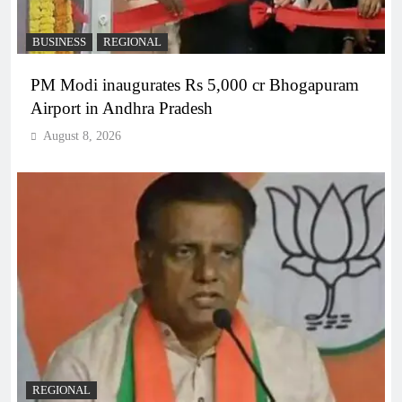
BUSINESS
REGIONAL
PM Modi inaugurates Rs 5,000 cr Bhogapuram
Airport in Andhra Pradesh
August 8, 2026
REGIONAL