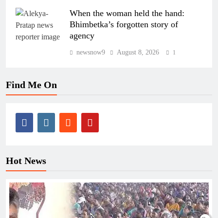
When the woman held the hand:
Bhimbetka’s forgotten story of
agency
newsnow9
August 8, 2026
1
Find Me On
Hot News