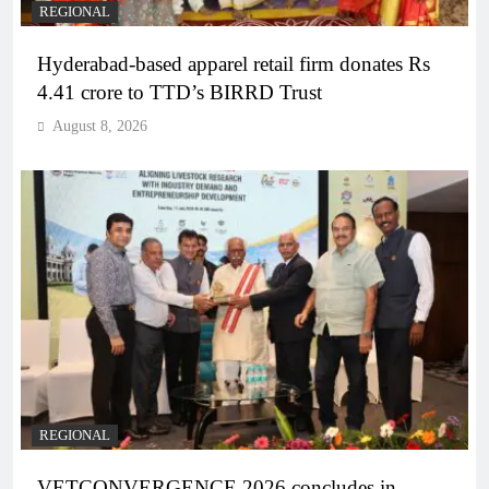
REGIONAL
Hyderabad-based apparel retail firm donates Rs
4.41 crore to TTD’s BIRRD Trust
August 8, 2026
REGIONAL
VETCONVERGENCE 2026 concludes in