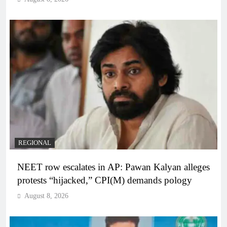
REGIONAL
NEET row escalates in AP: Pawan Kalyan alleges
protests “hijacked,” CPI(M) demands pology
August 8, 2026