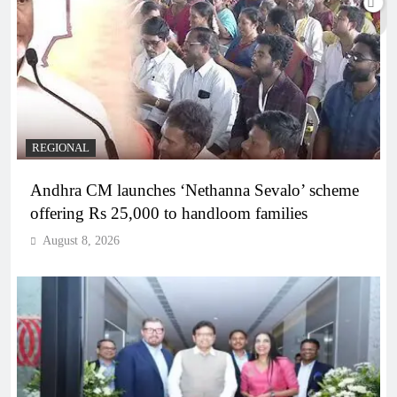
REGIONAL
Andhra CM launches ‘Nethanna Sevalo’ scheme
offering Rs 25,000 to handloom families
August 8, 2026