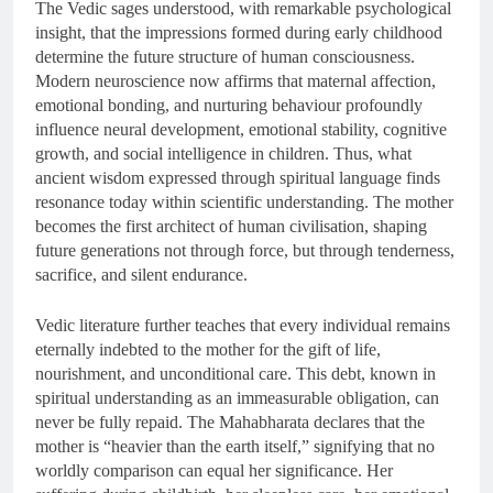
The Vedic sages understood, with remarkable psychological
insight, that the impressions formed during early childhood
determine the future structure of human consciousness.
Modern neuroscience now affirms that maternal affection,
emotional bonding, and nurturing behaviour profoundly
influence neural development, emotional stability, cognitive
growth, and social intelligence in children. Thus, what
ancient wisdom expressed through spiritual language finds
resonance today within scientific understanding. The mother
becomes the first architect of human civilisation, shaping
future generations not through force, but through tenderness,
sacrifice, and silent endurance.
Vedic literature further teaches that every individual remains
eternally indebted to the mother for the gift of life,
nourishment, and unconditional care. This debt, known in
spiritual understanding as an immeasurable obligation, can
never be fully repaid. The Mahabharata declares that the
mother is “heavier than the earth itself,” signifying that no
worldly comparison can equal her significance. Her