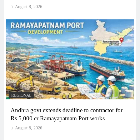
August 8, 2026
REGIONAL
Andhra govt extends deadline to contractor for
Rs 5,000 cr Ramayapatnam Port works
August 8, 2026