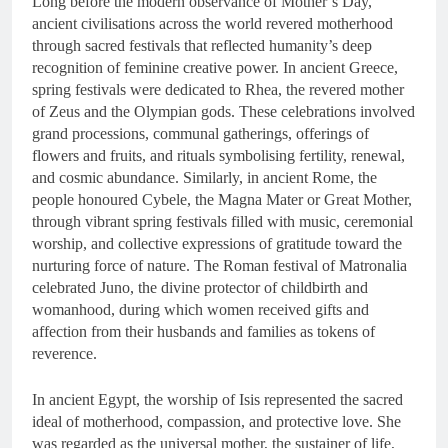
Long before the modern observance of Mother’s Day,
ancient civilisations across the world revered motherhood
through sacred festivals that reflected humanity’s deep
recognition of feminine creative power. In ancient Greece,
spring festivals were dedicated to Rhea, the revered mother
of Zeus and the Olympian gods. These celebrations involved
grand processions, communal gatherings, offerings of
flowers and fruits, and rituals symbolising fertility, renewal,
and cosmic abundance. Similarly, in ancient Rome, the
people honoured Cybele, the Magna Mater or Great Mother,
through vibrant spring festivals filled with music, ceremonial
worship, and collective expressions of gratitude toward the
nurturing force of nature. The Roman festival of Matronalia
celebrated Juno, the divine protector of childbirth and
womanhood, during which women received gifts and
affection from their husbands and families as tokens of
reverence.
In ancient Egypt, the worship of Isis represented the sacred
ideal of motherhood, compassion, and protective love. She
was regarded as the universal mother, the sustainer of life,