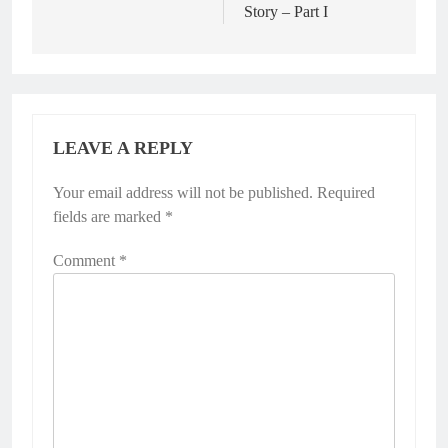
Story – Part I
LEAVE A REPLY
Your email address will not be published.
Required
fields are marked
*
Comment
*