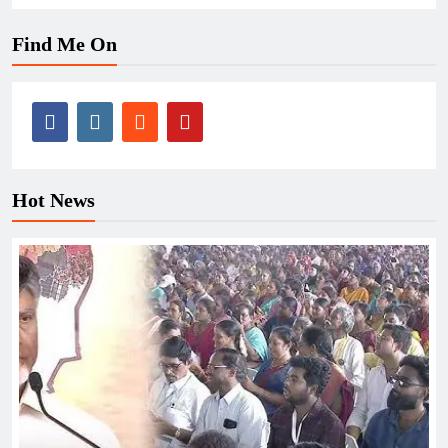
Find Me On
Hot News