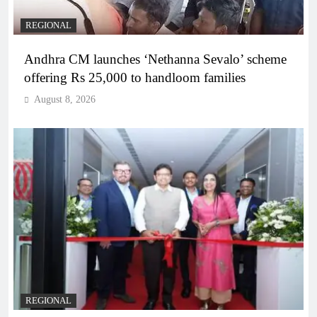
REGIONAL
Andhra CM launches ‘Nethanna Sevalo’ scheme
offering Rs 25,000 to handloom families
August 8, 2026
REGIONAL