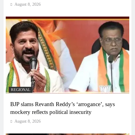
August 8, 2026
REGIONAL
BJP slams Revanth Reddy’s ‘arrogance’, says
mockery reflects political insecurity
August 8, 2026