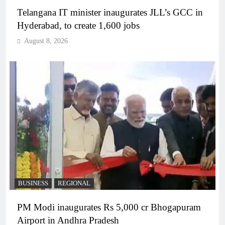
Telangana IT minister inaugurates JLL’s GCC in
Hyderabad, to create 1,600 jobs
August 8, 2026
BUSINESS
REGIONAL
PM Modi inaugurates Rs 5,000 cr Bhogapuram
Airport in Andhra Pradesh