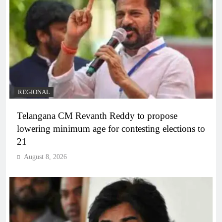
REGIONAL
Telangana CM Revanth Reddy to propose
lowering minimum age for contesting elections to
21
August 8, 2026