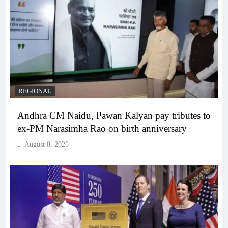
REGIONAL
Andhra CM Naidu, Pawan Kalyan pay tributes to
ex-PM Narasimha Rao on birth anniversary
August 8, 2026