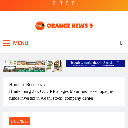
Skip
to
content
OrangeNews9
Frank | Fearless | Forthright
MENU
Home
Business
Hindenburg 2.0: OCCRP alleges Mauritius-based opaque
funds invested in Adani stock; company denies
BUSINESS