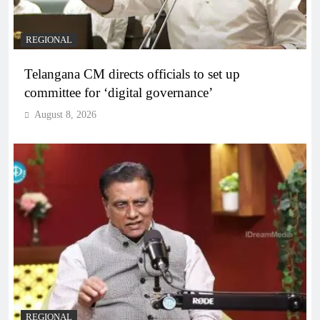
REGIONAL
Telangana CM directs officials to set up
committee for ‘digital governance’
August 8, 2026
REGIONAL