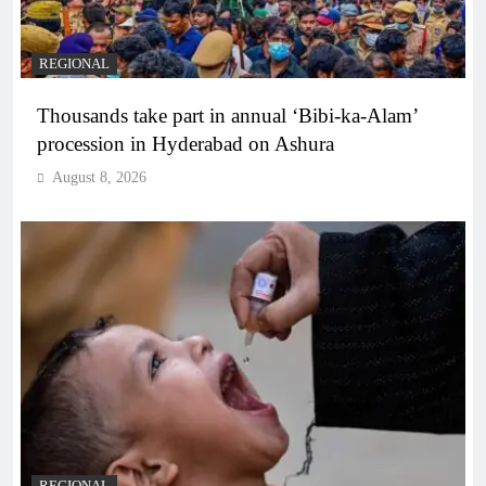
REGIONAL
Thousands take part in annual ‘Bibi-ka-Alam’
procession in Hyderabad on Ashura
August 8, 2026
REGIONAL