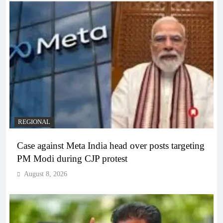
REGIONAL
Case against Meta India head over posts targeting
PM Modi during CJP protest
August 8, 2026