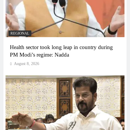
REGIONAL
Health sector took long leap in country during
PM Modi’s regime: Nadda
August 8, 2026