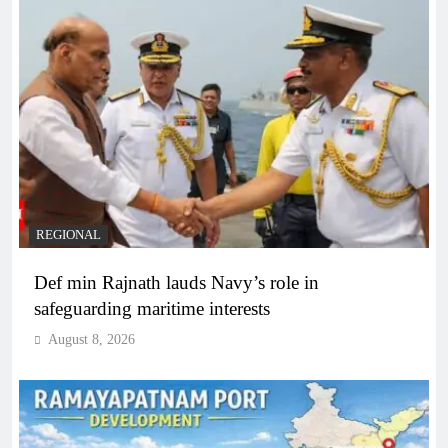
REGIONAL
Def min Rajnath lauds Navy’s role in
safeguarding maritime interests
August 8, 2026