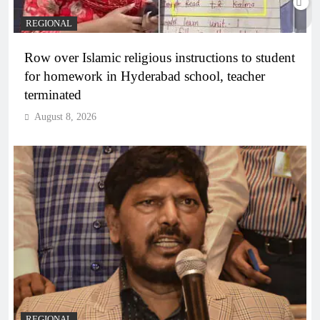
REGIONAL
Row over Islamic religious instructions to student
for homework in Hyderabad school, teacher
terminated
August 8, 2026
REGIONAL