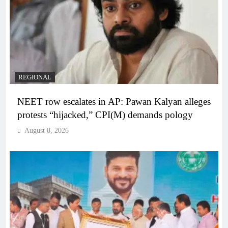
REGIONAL
NEET row escalates in AP: Pawan Kalyan alleges
protests “hijacked,” CPI(M) demands pology
August 8, 2026