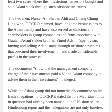
least two cases where the “mysterious” investors bought and
sold Adani stock through such offshore structures.
The two men, Nasser Ali Shaban Ahli and Chang Chung-
Ling who, OCCRO claimed, have longtime business ties to
the Adani family and have also served as directors and
shareholders in group companies and firms associated with
Gautam Adani’s elder brother, Vinod Adani, “spent years
buying and selling Adani stock through offshore structures
that obscured their involvement – and made considerable
profits in the process”.
The documents “show that the management company in
charge of their investments paid a Vinod Adani company to
advise them in their investment”, it alleged.
While the Adani group did not immediately comment on the
fresh allegations, to OCCRP it stated that the Mauritius funds
in question had already been named in the US short seller
Hindenburg report and the “allegations are not only baseless