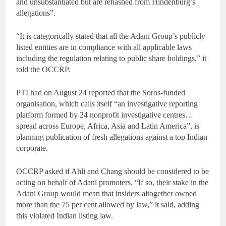
and unsubstantiated but are rehashed from Hindenburg’s
allegations”.
“It is categorically stated that all the Adani Group’s publicly
listed entities are in compliance with all applicable laws
including the regulation relating to public share holdings,” it
told the OCCRP.
PTI had on August 24 reported that the Soros-funded
organisation, which calls itself “an investigative reporting
platform formed by 24 nonprofit investigative centres…
spread across Europe, Africa, Asia and Latin America”, is
planning publication of fresh allegations against a top Indian
corporate.
OCCRP asked if Ahli and Chang should be considered to be
acting on behalf of Adani promoters. “If so, their stake in the
Adani Group would mean that insiders altogether owned
more than the 75 per cent allowed by law,” it said, adding
this violated Indian listing law.