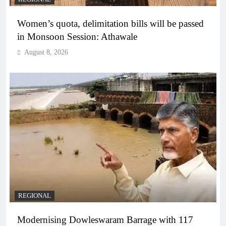
Women’s quota, delimitation bills will be passed
in Monsoon Session: Athawale
August 8, 2026
REGIONAL
Modernising Dowleswaram Barrage with 117