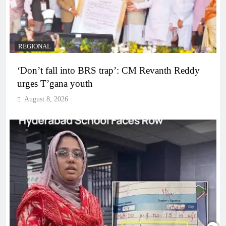
REGIONAL
‘Don’t fall into BRS trap’: CM Revanth Reddy
urges T’gana youth
August 8, 2026