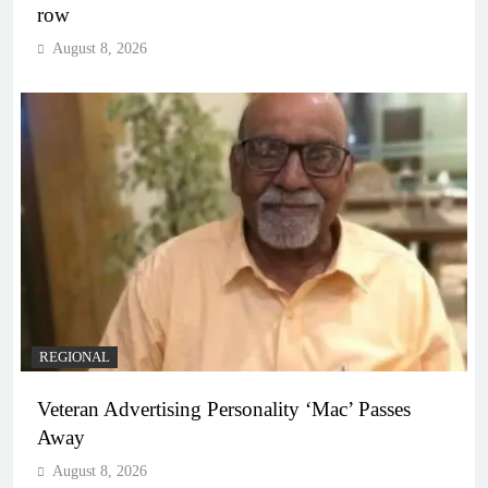
row
August 8, 2026
REGIONAL
Veteran Advertising Personality ‘Mac’ Passes
Away
August 8, 2026