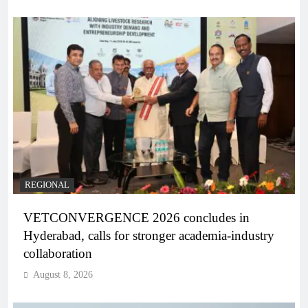
REGIONAL
VETCONVERGENCE 2026 concludes in
Hyderabad, calls for stronger academia-industry
collaboration
August 8, 2026