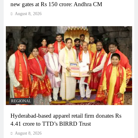
new gates at Rs 150 crore: Andhra CM
August 8, 2026
REGIONAL
Hyderabad-based apparel retail firm donates Rs
4.41 crore to TTD’s BIRRD Trust
August 8, 2026