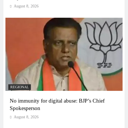
August 8, 2026
REGIONAL
No immunity for digital abuse: BJP’s Chief
Spokesperson
August 8, 2026