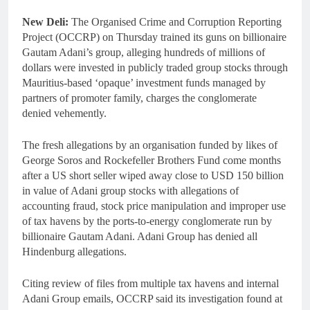
New Deli:
The Organised Crime and Corruption Reporting
Project (OCCRP) on Thursday trained its guns on billionaire
Gautam Adani’s group, alleging hundreds of millions of
dollars were invested in publicly traded group stocks through
Mauritius-based ‘opaque’ investment funds managed by
partners of promoter family, charges the conglomerate
denied vehemently.
The fresh allegations by an organisation funded by likes of
George Soros and Rockefeller Brothers Fund come months
after a US short seller wiped away close to USD 150 billion
in value of Adani group stocks with allegations of
accounting fraud, stock price manipulation and improper use
of tax havens by the ports-to-energy conglomerate run by
billionaire Gautam Adani. Adani Group has denied all
Hindenburg allegations.
Citing review of files from multiple tax havens and internal
Adani Group emails, OCCRP said its investigation found at