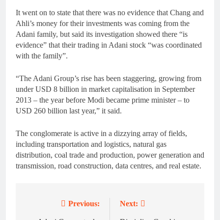
It went on to state that there was no evidence that Chang and
Ahli’s money for their investments was coming from the
Adani family, but said its investigation showed there “is
evidence” that their trading in Adani stock “was coordinated
with the family”.
“The Adani Group’s rise has been staggering, growing from
under USD 8 billion in market capitalisation in September
2013 – the year before Modi became prime minister – to
USD 260 billion last year,” it said.
The conglomerate is active in a dizzying array of fields,
including transportation and logistics, natural gas
distribution, coal trade and production, power generation and
transmission, road construction, data centres, and real estate.
Previous:
Next:
Post