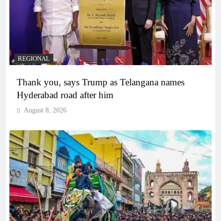
REGIONAL
Thank you, says Trump as Telangana names
Hyderabad road after him
August 8, 2026