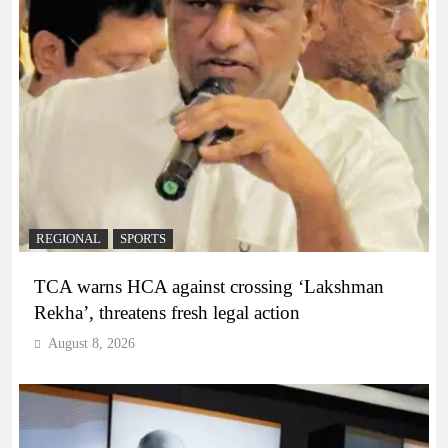
REGIONAL
SPORTS
TCA warns HCA against crossing ‘Lakshman
Rekha’, threatens fresh legal action
August 8, 2026