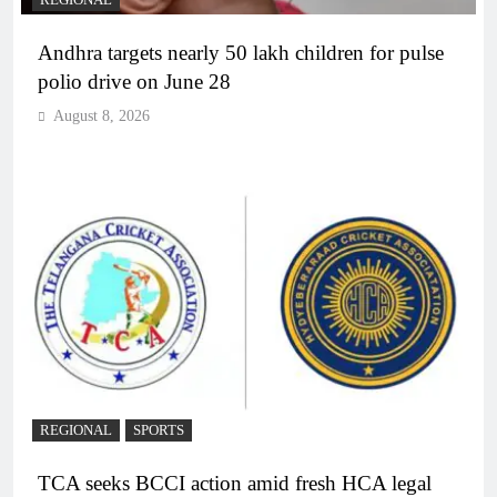
Andhra targets nearly 50 lakh children for pulse
polio drive on June 28
August 8, 2026
REGIONAL
SPORTS
TCA seeks BCCI action amid fresh HCA legal