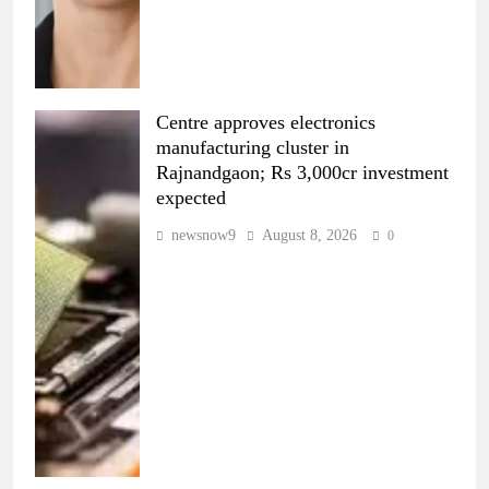
Centre approves electronics
manufacturing cluster in
Rajnandgaon; Rs 3,000cr investment
expected
newsnow9
August 8, 2026
0