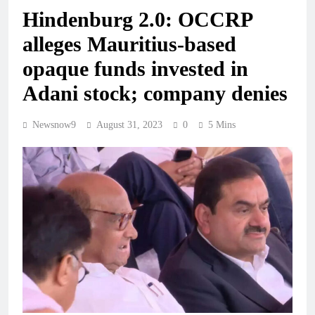
Hindenburg 2.0: OCCRP
alleges Mauritius-based
opaque funds invested in
Adani stock; company denies
Newsnow9
August 31, 2023
0
5 Mins