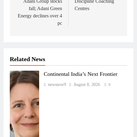
navigation
Adani Group stocks
Discipline Coaching
fall; Adani Green
Centres
Energy declines over 4
pc
Related News
Continental India’s Next Frontier
newsnow9
August 8, 2026
0