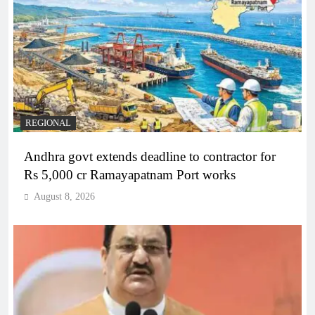
REGIONAL
Andhra govt extends deadline to contractor for
Rs 5,000 cr Ramayapatnam Port works
August 8, 2026