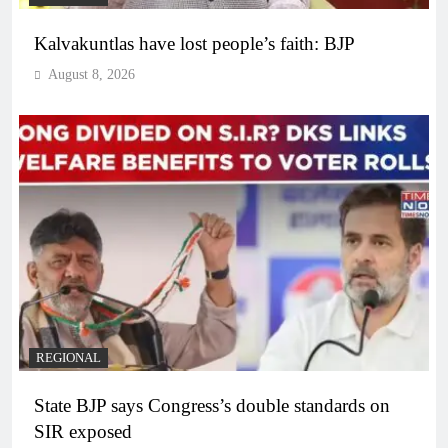
Kalvakuntlas have lost people’s faith: BJP
August 8, 2026
REGIONAL
State BJP says Congress’s double standards on
SIR exposed