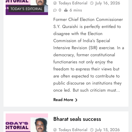
Todays Editorial
July 16, 2026
TODAY'S EDITORIAL
0
6 mins
Former Chief Election Commissioner
S.Y. Quraishi is perfectly entitled to
disagree with the Election
Commission of India’s Special
Intensive Revision (SIR) exercise. In a
democracy, former constitutional
functionaries not only enjoy the
freedom to express their views but
are often expected to contribute to
public discourse on institutions they
once led. But such criticism must…
Read More
Bharat seals success
Todays Editorial
July 15, 2026