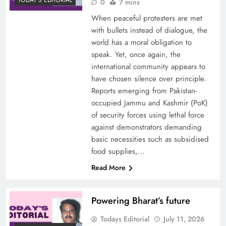
TODAY'S EDITORIAL
0
7 mins
When peaceful protesters are met
with bullets instead of dialogue, the
world has a moral obligation to
speak. Yet, once again, the
international community appears to
have chosen silence over principle.
Reports emerging from Pakistan-
occupied Jammu and Kashmir (PoK)
of security forces using lethal force
against demonstrators demanding
basic necessities such as subsidised
food supplies,…
Read More
Powering Bharat’s future
Todays Editorial
July 11, 2026