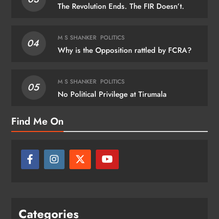
The Revolution Ends. The FIR Doesn’t.
M S SHANKER
POLITICS
04
Why is the Opposition rattled by FCRA?
M S SHANKER
POLITICS
05
No Political Privilege at Tirumala
Find Me On
Categories