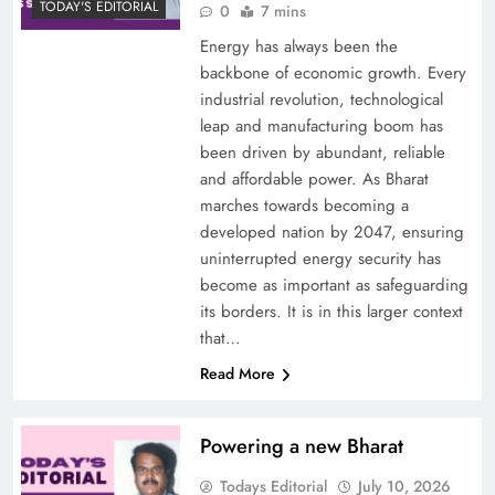
TODAY'S EDITORIAL
0
7 mins
Energy has always been the
backbone of economic growth. Every
industrial revolution, technological
leap and manufacturing boom has
been driven by abundant, reliable
and affordable power. As Bharat
marches towards becoming a
developed nation by 2047, ensuring
uninterrupted energy security has
become as important as safeguarding
its borders. It is in this larger context
that…
Read More
Powering a new Bharat
Todays Editorial
July 10, 2026