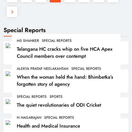
Special Reports
MS SHANKER
SPECIAL REPORTS
Telangana HC cracks whip on five HCA Apex
Council members over contempt
ALEKYA PRATAP NEELAKANTAM
SPECIAL REPORTS
When the woman held the hand: Bhimbetka’s
forgotten story of agency
SPECIAL REPORTS
SPORTS
The quiet revolutionaries of ODI Cricket
N NAGARAJAN
SPECIAL REPORTS
Health and Medical Insurance