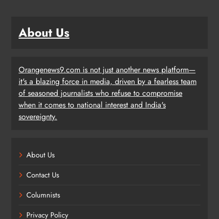
About Us
Orangenews9.com is not just another news platform—
it's a blazing force in media, driven by a fearless team
of seasoned journalists who refuse to compromise
when it comes to national interest and India's
sovereignty.
About Us
Contact Us
Columnists
Privacy Policy