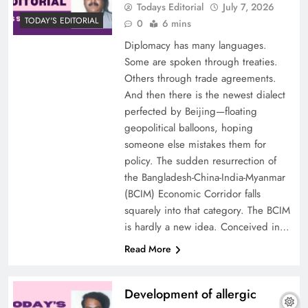
Todays Editorial
July 7, 2026
TODAY'S EDITORIAL
0
6 mins
Diplomacy has many languages.
Some are spoken through treaties.
Others through trade agreements.
And then there is the newest dialect
perfected by Beijing—floating
geopolitical balloons, hoping
someone else mistakes them for
policy. The sudden resurrection of
the Bangladesh-China-India-Myanmar
(BCIM) Economic Corridor falls
squarely into that category. The BCIM
is hardly a new idea. Conceived in…
Read More
Development of allergic