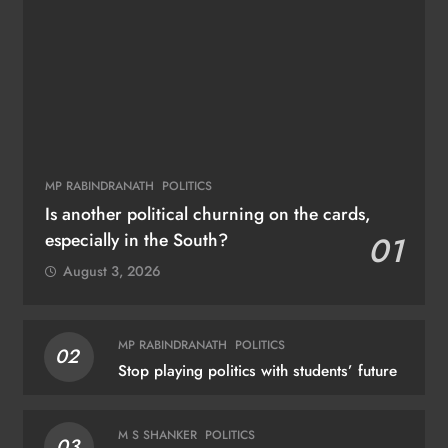
MP RABINDRANATH
POLITICS
Is another political churning on the cards,
especially in the South?
01
August 3, 2026
MP RABINDRANATH
POLITICS
02
Stop playing politics with students’ future
M S SHANKER
POLITICS
03