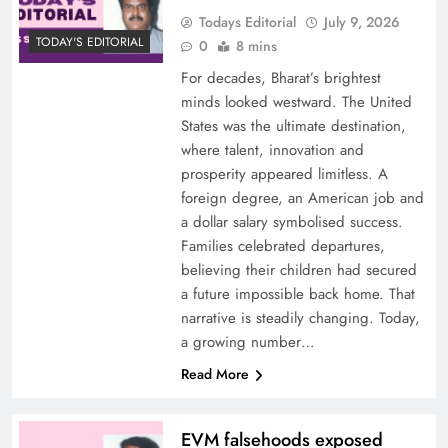
Todays Editorial
July 9, 2026
TODAY'S EDITORIAL
0
8 mins
For decades, Bharat’s brightest
minds looked westward. The United
States was the ultimate destination,
where talent, innovation and
prosperity appeared limitless. A
foreign degree, an American job and
a dollar salary symbolised success.
Families celebrated departures,
believing their children had secured
a future impossible back home. That
narrative is steadily changing. Today,
a growing number…
Read More
EVM falsehoods exposed