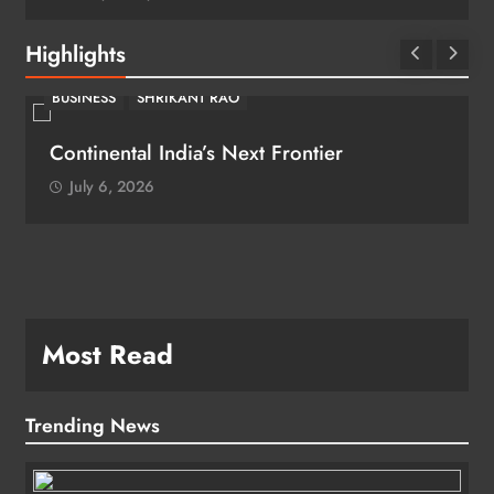
Highlights
BUSINESS
SHRIKANT RAO
Continental India’s Next Frontier
July 6, 2026
Most Read
Trending News