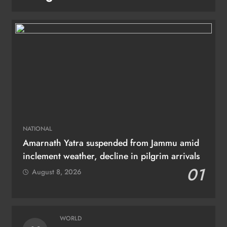
NATIONAL
Amarnath Yatra suspended from Jammu amid
inclement weather, decline in pilgrim arrivals
01
August 8, 2026
WORLD