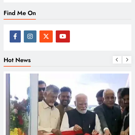
Find Me On
Hot News