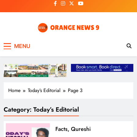
Skip
to
content
OrangeNews9
Frank | Fearless | Forthright
MENU
Home
Today’s Editorial
Page 3
Category:
Today’s Editorial
Facts, Qureshi