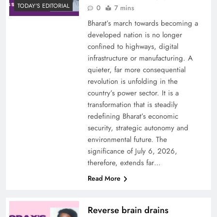
TODAY'S EDITORIAL
0
7 mins
Bharat’s march towards becoming a
developed nation is no longer
confined to highways, digital
infrastructure or manufacturing. A
quieter, far more consequential
revolution is unfolding in the
country’s power sector. It is a
transformation that is steadily
redefining Bharat’s economic
security, strategic autonomy and
environmental future. The
significance of July 6, 2026,
therefore, extends far…
Read More
Reverse brain drains