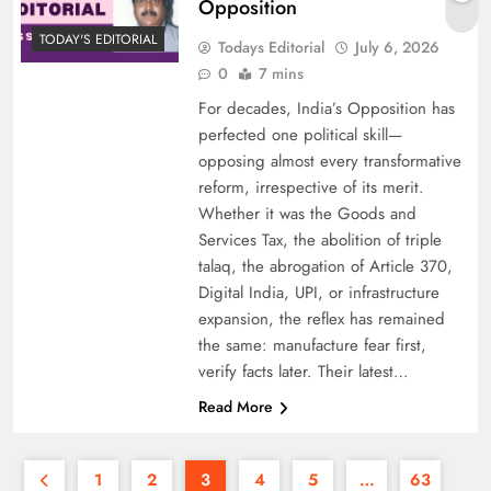
Opposition
TODAY'S EDITORIAL
Todays Editorial
July 6, 2026
0
7 mins
For decades, India’s Opposition has
perfected one political skill—
opposing almost every transformative
reform, irrespective of its merit.
Whether it was the Goods and
Services Tax, the abolition of triple
talaq, the abrogation of Article 370,
Digital India, UPI, or infrastructure
expansion, the reflex has remained
the same: manufacture fear first,
verify facts later. Their latest…
Read More
1
2
3
4
5
…
63