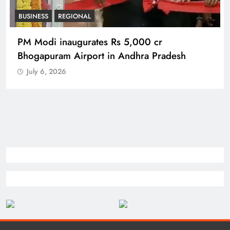
BUSINESS
REGIONAL
PM Modi inaugurates Rs 5,000 cr
Bhogapuram Airport in Andhra Pradesh
July 6, 2026