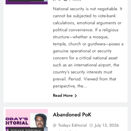
National security is not negotiable. It
cannot be subjected to vote-bank
calculations, emotional arguments or
political convenience. If a religious
structure—whether a mosque,
temple, church or gurdwara—poses a
genuine operational or security
concern for a critical national asset
such as an international airport, the
country’s security interests must
prevail. Period. Viewed from that
perspective, the…
Read More
Abandoned PoK
Todays Editorial
July 13, 2026