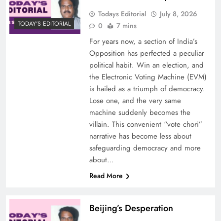
Todays Editorial
July 8, 2026
TODAY'S EDITORIAL
0
7 mins
For years now, a section of India’s
Opposition has perfected a peculiar
political habit. Win an election, and
the Electronic Voting Machine (EVM)
is hailed as a triumph of democracy.
Lose one, and the very same
machine suddenly becomes the
villain. This convenient “vote chori”
narrative has become less about
safeguarding democracy and more
about…
Read More
Beijing’s Desperation