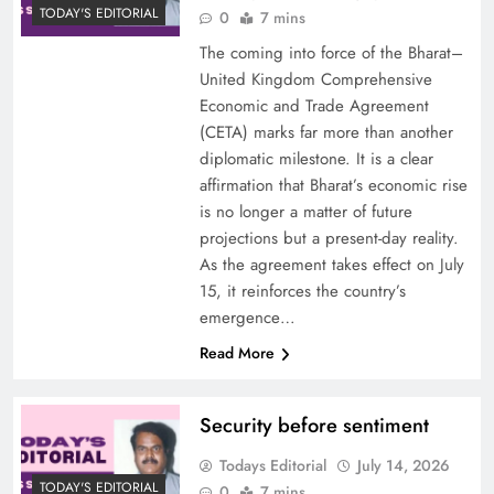
TODAY'S EDITORIAL
0
7 mins
The coming into force of the Bharat–
United Kingdom Comprehensive
Economic and Trade Agreement
(CETA) marks far more than another
diplomatic milestone. It is a clear
affirmation that Bharat’s economic rise
is no longer a matter of future
projections but a present-day reality.
As the agreement takes effect on July
15, it reinforces the country’s
emergence…
Read More
Security before sentiment
Todays Editorial
July 14, 2026
TODAY'S EDITORIAL
0
7 mins