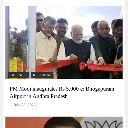
BUSINESS
REGIONAL
PM Modi inaugurates Rs 5,000 cr Bhogapuram
Airport in Andhra Pradesh
July 28, 2026