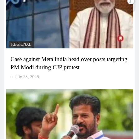
REGIONAL
Case against Meta India head over posts targeting
PM Modi during CJP protest
July 28, 2026