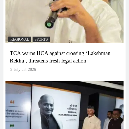
REGIONAL
SPORTS
TCA warns HCA against crossing ‘Lakshman
Rekha’, threatens fresh legal action
July 28, 2026