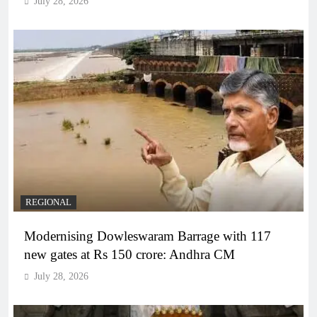
July 28, 2026
REGIONAL
Modernising Dowleswaram Barrage with 117
new gates at Rs 150 crore: Andhra CM
July 28, 2026