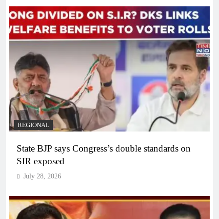
REGIONAL
State BJP says Congress’s double standards on
SIR exposed
July 28, 2026