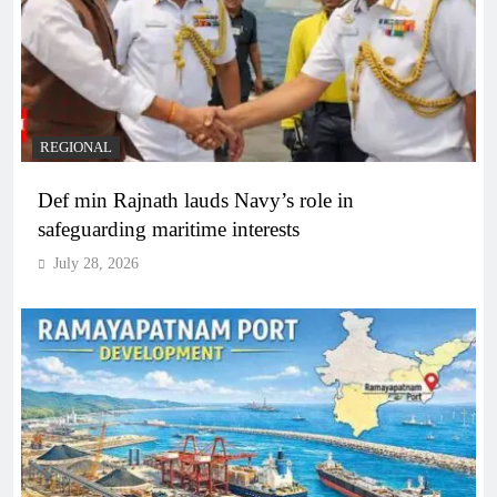
REGIONAL
Def min Rajnath lauds Navy’s role in
safeguarding maritime interests
July 28, 2026