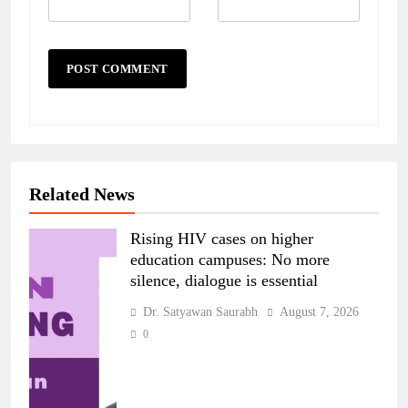
Related News
Rising HIV cases on higher
education campuses: No more
silence, dialogue is essential
Dr. Satyawan Saurabh
August 7, 2026
0