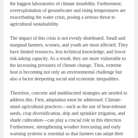
the biggest laboratories of climate instability. Furthermore,
overexploitation of groundwater and rising temperatures are
exacerbating the water crisis, posing a serious threat to
agricultural sustainability.
The impact of this crisis is not evenly distributed. Small and
marginal farmers, women, and youth are most affected. They
have limited resources, less technical knowledge, and lower
risk-taking capacity. As a result, they are more vulnerable to
the increasing pressures of climate change. Thus, extreme
heat is becoming not only an environmental challenge but
also a factor deepening social and economic inequalities.
Therefore, concrete and multifaceted strategies are needed to
address this. First, adaptation must be addressed. Climate-
smart agricultural practices—such as the use of heat-tolerant
seeds, crop diversification, drip and sprinkler irrigation, and
shade cultivation—can play a crucial role in this direction.
Furthermore, strengthening weather forecasting and early
warning systems is essential so that farmers can adapt their