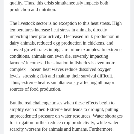
quality. Thus, this crisis simultaneously impacts both
production and nutrition.
The livestock sector is no exception to this heat stress. High
temperatures increase heat stress in animals, directly
impacting their productivity. Decreased milk production in
dairy animals, reduced egg production in chickens, and
slowed growth rates in pigs are prime examples. In extreme
conditions, animals can even die, severely impacting
farmers’ incomes. The situation in fisheries is even more
complex—ocean heat waves reduce dissolved oxygen
levels, stressing fish and making their survival difficult.
Thus, extreme heat is simultaneously affecting all major
sources of food production.
But the real challenge arises when these effects begin to
amplify each other. Extreme heat leads to drought, putting
unprecedented pressure on water resources. Water shortages
for irrigation further reduce crop productivity, while water
scarcity worsens for animals and humans. Furthermore,