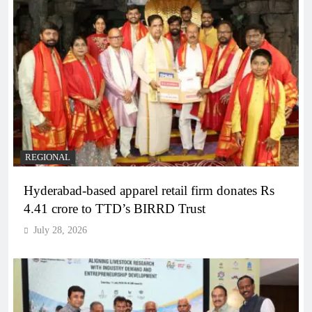
REGIONAL
Hyderabad-based apparel retail firm donates Rs
4.41 crore to TTD’s BIRRD Trust
July 28, 2026