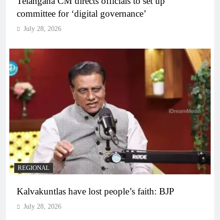
Telangana CM directs officials to set up
committee for ‘digital governance’
July 28, 2026
REGIONAL
Kalvakuntlas have lost people’s faith: BJP
July 28, 2026