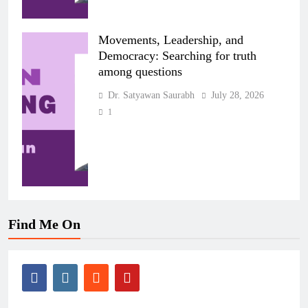
Movements, Leadership, and
Democracy: Searching for truth
among questions
Dr. Satyawan Saurabh
July 28, 2026
1
Find Me On