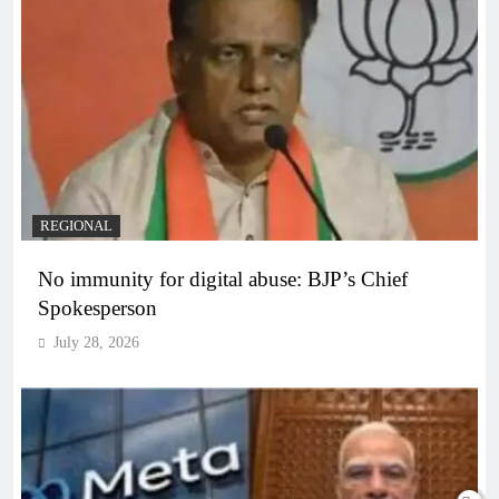
REGIONAL
No immunity for digital abuse: BJP’s Chief
Spokesperson
July 28, 2026