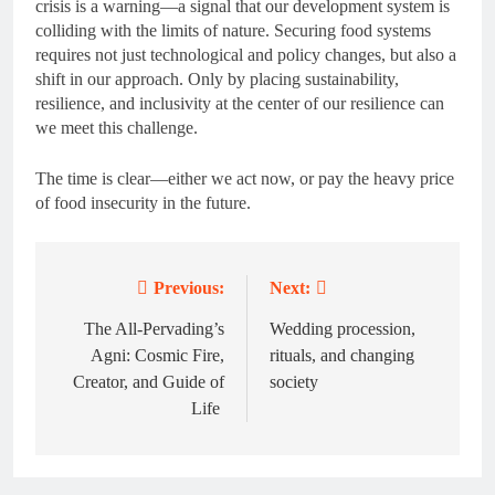
crisis is a warning—a signal that our development system is
colliding with the limits of nature. Securing food systems
requires not just technological and policy changes, but also a
shift in our approach. Only by placing sustainability,
resilience, and inclusivity at the center of our resilience can
we meet this challenge.
The time is clear—either we act now, or pay the heavy price
of food insecurity in the future.
Previous:
Next:
Post
navigation
The All-Pervading’s
Wedding procession,
Agni: Cosmic Fire,
rituals, and changing
Creator, and Guide of
society
Life