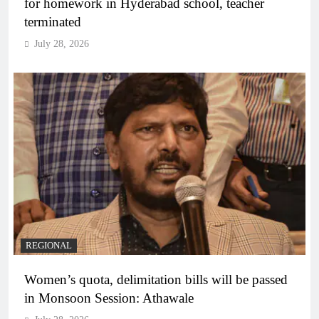
for homework in Hyderabad school, teacher
terminated
July 28, 2026
REGIONAL
Women’s quota, delimitation bills will be passed
in Monsoon Session: Athawale