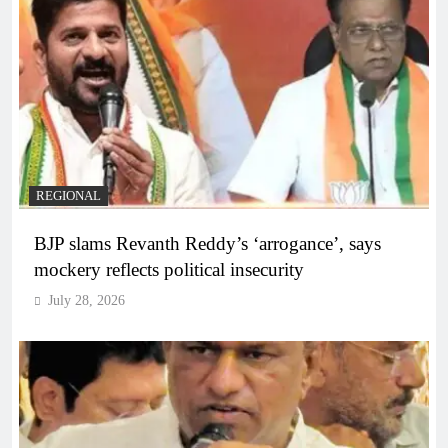
REGIONAL
BJP slams Revanth Reddy’s ‘arrogance’, says
mockery reflects political insecurity
July 28, 2026