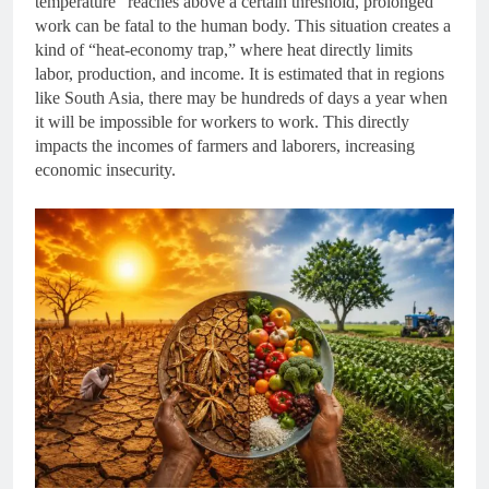
temperature” reaches above a certain threshold, prolonged
work can be fatal to the human body. This situation creates a
kind of “heat-economy trap,” where heat directly limits
labor, production, and income. It is estimated that in regions
like South Asia, there may be hundreds of days a year when
it will be impossible for workers to work. This directly
impacts the incomes of farmers and laborers, increasing
economic insecurity.