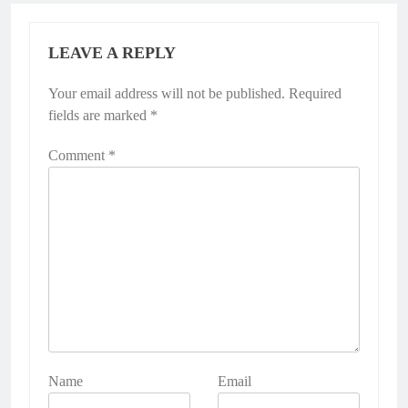
LEAVE A REPLY
Your email address will not be published.
Required
fields are marked
*
Comment
*
Name
Email