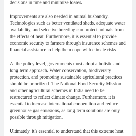
decisions in time and minimize losses.
Improvements are also needed in animal husbandry.
Technologies such as better ventilated sheds, adequate water
availability, and selective breeding can protect animals from
the effects of heat. Furthermore, it is essential to provide
economic security to farmers through insurance schemes and
financial assistance to help them cope with climate risks.
At the policy level, governments must adopt a holistic and
long-term approach. Water conservation, biodiversity
protection, and promoting sustainable agricultural practices
should be prioritized. The National Food Security Mission
and other agricultural schemes in India need to be
restructured to reflect climate change. Furthermore, it is
essential to increase international cooperation and reduce
greenhouse gas emissions, as long-term solutions are only
possible through mitigation.
Ultimately, it’s essential to understand that this extreme heat