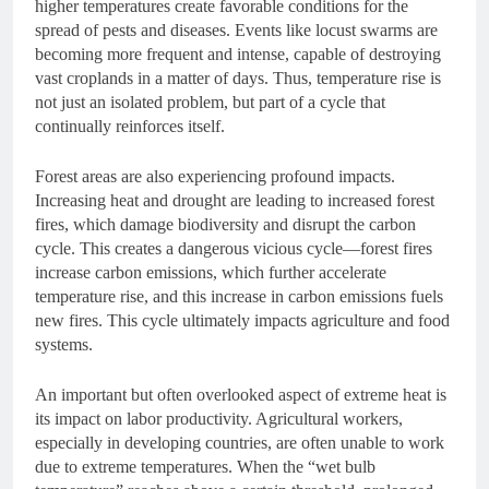
higher temperatures create favorable conditions for the
spread of pests and diseases. Events like locust swarms are
becoming more frequent and intense, capable of destroying
vast croplands in a matter of days. Thus, temperature rise is
not just an isolated problem, but part of a cycle that
continually reinforces itself.
Forest areas are also experiencing profound impacts.
Increasing heat and drought are leading to increased forest
fires, which damage biodiversity and disrupt the carbon
cycle. This creates a dangerous vicious cycle—forest fires
increase carbon emissions, which further accelerate
temperature rise, and this increase in carbon emissions fuels
new fires. This cycle ultimately impacts agriculture and food
systems.
An important but often overlooked aspect of extreme heat is
its impact on labor productivity. Agricultural workers,
especially in developing countries, are often unable to work
due to extreme temperatures. When the “wet bulb