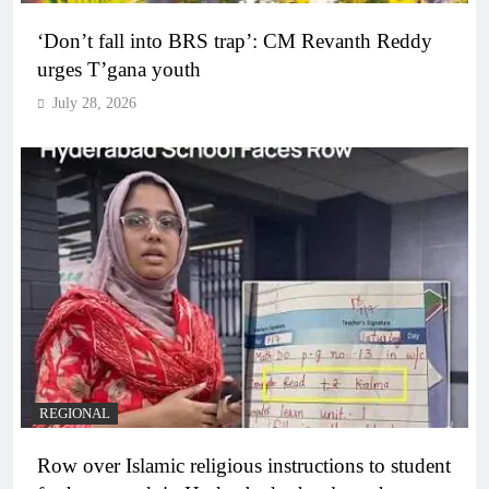
‘Don’t fall into BRS trap’: CM Revanth Reddy
urges T’gana youth
July 28, 2026
REGIONAL
Row over Islamic religious instructions to student