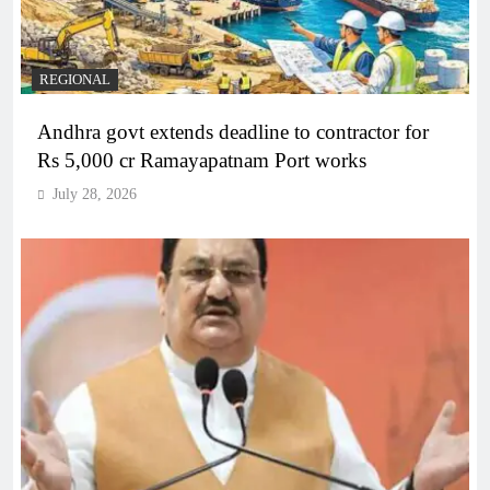
REGIONAL
Andhra govt extends deadline to contractor for
Rs 5,000 cr Ramayapatnam Port works
July 28, 2026