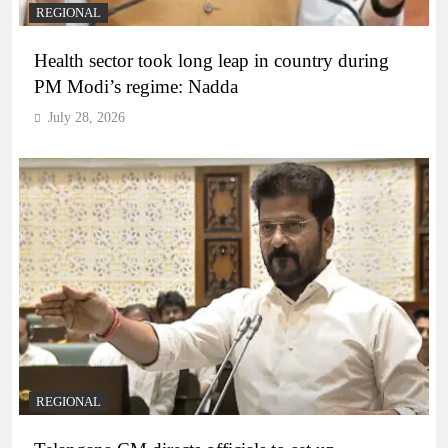
REGIONAL
Health sector took long leap in country during
PM Modi’s regime: Nadda
July 28, 2026
REGIONAL