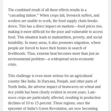
The combined result of all these effects results in a
“cascading failure.” When crops fail, livestock suffers, and
workers are unable to work, the food supply chain breaks
down. This has a direct impact on markets—food prices rise,
making it more difficult for the poor and vulnerable to access
food. This situation leads to malnutrition, poverty, and social
instability. In many areas, it also promotes migration, where
people are forced to leave their homes in search of
livelihoods. Thus, extreme heat becomes more than just an
environmental problem—a widespread socio-economic
crisis.
This challenge is even more serious for an agricultural
country like India. In Haryana, Punjab, and other parts of
North India, the adverse impact of heatwaves on wheat and
rice yields has been clearly evident in recent years. Late-
sown crops are particularly affected, resulting in production
declines of 10 to 15 percent. These regions, once the
epicenter of India’s Green Revolution, are now becoming