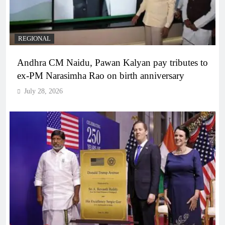
REGIONAL
Andhra CM Naidu, Pawan Kalyan pay tributes to
ex-PM Narasimha Rao on birth anniversary
July 28, 2026