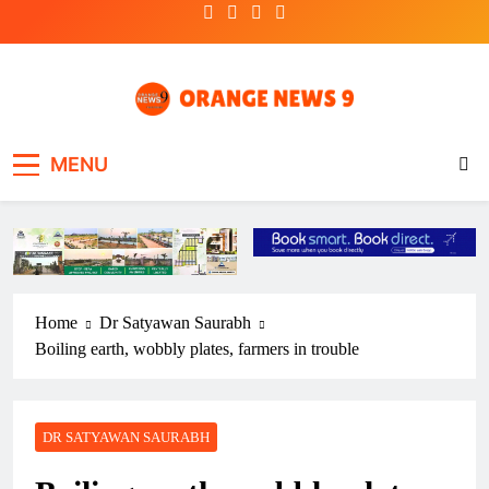
Skip
to
content
OrangeNews9
Frank | Fearless | Forthright
MENU
Home
Dr Satyawan Saurabh
Boiling earth, wobbly plates, farmers in trouble
DR SATYAWAN SAURABH