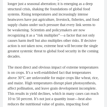
longer just a seasonal aberration; it is emerging as a deep
structural crisis, shaking the foundations of global food
systems. Rising temperatures and increasingly intense
heatwaves have put agriculture, livestock, fisheries, and food
supply chains under such pressure that every link seems to
be weakening. Scientists and policymakers are now
recognizing it as a “risk multiplier”—a factor that not only
causes harm itself but also multiplies other risks. If decisive
action is not taken now, extreme heat will become the single
greatest systemic threat to global food security in the coming
decades.
The most direct and obvious impact of extreme temperatures
is on crops. It’s a well-established fact that temperatures
above 30°C are unfavorable for major crops like wheat, rice,
and maize. High temperatures disrupt plant photosynthesis,
affect pollination, and leave grain development incomplete.
This results in yield declines, which in many cases can reach
10 to 50 percent. It’s not just a quantity issue—heat also
reduces the nutritional value of grains, impacting food