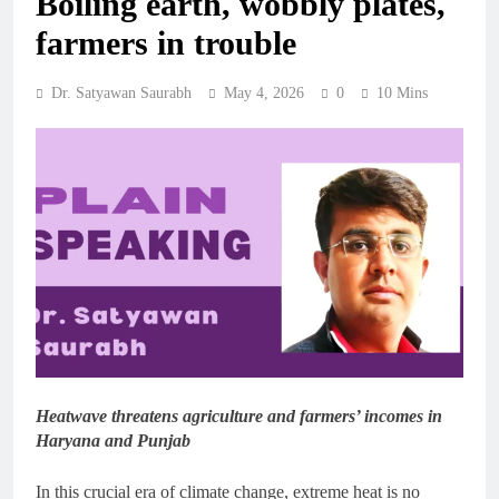
Boiling earth, wobbly plates,
farmers in trouble
Dr. Satyawan Saurabh
May 4, 2026
0
10 Mins
Heatwave threatens agriculture and farmers’ incomes in
Haryana and Punjab
In this crucial era of climate change, extreme heat is no