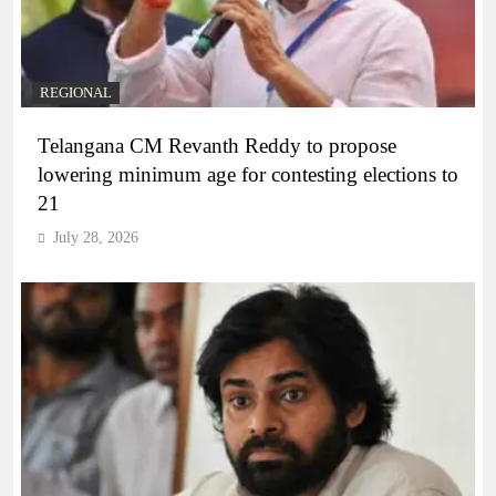
REGIONAL
Telangana CM Revanth Reddy to propose
lowering minimum age for contesting elections to
21
July 28, 2026