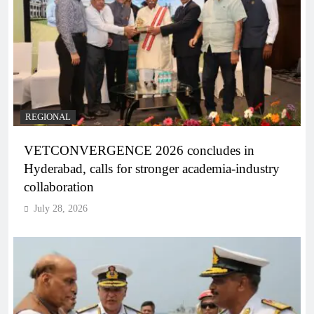
REGIONAL
VETCONVERGENCE 2026 concludes in
Hyderabad, calls for stronger academia-industry
collaboration
July 28, 2026