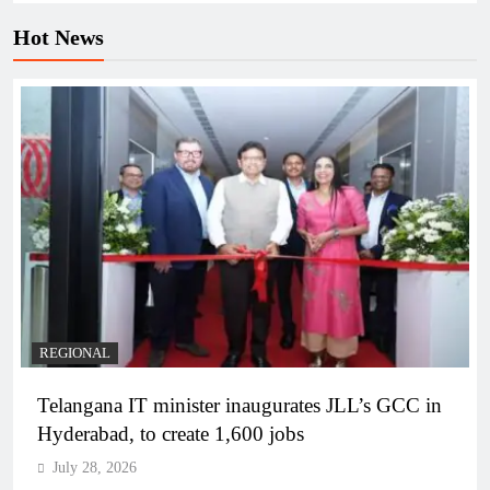
Hot News
REGIONAL
Telangana IT minister inaugurates JLL’s GCC in
Hyderabad, to create 1,600 jobs
July 28, 2026