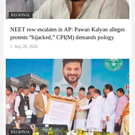
REGIONAL
NEET row escalates in AP: Pawan Kalyan alleges
protests “hijacked,” CPI(M) demands pology
July 28, 2026
REGIONAL