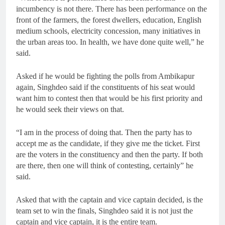
incumbency is not there. There has been performance on the
front of the farmers, the forest dwellers, education, English
medium schools, electricity concession, many initiatives in
the urban areas too. In health, we have done quite well,” he
said.
Asked if he would be fighting the polls from Ambikapur
again, Singhdeo said if the constituents of his seat would
want him to contest then that would be his first priority and
he would seek their views on that.
“I am in the process of doing that. Then the party has to
accept me as the candidate, if they give me the ticket. First
are the voters in the constituency and then the party. If both
are there, then one will think of contesting, certainly” he
said.
Asked that with the captain and vice captain decided, is the
team set to win the finals, Singhdeo said it is not just the
captain and vice captain, it is the entire team.