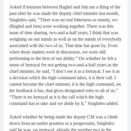
Asked if tensions between Baghel and him are a thing of the
past after he was made the deputy chief minister last month,
Singhdeo said, “There was no real bitterness or enmity, we
(Baghel and him) were working together. There was this
issue of time sharing, two-and-a-half years, I think that was
weighing on our minds as well as on the minds of everybody
associated with the two of us. That time has gone by. Even
when those matters were in discussion, we were still
performing to the best of our ability.” On whether he felt a
sense of betrayal for not getting two-and-a-half years as the
chief minister, he said, “I don’t see it as a betrayal. I see it as
a decision which the high command takes, it is their call. I
cannot become the chief minister, it is the high command, on
the feedback it has, that gives designated roles to all of us.”
“There is no betrayal as it is the call which the high
command has to take and we abide by it,” Singhdeo added.
Asked whether he being made the deputy CM was a climb
down from an earlier position or a progression, Singhdeo
said he was, on protocol, already the number two in the