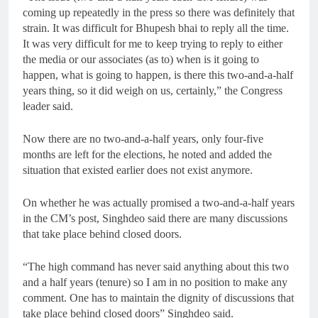
coming up repeatedly in the press so there was definitely that
strain. It was difficult for Bhupesh bhai to reply all the time.
It was very difficult for me to keep trying to reply to either
the media or our associates (as to) when is it going to
happen, what is going to happen, is there this two-and-a-half
years thing, so it did weigh on us, certainly,” the Congress
leader said.
Now there are no two-and-a-half years, only four-five
months are left for the elections, he noted and added the
situation that existed earlier does not exist anymore.
On whether he was actually promised a two-and-a-half years
in the CM’s post, Singhdeo said there are many discussions
that take place behind closed doors.
“The high command has never said anything about this two
and a half years (tenure) so I am in no position to make any
comment. One has to maintain the dignity of discussions that
take place behind closed doors” Singhdeo said.