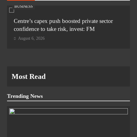
BUSINESS
Centre’s capex push boosted private sector
confidence to take risk, invest: FM
August 6, 2026
Most Read
Trending News