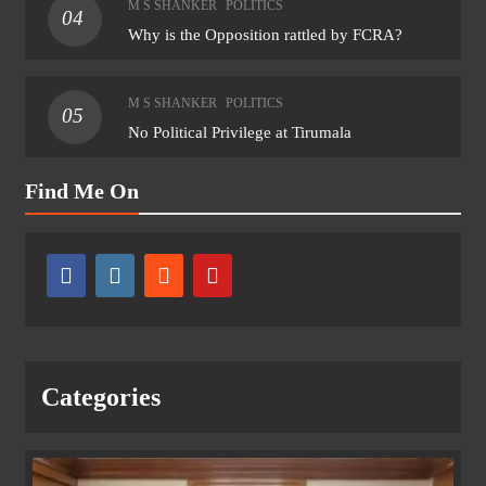
M S SHANKER
POLITICS
04
Why is the Opposition rattled by FCRA?
M S SHANKER
POLITICS
05
No Political Privilege at Tirumala
Find Me On
Categories