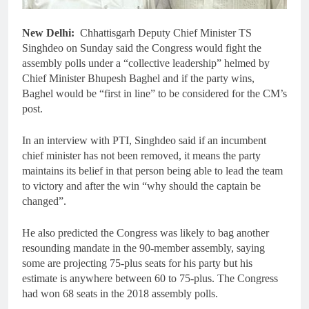
New Delhi:
Chhattisgarh Deputy Chief Minister TS
Singhdeo on Sunday said the Congress would fight the
assembly polls under a “collective leadership” helmed by
Chief Minister Bhupesh Baghel and if the party wins,
Baghel would be “first in line” to be considered for the CM’s
post.
In an interview with PTI, Singhdeo said if an incumbent
chief minister has not been removed, it means the party
maintains its belief in that person being able to lead the team
to victory and after the win “why should the captain be
changed”.
He also predicted the Congress was likely to bag another
resounding mandate in the 90-member assembly, saying
some are projecting 75-plus seats for his party but his
estimate is anywhere between 60 to 75-plus. The Congress
had won 68 seats in the 2018 assembly polls.