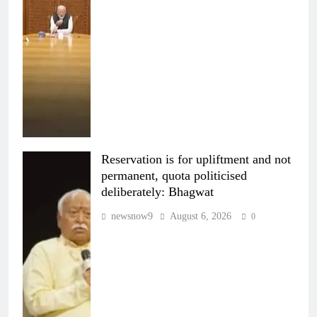
Reservation is for upliftment and not
permanent, quota politicised
deliberately: Bhagwat
newsnow9
August 6, 2026
0