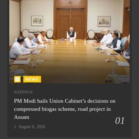
NATIONAL
PM Modi hails Union Cabinet’s decisions on
compressed biogas scheme, road project in
Assam
01
August 6, 2026