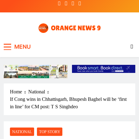
Skip
to
content
OrangeNews9
Frank | Fearless | Forthright
MENU
Home
National
If Cong wins in Chhattisgarh, Bhupesh Baghel will be ‘first
in line’ for CM post: T S Singhdeo
NATIONAL
TOP STORY