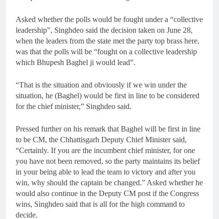
Asked whether the polls would be fought under a “collective
leadership”, Singhdeo said the decision taken on June 28,
when the leaders from the state met the party top brass here,
was that the polls will be “fought on a collective leadership
which Bhupesh Baghel ji would lead”.
“That is the situation and obviously if we win under the
situation, he (Baghel) would be first in line to be considered
for the chief minister,” Singhdeo said.
Pressed further on his remark that Baghel will be first in line
to be CM, the Chhattisgarh Deputy Chief Minister said,
“Certainly. If you are the incumbent chief minister, for one
you have not been removed, so the party maintains its belief
in your being able to lead the team to victory and after you
win, why should the captain be changed.” Asked whether he
would also continue in the Deputy CM post if the Congress
wins, Singhdeo said that is all for the high command to
decide.