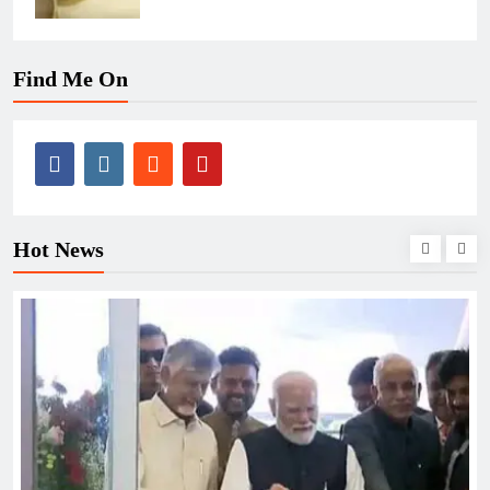
Find Me On
Hot News