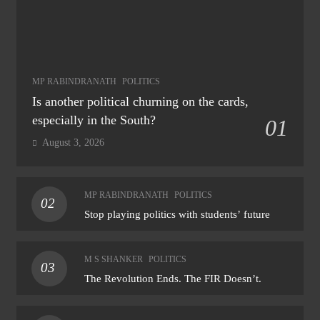
MP RABINDRANATH
POLITICS
Is another political churning on the cards,
especially in the South?
01
August 3, 2026
MP RABINDRANATH
POLITICS
02
Stop playing politics with students’ future
M S SHANKER
POLITICS
03
The Revolution Ends. The FIR Doesn’t.