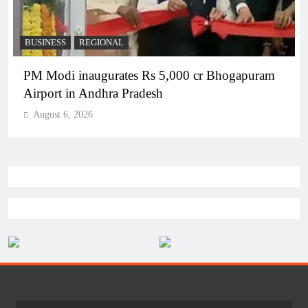
BUSINESS
REGIONAL
PM Modi inaugurates Rs 5,000 cr Bhogapuram
Airport in Andhra Pradesh
August 6, 2026