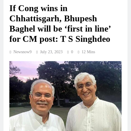
If Cong wins in
Chhattisgarh, Bhupesh
Baghel will be ‘first in line’
for CM post: T S Singhdeo
Newsnow9
July 23, 2023
0
12 Mins