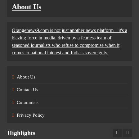
About Us
Orangenews9.com is not just another news platform—it's a
blazing force in media, driven by a fearless team of
seasoned journalists who refuse to compromise when it
comes to national interest and India's sovereignty.
About Us
Contact Us
Columnists
Privacy Policy
Highlights