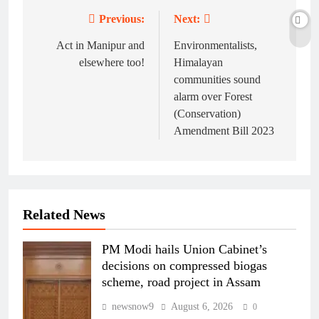
Previous:
Next:
Post
navigation
Act in Manipur and
Environmentalists,
elsewhere too!
Himalayan
communities sound
alarm over Forest
(Conservation)
Amendment Bill 2023
Related News
PM Modi hails Union Cabinet’s
decisions on compressed biogas
scheme, road project in Assam
newsnow9
August 6, 2026
0