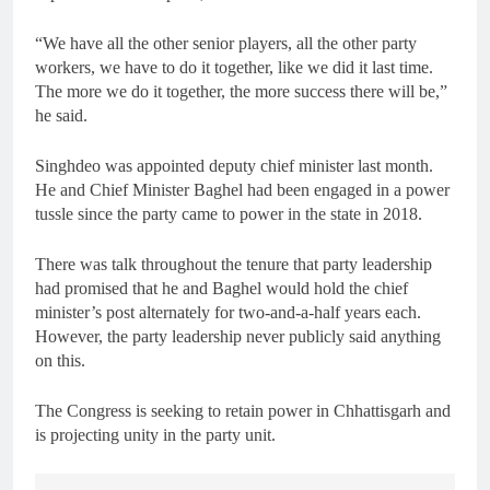
“We have all the other senior players, all the other party
workers, we have to do it together, like we did it last time.
The more we do it together, the more success there will be,”
he said.
Singhdeo was appointed deputy chief minister last month.
He and Chief Minister Baghel had been engaged in a power
tussle since the party came to power in the state in 2018.
There was talk throughout the tenure that party leadership
had promised that he and Baghel would hold the chief
minister’s post alternately for two-and-a-half years each.
However, the party leadership never publicly said anything
on this.
The Congress is seeking to retain power in Chhattisgarh and
is projecting unity in the party unit.