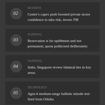
BUSINESS
02
Centre’s capex push boosted private sector
confidence to take risk, invest: FM
NATIONAL
03
Reservation is for upliftment and not
permanent, quota politicised deliberately:
Bhagwat
NATIONAL
04
India, Singapore review bilateral ties in key
areas
TECHNOLOGY
05
Agni-4 medium-range ballistic missile test-
fired from Odisha