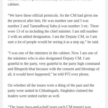
cabinet.
“We have these official protocols. So the CM had given me
the protocol after him. He was number one and I was
number 2 and Tamradhwaj Sahu ji was number 3 etc. There
were 13 of us including the chief minister. I am still number
2 with an added designation. I am the Deputy CM, so I am
sure a lot of people would be seeing it as a step up,” he said.
“I was one of the ministers in the cabinet. Now I am one of
the ministers who is also designated Deputy CM. I am
grateful to the party, very grateful to the party high command
and Bhupesh bhai because with the consent and blessings of
all, it would have happened,” he told PTI over phone.
On whether all the issues were a thing of the past and the
party were united in Chhattisgarh, Singhdeo claimed the
leaders were united earlier as well.
“The issue (two-and-a-half years each CM tenure) was