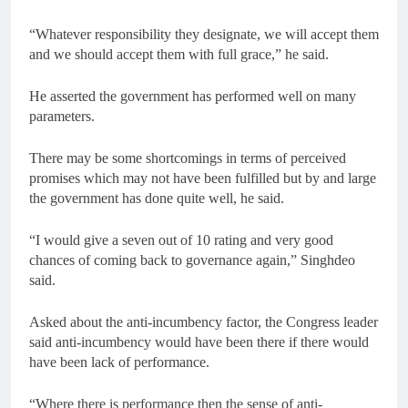
“Whatever responsibility they designate, we will accept them
and we should accept them with full grace,” he said.
He asserted the government has performed well on many
parameters.
There may be some shortcomings in terms of perceived
promises which may not have been fulfilled but by and large
the government has done quite well, he said.
“I would give a seven out of 10 rating and very good
chances of coming back to governance again,” Singhdeo
said.
Asked about the anti-incumbency factor, the Congress leader
said anti-incumbency would have been there if there would
have been lack of performance.
“Where there is performance then the sense of anti-