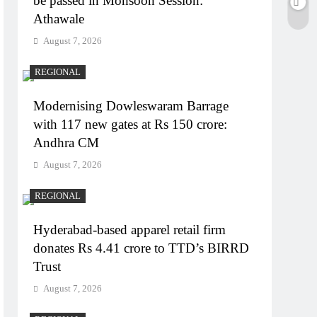
be passed in Monsoon Session:
Athawale
August 7, 2026
REGIONAL
Modernising Dowleswaram Barrage
with 117 new gates at Rs 150 crore:
Andhra CM
August 7, 2026
REGIONAL
Hyderabad-based apparel retail firm
donates Rs 4.41 crore to TTD’s BIRRD
Trust
August 7, 2026