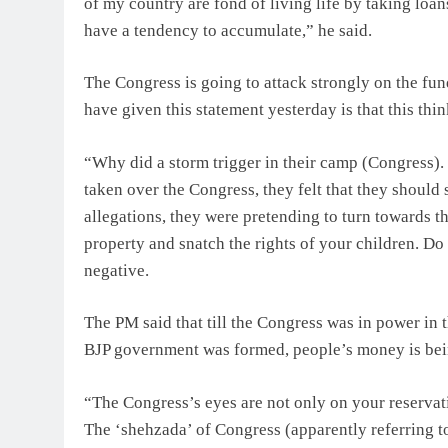
of my country are fond of living life by taking loa
have a tendency to accumulate,” he said.
The Congress is going to attack strongly on the fu
have given this statement yesterday is that this think
“Why did a storm trigger in their camp (Congress)
taken over the Congress, they felt that they shou
allegations, they were pretending to turn towards th
property and snatch the rights of your children. Do
negative.
The PM said that till the Congress was in power in 
BJP government was formed, people’s money is bei
“The Congress’s eyes are not only on your reservat
The ‘shehzada’ of Congress (apparently referring t