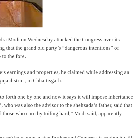
dra Modi on Wednesday attacked the Congress over its
ng that the grand old party’s “dangerous intentions” of
to the fore.
e’s earnings and properties, he claimed while addressing an
uja district, in Chhattisgarh.
o forth one by one and now it says it will impose inheritance
’, who was also the advisor to the shehzada’s father, said that
 those who earn by toiling hard,” Modi said, apparently
gress) have gone a step further and Congress is saying it will