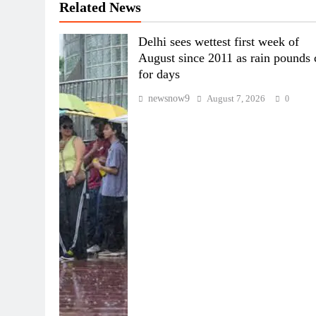
Related News
Delhi sees wettest first week of
August since 2011 as rain pounds 
for days
newsnow9
August 7, 2026
0