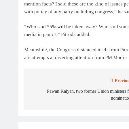
mention facts? I said these are the kind of issues p
with policy of any party including congress,” he sa
“Who said 55% will be taken away? Who said somet
media in panic?,” Pitroda added.
Meanwhile, the Congress distanced itself from Pitr
are attempts at diverting attention from PM Modi’s
Previou
Post
navigation
Pawan Kalyan, two former Union ministers f
nominatio