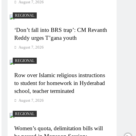
August 7, 2026
REGIONAL
‘Don’t fall into BRS trap’: CM Revanth
Reddy urges T’gana youth
August 7, 2026
REGIONAL
Row over Islamic religious instructions
to student for homework in Hyderabad
school, teacher terminated
August 7, 2026
REGIONAL
Women’s quota, delimitation bills will