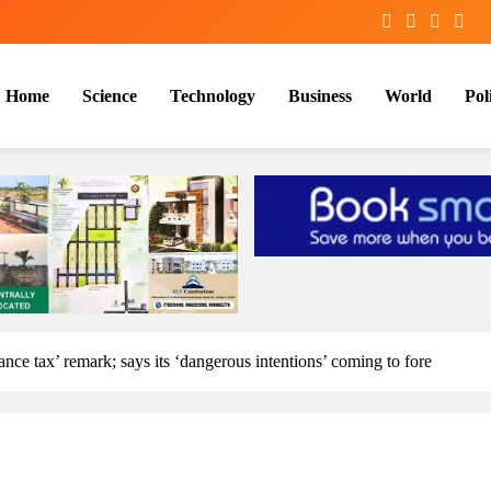
Home
Science
Technology
Business
World
Poli
nce tax’ remark; says its ‘dangerous intentions’ coming to fore