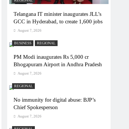
REGIONAL
Telangana IT minister inaugurates JLL’s
GCC in Hyderabad, to create 1,600 jobs
August 7, 2026
BUSINESS
REGIONAL
PM Modi inaugurates Rs 5,000 cr
Bhogapuram Airport in Andhra Pradesh
August 7, 2026
REGIONAL
No immunity for digital abuse: BJP’s
Chief Spokesperson
August 7, 2026
REGIONAL