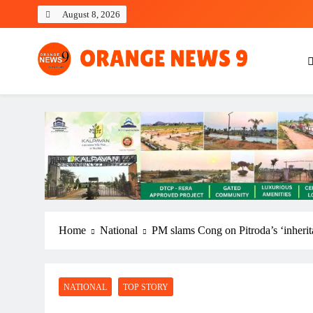
Skip
August 8, 2026
to
content
OrangeNews9
Frank | Fearless | Forthright
Home
National
PM slams Cong on Pitroda’s ‘inherita
NATIONAL
TOP STORY