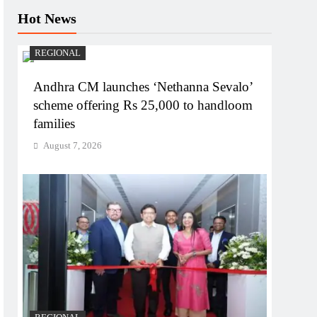
Hot News
REGIONAL
Andhra CM launches ‘Nethanna Sevalo’
scheme offering Rs 25,000 to handloom
families
August 7, 2026