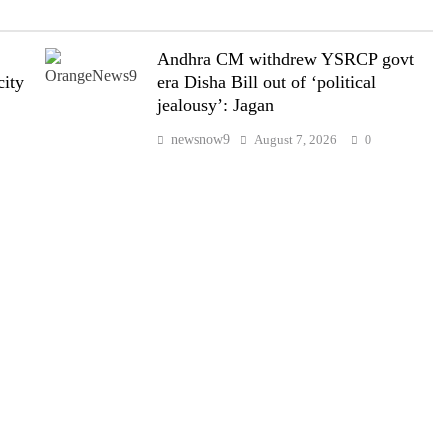
Andhra CM withdrew YSRCP govt
city
era Disha Bill out of ‘political
jealousy’: Jagan
newsnow9
August 7, 2026
0