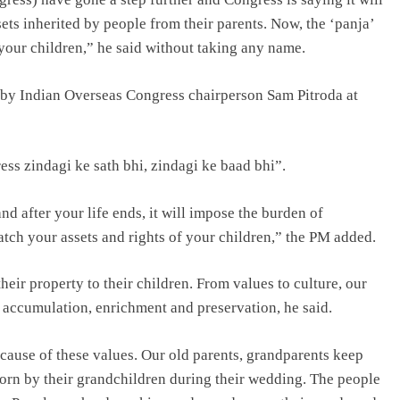
sets inherited by people from their parents. Now, the ‘panja’
your children,” he said without taking any name.
 by Indian Overseas Congress chairperson Sam Pitroda at
ss zindagi ke sath bhi, zindagi ke baad bhi”.
nd after your life ends, it will impose the burden of
tch your assets and rights of your children,” the PM added.
ir property to their children. From values to culture, our
n accumulation, enrichment and preservation, he said.
cause of these values. Our old parents, grandparents keep
 worn by their grandchildren during their wedding. The people