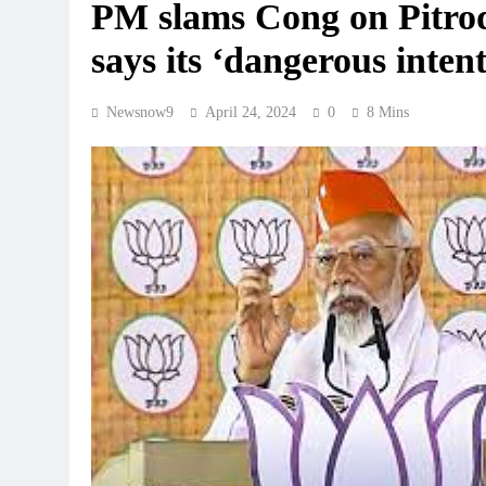
PM slams Cong on Pitroda
says its ‘dangerous inten
Newsnow9
April 24, 2024
0
8 Mins