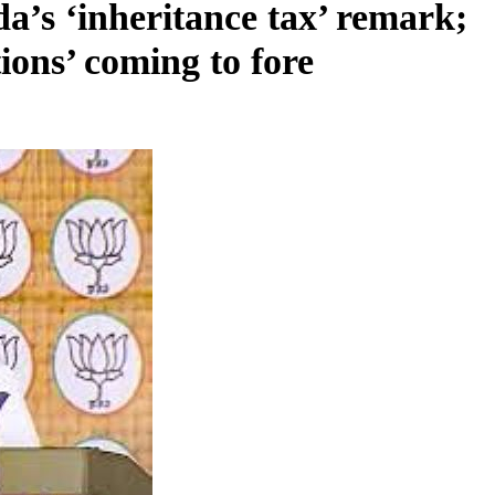
’s ‘inheritance tax’ remark;
tions’ coming to fore