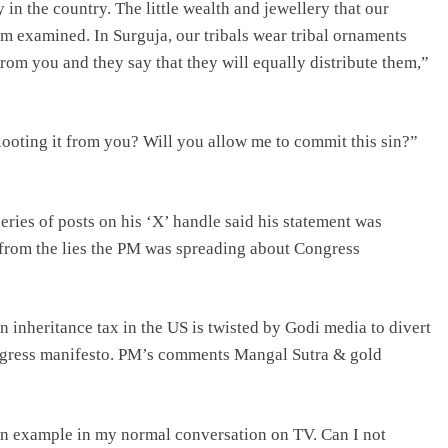
in the country. The little wealth and jewellery that our
em examined. In Surguja, our tribals wear tribal ornaments
from you and they say that they will equally distribute them,”
looting it from you? Will you allow me to commit this sin?”
eries of posts on his ‘X’ handle said his statement was
n from the lies the PM was spreading about Congress
on inheritance tax in the US is twisted by Godi media to divert
ongress manifesto. PM’s comments Mangal Sutra & gold
 an example in my normal conversation on TV. Can I not