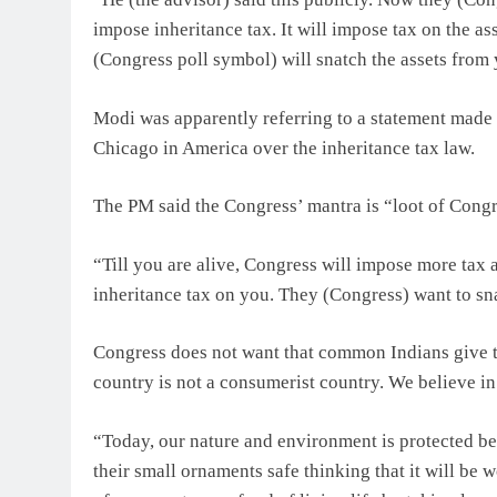
impose inheritance tax. It will impose tax on the as
(Congress poll symbol) will snatch the assets from 
Modi was apparently referring to a statement made
Chicago in America over the inheritance tax law.
The PM said the Congress’ mantra is “loot of Congre
“Till you are alive, Congress will impose more tax a
inheritance tax on you. They (Congress) want to sna
Congress does not want that common Indians give the
country is not a consumerist country. We believe i
“Today, our nature and environment is protected be
their small ornaments safe thinking that it will be