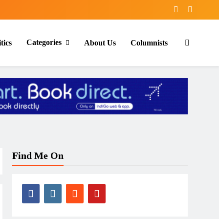
Categories
tics
About Us
Columnists
Find Me On