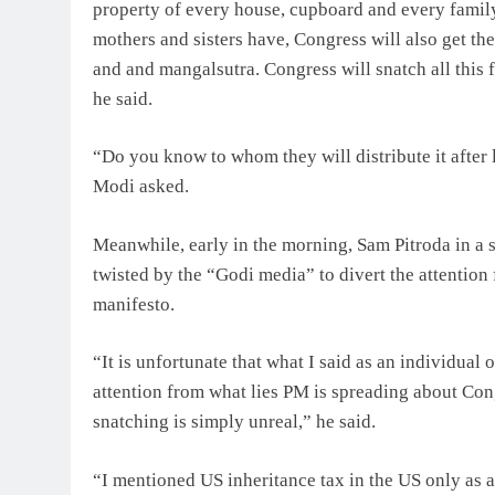
property of every house, cupboard and every family 
mothers and sisters have, Congress will also get th
and and mangalsutra. Congress will snatch all this 
he said.
“Do you know to whom they will distribute it after 
Modi asked.
Meanwhile, early in the morning, Sam Pitroda in a s
twisted by the “Godi media” to divert the attentio
manifesto.
“It is unfortunate that what I said as an individual 
attention from what lies PM is spreading about C
snatching is simply unreal,” he said.
“I mentioned US inheritance tax in the US only as