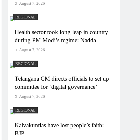
August 7, 2026
REGIONAL
Health sector took long leap in country
during PM Modi’s regime: Nadda
August 7, 2026
REGIONAL
Telangana CM directs officials to set up
committee for ‘digital governance’
August 7, 2026
REGIONAL
Kalvakuntlas have lost people’s faith:
BJP