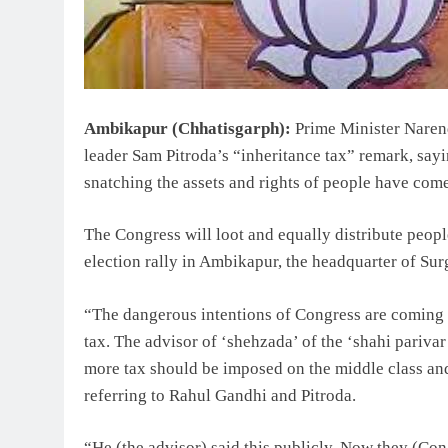
Ambikapur (Chhatisgarph):
Prime Minister Naren
leader Sam Pitroda’s “inheritance tax” remark, sayi
snatching the assets and rights of people have come 
The Congress will loot and equally distribute peopl
election rally in Ambikapur, the headquarter of Surg
“The dangerous intentions of Congress are coming t
tax. The advisor of ‘shehzada’ of the ‘shahi parivar
more tax should be imposed on the middle class and
referring to Rahul Gandhi and Pitroda.
“He (the advisor) said this publicly. Now they (Con