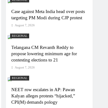
Case against Meta India head over posts
targeting PM Modi during CJP protest
August 7, 2026
REGIONAL
Telangana CM Revanth Reddy to
propose lowering minimum age for
contesting elections to 21
August 7, 2026
REGIONAL
NEET row escalates in AP: Pawan
Kalyan alleges protests “hijacked,”
CPI(M) demands pology