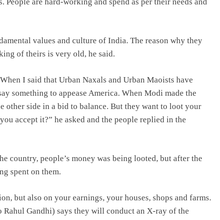
ns. People are hard-working and spend as per their needs and
ndamental values and culture of India. The reason why they
ing of theirs is very old, he said.
. When I said that Urban Naxals and Urban Maoists have
ld say something to appease America. When Modi made the
e other side in a bid to balance. But they want to loot your
 you accept it?” he asked and the people replied in the
the country, people’s money was being looted, but after the
ng spent on them.
ion, but also on your earnings, your houses, shops and farms.
o Rahul Gandhi) says they will conduct an X-ray of the