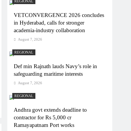
REGIONAL
VETCONVERGENCE 2026 concludes
in Hyderabad, calls for stronger
academia-industry collaboration
August 7, 2026
REGIONAL
Def min Rajnath lauds Navy’s role in
safeguarding maritime interests
August 7, 2026
REGIONAL
Andhra govt extends deadline to
contractor for Rs 5,000 cr
Ramayapatnam Port works