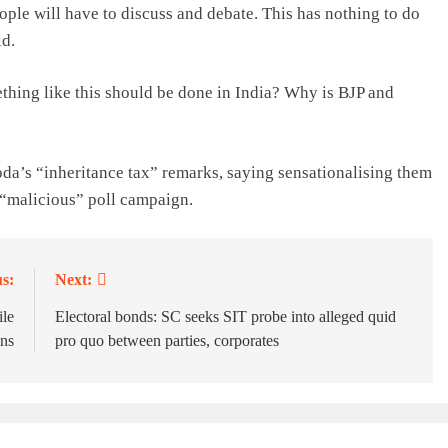
eople will have to discuss and debate. This has nothing to do
id.
hing like this should be done in India? Why is BJP and
oda’s “inheritance tax” remarks, saying sensationalising them
 “malicious” poll campaign.
s:
Next:
ile
Electoral bonds: SC seeks SIT probe into alleged quid
ns
pro quo between parties, corporates