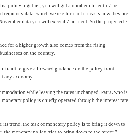
ast policy together, you will get a number closer to 7 per
 frequency data, which we use for our forecasts now they are
d November data you will exceed 7 per cent. So the projected 7
nce for a higher growth also comes from the rising
businesses on the country.
 difficult to give a forward guidance on the policy front,
hit any economy.
ommodation while leaving the rates unchanged, Patra, who is
“monetary policy is chiefly operated through the interest rate
ts trend, the task of monetary policy is to bring it down to
t, the monetary policy tries to bring down to the target,”