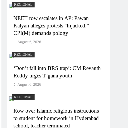
REGIONAL
NEET row escalates in AP: Pawan
Kalyan alleges protests “hijacked,”
CPI(M) demands pology
August 6, 2026
REGIONAL
‘Don’t fall into BRS trap’: CM Revanth
Reddy urges T’gana youth
August 6, 2026
REGIONAL
Row over Islamic religious instructions
to student for homework in Hyderabad
school, teacher terminated