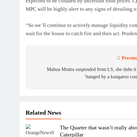
expected to be clouded by uncertain food prices. CP
MPC will be highly alert to any signs of derailing o
“So we’ll continue to actively manage liquidity co
wait for the house to catch fire and then act. Pruden
Previou
Post
navigation
Mahua Moitra suspended from LS, she dubs it
‘hanged by a kangaroo cou
Related News
The Quarter that wasn’t really abo
Caterpillar