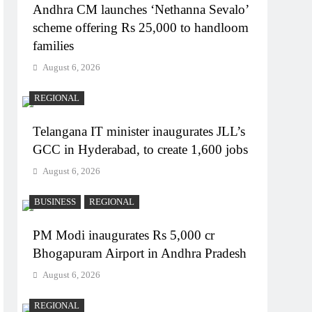
Andhra CM launches ‘Nethanna Sevalo’
scheme offering Rs 25,000 to handloom
families
August 6, 2026
REGIONAL
Telangana IT minister inaugurates JLL’s
GCC in Hyderabad, to create 1,600 jobs
August 6, 2026
BUSINESS
REGIONAL
PM Modi inaugurates Rs 5,000 cr
Bhogapuram Airport in Andhra Pradesh
August 6, 2026
REGIONAL