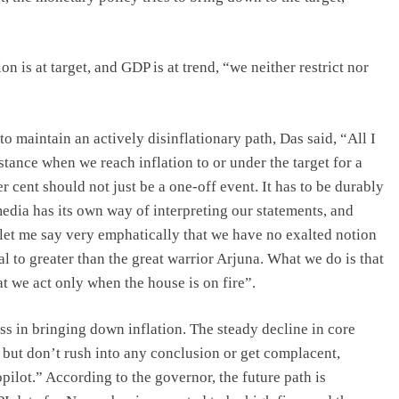
on is at target, and GDP is at trend, “we neither restrict nor
o maintain an actively disinflationary path, Das said, “All I
 stance when we reach inflation to or under the target for a
 cent should not just be a one-off event. It has to be durably
edia has its own way of interpreting our statements, and
 let me say very emphatically that we have no exalted notion
 to greater than the great warrior Arjuna. What we do is that
at we act only when the house is on fire”.
s in bringing down inflation. The steady decline in core
, but don’t rush into any conclusion or get complacent,
ilot.” According to the governor, the future path is