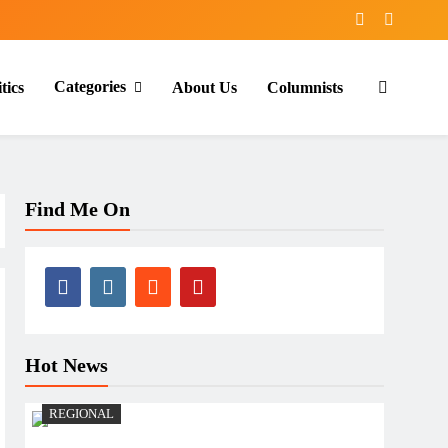
Categories
tics
About Us
Columnists
Find Me On
Hot News
REGIONAL