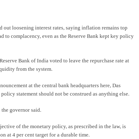
out loosening interest rates, saying inflation remains top
ead to complacency, even as the Reserve Bank kept key policy
eserve Bank of India voted to leave the repurchase rate at
quidity from the system.
nnouncement at the central bank headquarters here, Das
is policy statement should not be construed as anything else.
” the governor said.
tive of the monetary policy, as prescribed in the law, is
on at 4 per cent target for a durable time.