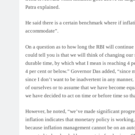
Patra explained.
He said there is a certain benchmark where if inflati
accommodate”.
On a question as to how long the RBI will continue t
could tell you is that we will think of changing our
durable time, by which what I mean is reaching 4 per
4 per cent or below.” Governor Das added, “since m
since I don’t want to be inadvertent in any manner,
of ourselves or to assume that we have become equal
we have decided to act on time or before time so th
However, he noted, “we’ve made significant progres
inflation indicates that monetary policy is working
because inflation management cannot be on an autop