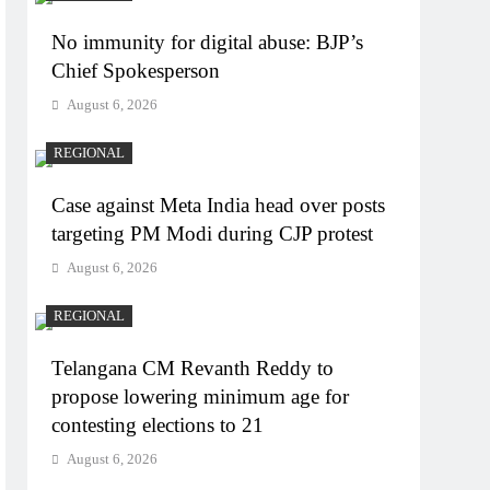
No immunity for digital abuse: BJP’s
Chief Spokesperson
August 6, 2026
REGIONAL
Case against Meta India head over posts
targeting PM Modi during CJP protest
August 6, 2026
REGIONAL
Telangana CM Revanth Reddy to
propose lowering minimum age for
contesting elections to 21
August 6, 2026