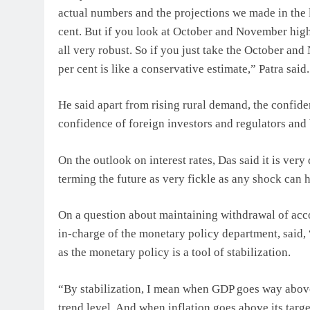
actual numbers and the projections we made in the l
cent. But if you look at October and November high
all very robust. So if you just take the October an
per cent is like a conservative estimate,” Patra said.
He said apart from rising rural demand, the confide
confidence of foreign investors and regulators and 
On the outlook on interest rates, Das said it is very
terming the future as very fickle as any shock can 
On a question about maintaining withdrawal of acc
in-charge of the monetary policy department, said, 
as the monetary policy is a tool of stabilization.
“By stabilization, I mean when GDP goes way above i
trend level. And when inflation goes above its targe