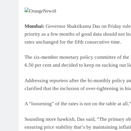
Mumbai:
Governor Shaktikanta Das on Friday ruled 
priority as a few months of good data should not l
rates unchanged for the fifth consecutive time.
The six-member monetary policy committee of the R
6.50 per cent and decided to keep on sucking out li
Addressing reporters after the bi-monthly policy a
clarified that the inclusion of over-tightening in h
A “loosening” of the rates is not on the table at all,
Sounding more hawkish, Das said, “The primary objec
ensuring price stability that’s by maintaining inflati