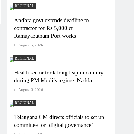
REGIONAL
Andhra govt extends deadline to
contractor for Rs 5,000 cr
Ramayapatnam Port works
August 6, 2026
REGIONAL
Health sector took long leap in country
during PM Modi’s regime: Nadda
August 6, 2026
REGIONAL
Telangana CM directs officials to set up
committee for ‘digital governance’