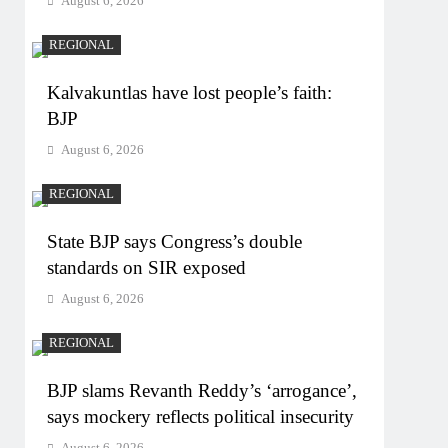
August 6, 2026
REGIONAL
Kalvakuntlas have lost people’s faith:
BJP
August 6, 2026
REGIONAL
State BJP says Congress’s double
standards on SIR exposed
August 6, 2026
REGIONAL
BJP slams Revanth Reddy’s ‘arrogance’,
says mockery reflects political insecurity
August 6, 2026