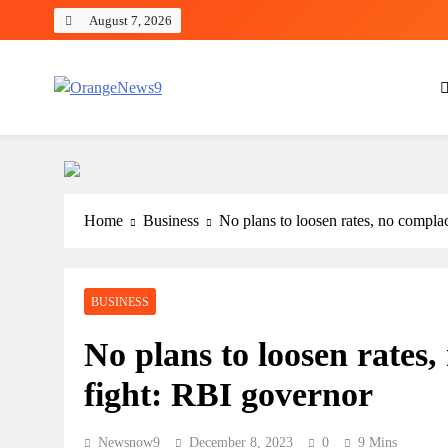
Skip
August 7, 2026
to
content
OrangeNews9
Frank | Fearless | Forthright
Home
Business
No plans to loosen rates, no compla
BUSINESS
No plans to loosen rates,
fight: RBI governor
Newsnow9
December 8, 2023
0
9 Mins