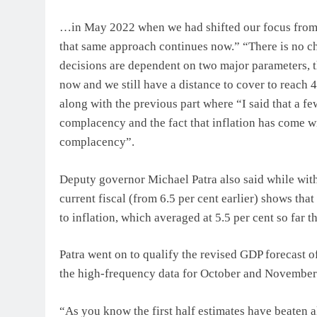
…in May 2022 when we had shifted our focus from g
that same approach continues now.” “There is no chan
decisions are dependent on two major parameters, tha
now and we still have a distance to cover to reach 4
along with the previous part where “I said that a f
complacency and the fact that inflation has come wi
complacency”.
Deputy governor Michael Patra also said while with
current fiscal (from 6.5 per cent earlier) shows tha
to inflation, which averaged at 5.5 per cent so far th
Patra went on to qualify the revised GDP forecast of
the high-frequency data for October and November
“As you know the first half estimates have beaten all