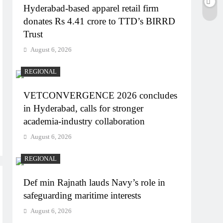
Hyderabad-based apparel retail firm
donates Rs 4.41 crore to TTD’s BIRRD
Trust
August 6, 2026
REGIONAL
VETCONVERGENCE 2026 concludes
in Hyderabad, calls for stronger
academia-industry collaboration
August 6, 2026
REGIONAL
Def min Rajnath lauds Navy’s role in
safeguarding maritime interests
August 6, 2026