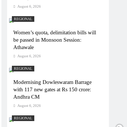
August 6, 2026
REGIONAL
Women’s quota, delimitation bills will
be passed in Monsoon Session:
Athawale
August 6, 2026
REGIONAL
Modernising Dowleswaram Barrage
with 117 new gates at Rs 150 crore:
Andhra CM
August 6, 2026
REGIONAL