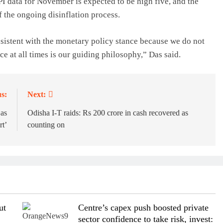
I data for November is expected to be high five, and the
f the ongoing disinflation process.
nsistent with the monetary policy stance because we do not
ce at all times is our guiding philosophy,” Das said.
s:
Next:
 as
Odisha I-T raids: Rs 200 crore in cash recovered as
rt’
counting on
ut
Centre’s capex push boosted private
sector confidence to take risk, invest: