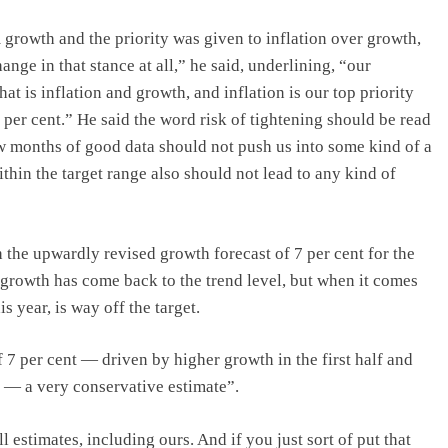
rowth and the priority was given to inflation over growth,
ge in that stance at all,” he said, underlining, “our
t is inflation and growth, and inflation is our top priority
 per cent.” He said the word risk of tightening should be read
ew months of good data should not push us into some kind of a
thin the target range also should not lead to any kind of
 the upwardly revised growth forecast of 7 per cent for the
t growth has come back to the trend level, but when it comes
is year, is way off the target.
 7 per cent — driven by higher growth in the first half and
 — a very conservative estimate”.
 estimates, including ours. And if you just sort of put that