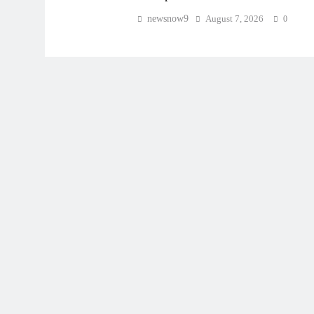
newsnow9
August 7, 2026
0