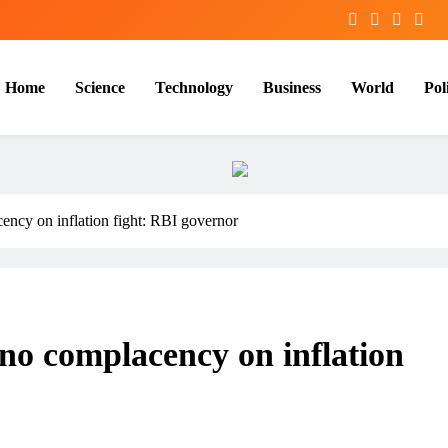
Home
Science
Technology
Business
World
Poli
cency on inflation fight: RBI governor
 no complacency on inflation