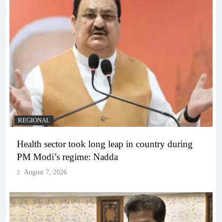
REGIONAL
Health sector took long leap in country during
PM Modi’s regime: Nadda
August 7, 2026