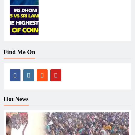
Find Me On
Hot News