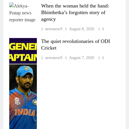
When the woman held the hand:
Bhimbetka’s forgotten story of
agency
newsnow9
August 8, 2026
0
The quiet revolutionaries of ODI
Cricket
newsnow9
August 7, 2026
0