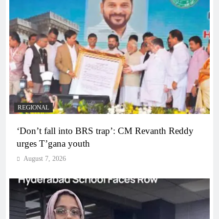
REGIONAL
‘Don’t fall into BRS trap’: CM Revanth Reddy
urges T’gana youth
August 7, 2026