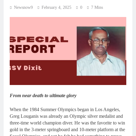
Newsnow9
February 4, 2025
0
7 Mins
From near death to ultimate glory
When the 1984 Summer Olympics began in Los Angeles,
Greg Louganis was already an Olympic silver medalist and
three-time world champion diver. He was the favorite to win
gold in the 3-meter springboard and 10-meter platform at the