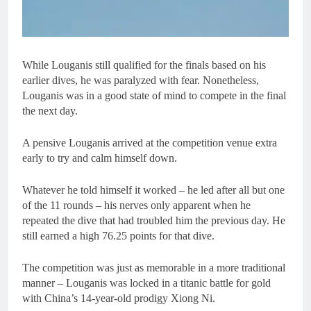
While Louganis still qualified for the finals based on his
earlier dives, he was paralyzed with fear. Nonetheless,
Louganis was in a good state of mind to compete in the final
the next day.
A pensive Louganis arrived at the competition venue extra
early to try and calm himself down.
Whatever he told himself it worked – he led after all but one
of the 11 rounds – his nerves only apparent when he
repeated the dive that had troubled him the previous day. He
still earned a high 76.25 points for that dive.
The competition was just as memorable in a more traditional
manner – Louganis was locked in a titanic battle for gold
with China’s 14-year-old prodigy Xiong Ni.