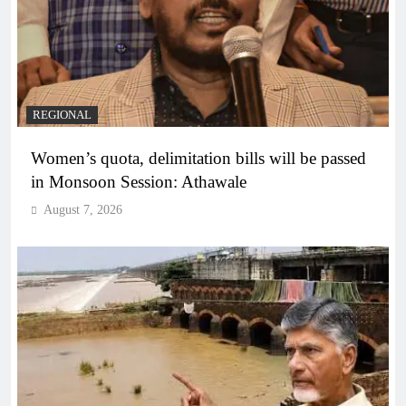
REGIONAL
Women’s quota, delimitation bills will be passed
in Monsoon Session: Athawale
August 7, 2026