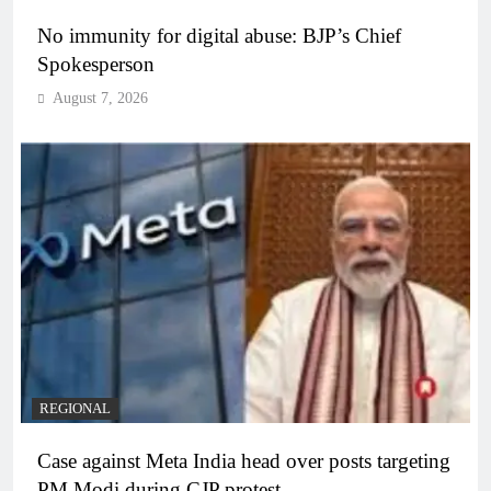
No immunity for digital abuse: BJP’s Chief
Spokesperson
August 7, 2026
REGIONAL
Case against Meta India head over posts targeting
PM Modi during CJP protest