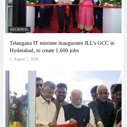
REGIONAL
Telangana IT minister inaugurates JLL’s GCC in
Hyderabad, to create 1,600 jobs
August 7, 2026