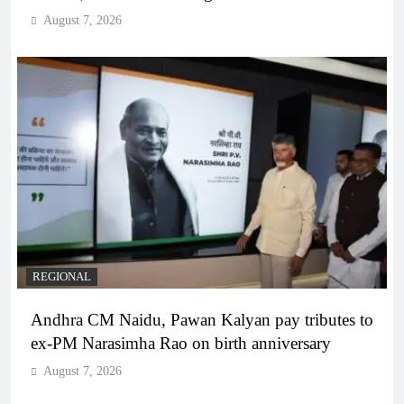
August 7, 2026
REGIONAL
Andhra CM Naidu, Pawan Kalyan pay tributes to
ex-PM Narasimha Rao on birth anniversary
August 7, 2026