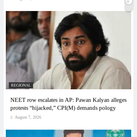
REGIONAL
NEET row escalates in AP: Pawan Kalyan alleges
protests “hijacked,” CPI(M) demands pology
August 7, 2026