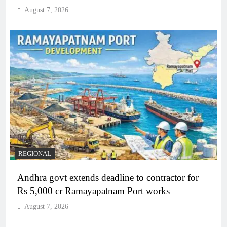
August 7, 2026
REGIONAL
Andhra govt extends deadline to contractor for
Rs 5,000 cr Ramayapatnam Port works
August 7, 2026