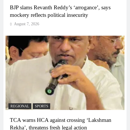
BJP slams Revanth Reddy’s ‘arrogance’, says
mockery reflects political insecurity
August 7, 2026
REGIONAL
SPORTS
TCA warns HCA against crossing ‘Lakshman
Rekha’, threatens fresh legal action