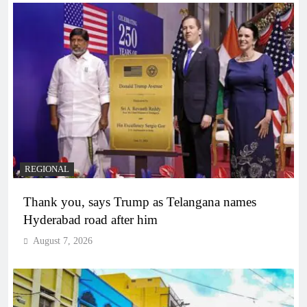
REGIONAL
Thank you, says Trump as Telangana names
Hyderabad road after him
August 7, 2026