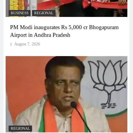
BUSINESS
REGIONAL
PM Modi inaugurates Rs 5,000 cr Bhogapuram
Airport in Andhra Pradesh
August 7, 2026
REGIONAL