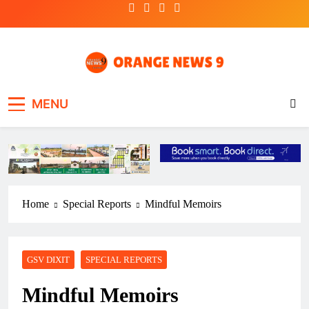
Skip
to
content
OrangeNews9
Frank | Fearless | Forthright
MENU
Home
Special Reports
Mindful Memoirs
GSV DIXIT
SPECIAL REPORTS
Mindful Memoirs