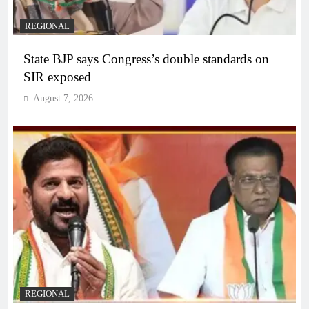
REGIONAL
State BJP says Congress’s double standards on
SIR exposed
August 7, 2026
REGIONAL