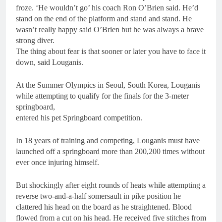
froze. ‘He wouldn’t go’ his coach Ron O’Brien said. He’d
stand on the end of the platform and stand and stand. He
wasn’t really happy said O’Brien but he was always a brave
strong diver.
The thing about fear is that sooner or later you have to face it
down, said Louganis.
At the Summer Olympics in Seoul, South Korea, Louganis
while attempting to qualify for the finals for the 3-meter
springboard,
entered his pet Springboard competition.
In 18 years of training and competing, Louganis must have
launched off a springboard more than 200,200 times without
ever once injuring himself.
But shockingly after eight rounds of heats while attempting a
reverse two-and-a-half somersault in pike position he
clattered his head on the board as he straightened. Blood
flowed from a cut on his head. He received five stitches from