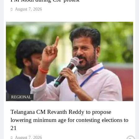
August 7, 2026
REGIONAL
Telangana CM Revanth Reddy to propose
lowering minimum age for contesting elections to
21
August 7, 2026