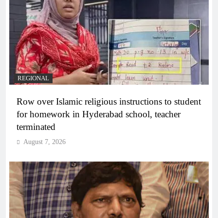
REGIONAL
Row over Islamic religious instructions to student
for homework in Hyderabad school, teacher
terminated
August 7, 2026