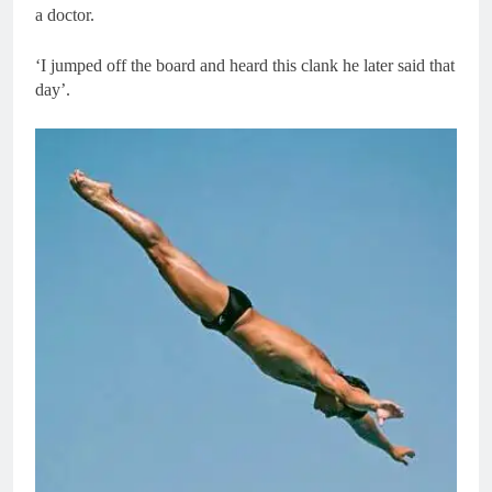
a doctor.
‘I jumped off the board and heard this clank he later said that
day’.