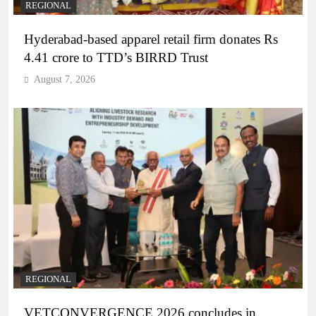
REGIONAL
Hyderabad-based apparel retail firm donates Rs
4.41 crore to TTD’s BIRRD Trust
August 7, 2026
REGIONAL
VETCONVERGENCE 2026 concludes in