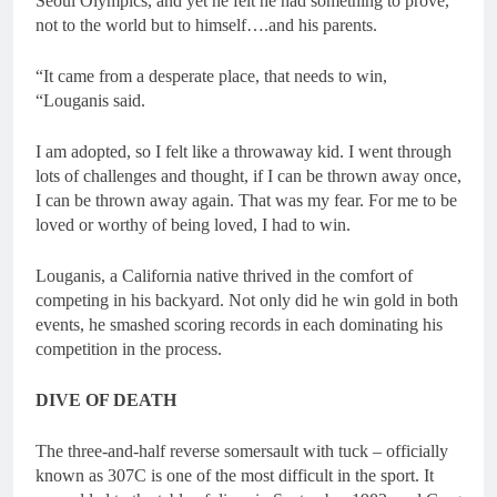
Seoul Olympics, and yet he felt he had something to prove,
not to the world but to himself….and his parents.
“It came from a desperate place, that needs to win,
“Louganis said.
I am adopted, so I felt like a throwaway kid. I went through
lots of challenges and thought, if I can be thrown away once,
I can be thrown away again. That was my fear. For me to be
loved or worthy of being loved, I had to win.
Louganis, a California native thrived in the comfort of
competing in his backyard. Not only did he win gold in both
events, he smashed scoring records in each dominating his
competition in the process.
DIVE OF DEATH
The three-and-half reverse somersault with tuck – officially
known as 307C is one of the most difficult in the sport. It