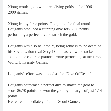
Xiong would go to win three diving golds at the 1996 and
2000 games.
Xiong led by three points. Going into the final round
Louganis produced a stunning dive for 82.56 points
performing a perfect dive to snatch the gold.
Louganis was also haunted by being witness to the death of
his Soviet Union rival Sergei Chalibashvil who cracked his
skull on the concrete platform while performing at the 1983
World University Games.
Louganis’s effort was dubbed as the ‘Dive Of Death’.
Louganis performed a perfect dive to snatch the gold to
score 86.70 points, he won the gold by a margin of just 1.14
points.
He retired immediately after the Seoul Games.