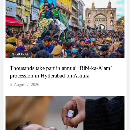
REGIONAL
Thousands take part in annual ‘Bibi-ka-Alam’
procession in Hyderabad on Ashura
August 7, 2026