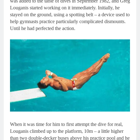
was added to the table of dives in September 1982, and Greg
Louganis started working on it immediately. Initially, he
stayed on the ground, using a spotting belt – a device used to
help gymnasts practice particularly complicated dismounts.
Until he had perfected the action.
When it was time for him to first attempt the dive for real,
Louganis climbed up to the platform, 10m – a little higher
than two double-decker buses above his practice pool and he