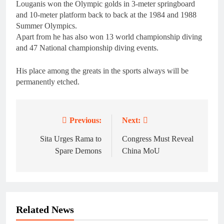
Louganis won the Olympic golds in 3-meter springboard
and 10-meter platform back to back at the 1984 and 1988
Summer Olympics.
Apart from he has also won 13 world championship diving
and 47 National championship diving events.
His place among the greats in the sports always will be
permanently etched.
Previous:
Next:
Post
navigation
Sita Urges Rama to
Congress Must Reveal
Spare Demons
China MoU
Related News