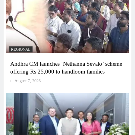
REGIONAL
Andhra CM launches ‘Nethanna Sevalo’ scheme
offering Rs 25,000 to handloom families
August 7, 2026