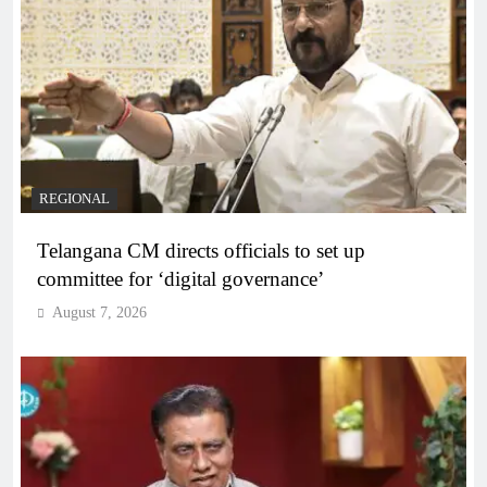
REGIONAL
Telangana CM directs officials to set up
committee for ‘digital governance’
August 7, 2026