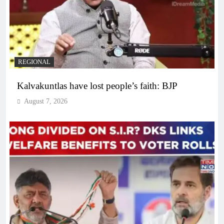
REGIONAL
Kalvakuntlas have lost people’s faith: BJP
August 7, 2026