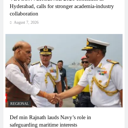
Hyderabad, calls for stronger academia-industry
collaboration
August 7, 2026
REGIONAL
Def min Rajnath lauds Navy’s role in
safeguarding maritime interests