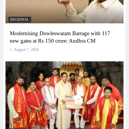
REGIONAL
Modernising Dowleswaram Barrage with 117
new gates at Rs 150 crore: Andhra CM
August 7, 2026