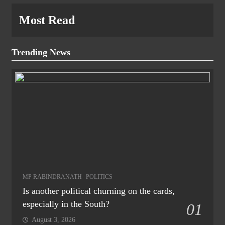
Most Read
Trending News
MP RABINDRANATH
POLITICS
Is another political churning on the cards,
especially in the South?
01
August 3, 2026