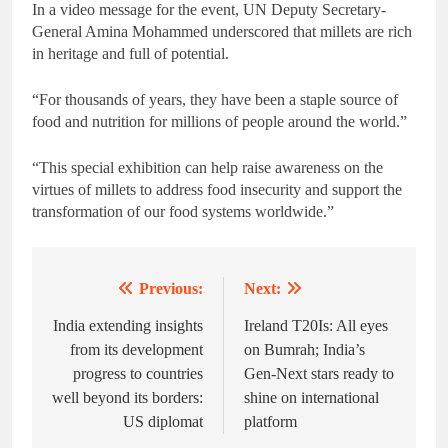
In a video message for the event, UN Deputy Secretary-
General Amina Mohammed underscored that millets are rich
in heritage and full of potential.
“For thousands of years, they have been a staple source of
food and nutrition for millions of people around the world.”
“This special exhibition can help raise awareness on the
virtues of millets to address food insecurity and support the
transformation of our food systems worldwide.”
Previous:
Next:
Post
navigation
India extending insights
Ireland T20Is: All eyes
from its development
on Bumrah; India’s
progress to countries
Gen-Next stars ready to
well beyond its borders:
shine on international
US diplomat
platform