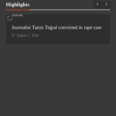
Highlights
LEGAL
Journalist Tarun Tejpal convicted in rape case
August 5, 2026