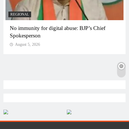
REGIONAL
No immunity for digital abuse: BJP’s Chief
Spokesperson
August 5, 2026