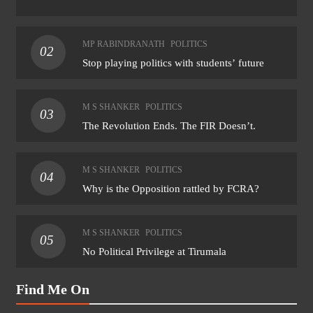
MP RABINDRANATH
POLITICS
02
Stop playing politics with students’ future
M S SHANKER
POLITICS
03
The Revolution Ends. The FIR Doesn’t.
M S SHANKER
POLITICS
04
Why is the Opposition rattled by FCRA?
M S SHANKER
POLITICS
05
No Political Privilege at Tirumala
Find Me On