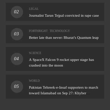
LEGAL
02
Journalist Tarun Tejpal convicted in rape case
FORTHRIGHT
TECHNOLOGY
03
Better late than never: Bharat’s Quantum leap
SCIENCE
04
A SpaceX Falcon 9 rocket upper stage has
crashed into the moon
WORLD
05
Pakistan Tehreek-e-Insaf supporters to march
toward Islamabad on Sep 27: Khyber
Pakhtunkhwa CM