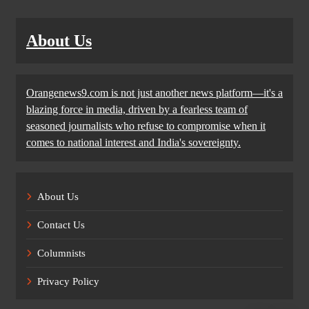
About Us
Orangenews9.com is not just another news platform—it's a
blazing force in media, driven by a fearless team of
seasoned journalists who refuse to compromise when it
comes to national interest and India's sovereignty.
About Us
Contact Us
Columnists
Privacy Policy