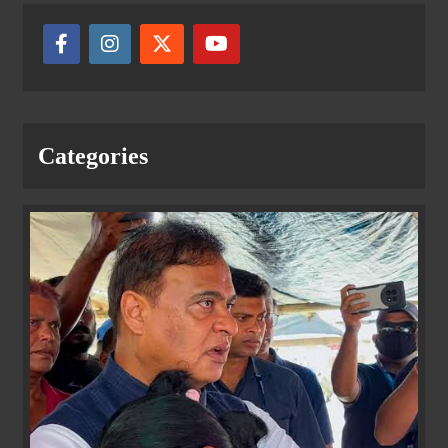
Categories