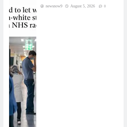
newsnow9
August 5, 2026
0