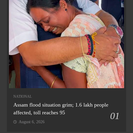
NATIONAL
Assam flood situation grim; 1.6 lakh people
affected, toll reaches 95
01
August 6, 2026