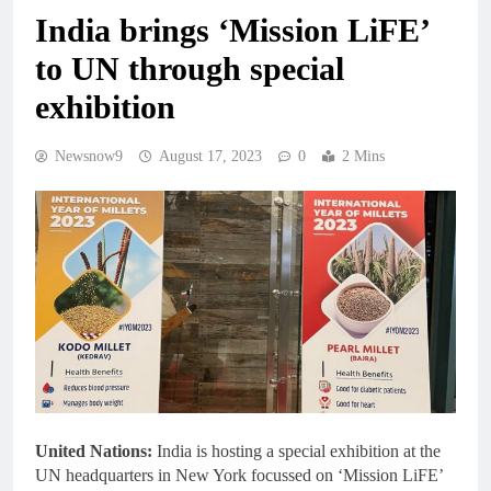
India brings ‘Mission LiFE’
to UN through special
exhibition
Newsnow9
August 17, 2023
0
2 Mins
United Nations:
India is hosting a special exhibition at the
UN headquarters in New York focussed on ‘Mission LiFE’