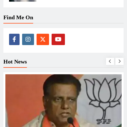
Find Me On
Hot News