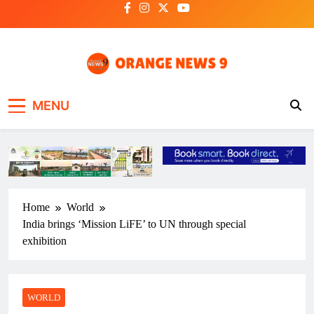
Skip
to
content
OrangeNews9
Frank | Fearless | Forthright
MENU
Home
World
India brings ‘Mission LiFE’ to UN through special
exhibition
WORLD