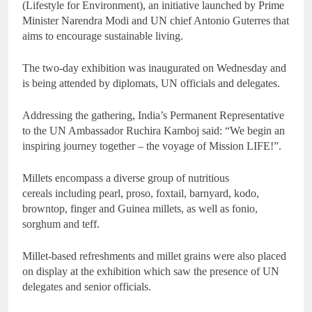
(Lifestyle for Environment), an initiative launched by Prime
Minister Narendra Modi and UN chief Antonio Guterres that
aims to encourage sustainable living.
The two-day exhibition was inaugurated on Wednesday and
is being attended by diplomats, UN officials and delegates.
Addressing the gathering, India’s Permanent Representative
to the UN Ambassador Ruchira Kamboj said: “We begin an
inspiring journey together – the voyage of Mission LIFE!”.
Millets encompass a diverse group of nutritious
cereals including pearl, proso, foxtail, barnyard, kodo,
browntop, finger and Guinea millets, as well as fonio,
sorghum and teff.
Millet-based refreshments and millet grains were also placed
on display at the exhibition which saw the presence of UN
delegates and senior officials.