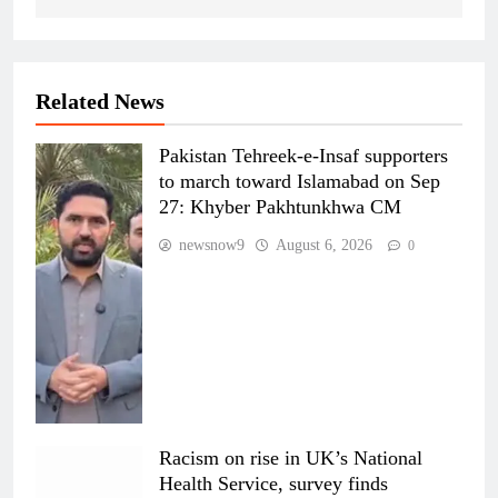
Related News
Pakistan Tehreek-e-Insaf supporters
to march toward Islamabad on Sep
27: Khyber Pakhtunkhwa CM
newsnow9
August 6, 2026
0
Racism on rise in UK’s National
Health Service, survey finds