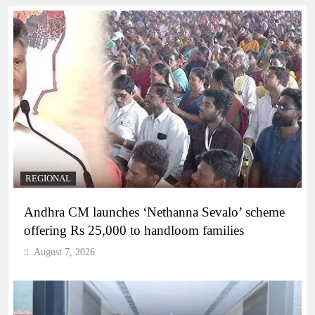
REGIONAL
Andhra CM launches ‘Nethanna Sevalo’ scheme
offering Rs 25,000 to handloom families
August 7, 2026