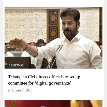
REGIONAL
Telangana CM directs officials to set up
committee for ‘digital governance’
August 7, 2026