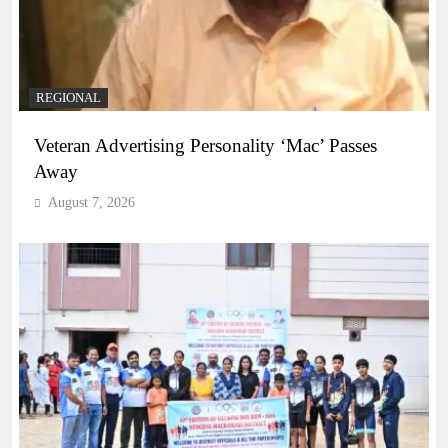
REGIONAL
Veteran Advertising Personality ‘Mac’ Passes
Away
August 7, 2026