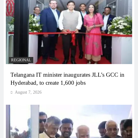
REGIONAL
Telangana IT minister inaugurates JLL’s GCC in
Hyderabad, to create 1,600 jobs
August 7, 2026