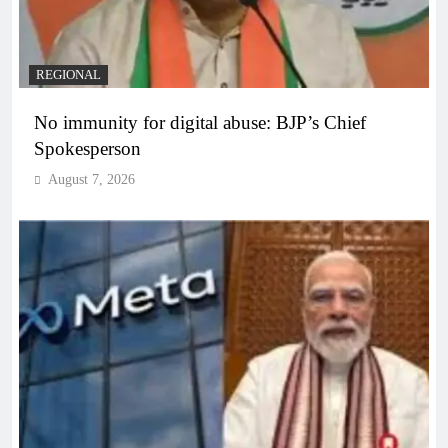
REGIONAL
No immunity for digital abuse: BJP’s Chief
Spokesperson
August 7, 2026