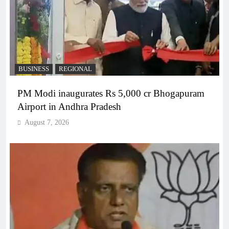
BUSINESS
REGIONAL
PM Modi inaugurates Rs 5,000 cr Bhogapuram
Airport in Andhra Pradesh
August 7, 2026