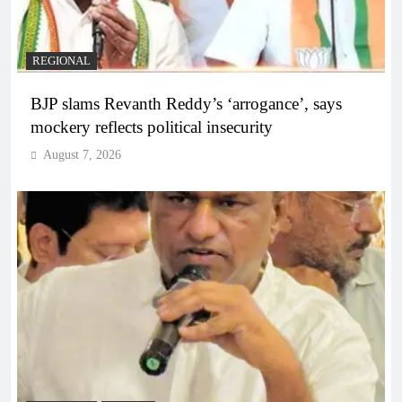
REGIONAL
BJP slams Revanth Reddy’s ‘arrogance’, says
mockery reflects political insecurity
August 7, 2026