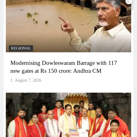
REGIONAL
Modernising Dowleswaram Barrage with 117
new gates at Rs 150 crore: Andhra CM
August 7, 2026