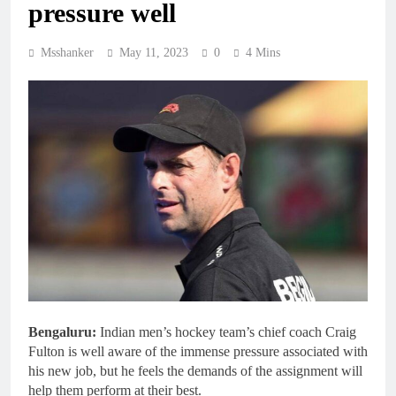
pressure well
Msshanker
May 11, 2023
0
4 Mins
Bengaluru:
Indian men’s hockey team’s chief coach Craig
Fulton is well aware of the immense pressure associated with
his new job, but he feels the demands of the assignment will
help them perform at their best.