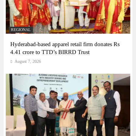
REGIONAL
Hyderabad-based apparel retail firm donates Rs
4.41 crore to TTD’s BIRRD Trust
August 7, 2026