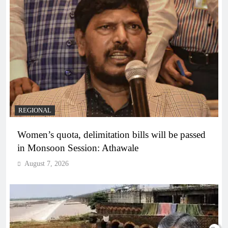
REGIONAL
Women’s quota, delimitation bills will be passed
in Monsoon Session: Athawale
August 7, 2026