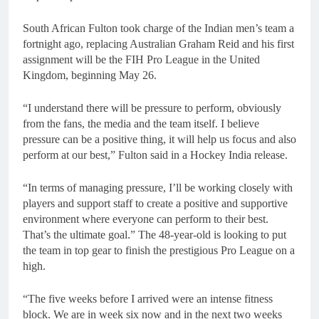
South African Fulton took charge of the Indian men’s team a
fortnight ago, replacing Australian Graham Reid and his first
assignment will be the FIH Pro League in the United
Kingdom, beginning May 26.
“I understand there will be pressure to perform, obviously
from the fans, the media and the team itself. I believe
pressure can be a positive thing, it will help us focus and also
perform at our best,” Fulton said in a Hockey India release.
“In terms of managing pressure, I’ll be working closely with
players and support staff to create a positive and supportive
environment where everyone can perform to their best.
That’s the ultimate goal.” The 48-year-old is looking to put
the team in top gear to finish the prestigious Pro League on a
high.
“The five weeks before I arrived were an intense fitness
block. We are in week six now and in the next two weeks