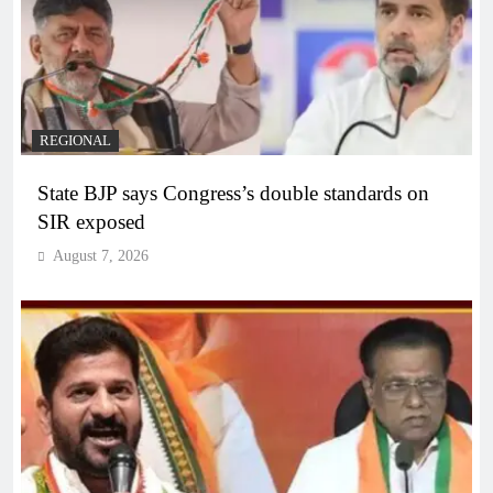
REGIONAL
State BJP says Congress’s double standards on
SIR exposed
August 7, 2026