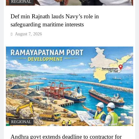
REGIONAL
Def min Rajnath lauds Navy’s role in
safeguarding maritime interests
August 7, 2026
REGIONAL
Andhra govt extends deadline to contractor for