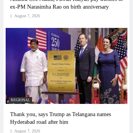
ex-PM Narasimha Rao on birth anniversary
August 7, 2026
REGIONAL
Thank you, says Trump as Telangana names
Hyderabad road after him
August 7, 2026