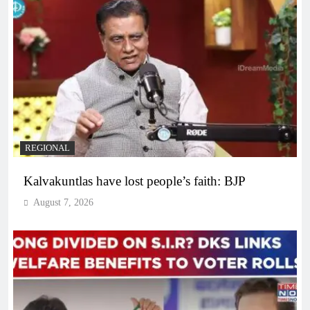
REGIONAL
Kalvakuntlas have lost people’s faith: BJP
August 7, 2026