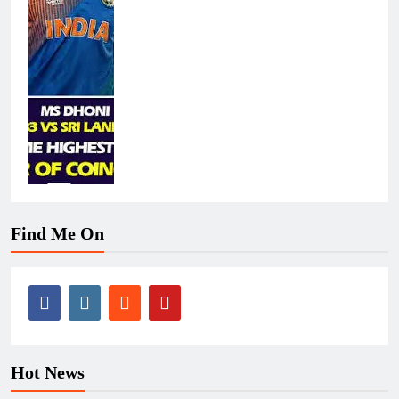
Find Me On
Hot News