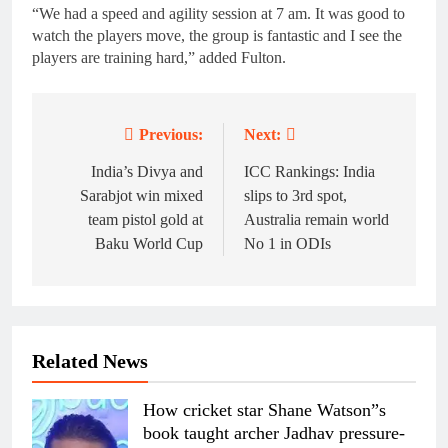
“We had a speed and agility session at 7 am. It was good to
watch the players move, the group is fantastic and I see the
players are training hard,” added Fulton.
Previous:
Next:
Post
navigation
India’s Divya and
ICC Rankings: India
Sarabjot win mixed
slips to 3rd spot,
team pistol gold at
Australia remain world
Baku World Cup
No 1 in ODIs
Related News
How cricket star Shane Watson”s
book taught archer Jadhav pressure-