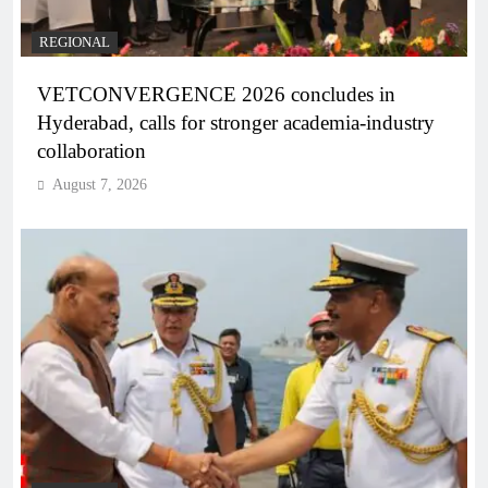
REGIONAL
VETCONVERGENCE 2026 concludes in
Hyderabad, calls for stronger academia-industry
collaboration
August 7, 2026