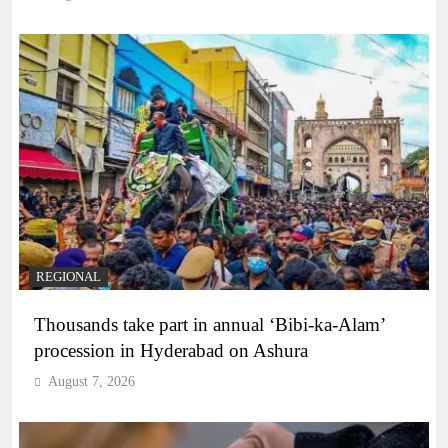
REGIONAL
Thousands take part in annual ‘Bibi-ka-Alam’
procession in Hyderabad on Ashura
August 7, 2026