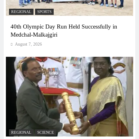
REGIONAL
SPORTS
40th Olympic Day Run Held Successfully in
Medchal-Malkajgiri
August 7, 2026
REGIONAL
SCIENCE