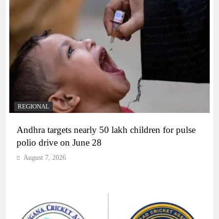
REGIONAL
Andhra targets nearly 50 lakh children for pulse
polio drive on June 28
August 7, 2026