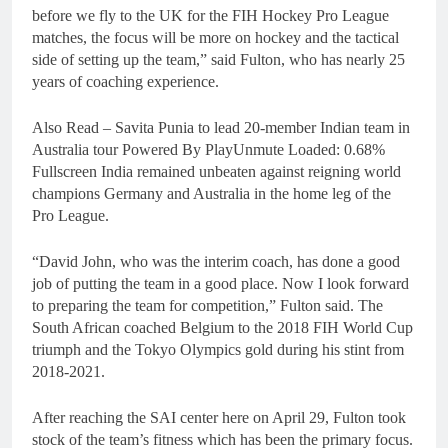
before we fly to the UK for the FIH Hockey Pro League
matches, the focus will be more on hockey and the tactical
side of setting up the team,” said Fulton, who has nearly 25
years of coaching experience.
Also Read – Savita Punia to lead 20-member Indian team in
Australia tour Powered By PlayUnmute Loaded: 0.68%
Fullscreen India remained unbeaten against reigning world
champions Germany and Australia in the home leg of the
Pro League.
“David John, who was the interim coach, has done a good
job of putting the team in a good place. Now I look forward
to preparing the team for competition,” Fulton said. The
South African coached Belgium to the 2018 FIH World Cup
triumph and the Tokyo Olympics gold during his stint from
2018-2021.
After reaching the SAI center here on April 29, Fulton took
stock of the team’s fitness which has been the primary focus.