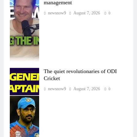
management
newsnow9
August 7, 2026
0
The quiet revolutionaries of ODI
Cricket
newsnow9
August 7, 2026
0