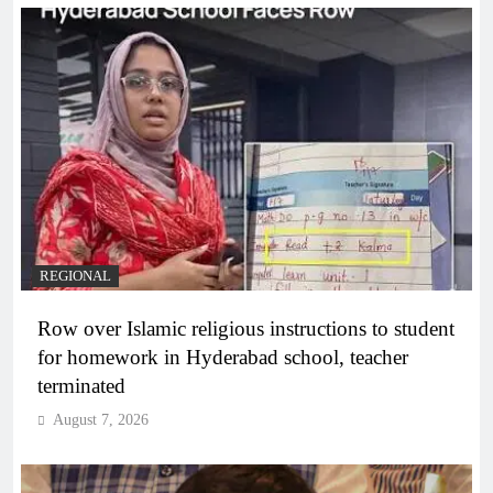
REGIONAL
Row over Islamic religious instructions to student
for homework in Hyderabad school, teacher
terminated
August 7, 2026