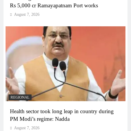
Rs 5,000 cr Ramayapatnam Port works
August 7, 2026
REGIONAL
Health sector took long leap in country during
PM Modi’s regime: Nadda
August 7, 2026