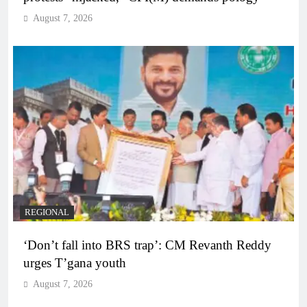
August 7, 2026
REGIONAL
‘Don’t fall into BRS trap’: CM Revanth Reddy
urges T’gana youth
August 7, 2026