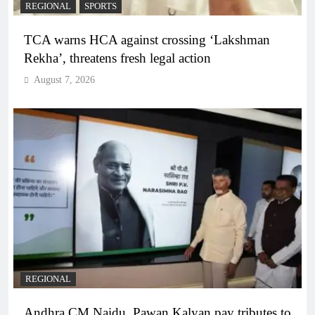
REGIONAL
SPORTS
TCA warns HCA against crossing ‘Lakshman
Rekha’, threatens fresh legal action
August 7, 2026
REGIONAL
Andhra CM Naidu, Pawan Kalyan pay tributes to