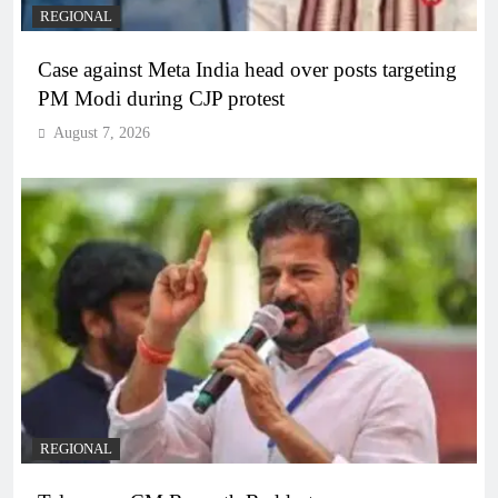
REGIONAL
Case against Meta India head over posts targeting
PM Modi during CJP protest
August 7, 2026
REGIONAL