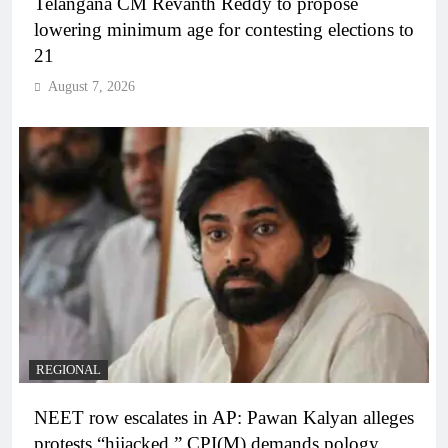
Telangana CM Revanth Reddy to propose
lowering minimum age for contesting elections to
21
August 7, 2026
REGIONAL
NEET row escalates in AP: Pawan Kalyan alleges
protests “hijacked,” CPI(M) demands pology