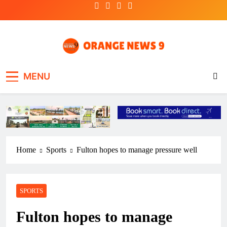
Skip
to
content
OrangeNews9
Frank | Fearless | Forthright
MENU
Home
Sports
Fulton hopes to manage pressure well
SPORTS
Fulton hopes to manage