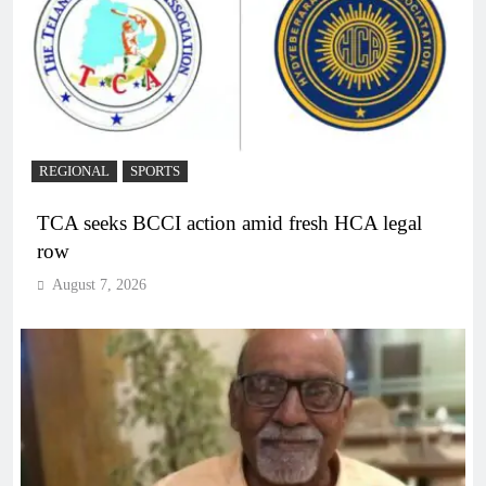
REGIONAL
SPORTS
TCA seeks BCCI action amid fresh HCA legal
row
August 7, 2026