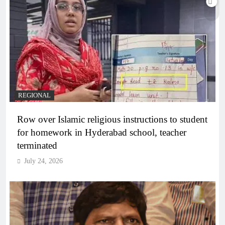
REGIONAL
Row over Islamic religious instructions to student
for homework in Hyderabad school, teacher
terminated
July 24, 2026