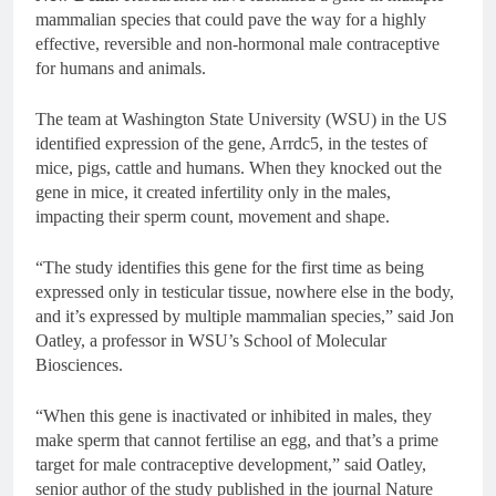
mammalian species that could pave the way for a highly
effective, reversible and non-hormonal male contraceptive
for humans and animals.
The team at Washington State University (WSU) in the US
identified expression of the gene, Arrdc5, in the testes of
mice, pigs, cattle and humans. When they knocked out the
gene in mice, it created infertility only in the males,
impacting their sperm count, movement and shape.
“The study identifies this gene for the first time as being
expressed only in testicular tissue, nowhere else in the body,
and it’s expressed by multiple mammalian species,” said Jon
Oatley, a professor in WSU’s School of Molecular
Biosciences.
“When this gene is inactivated or inhibited in males, they
make sperm that cannot fertilise an egg, and that’s a prime
target for male contraceptive development,” said Oatley,
senior author of the study published in the journal Nature