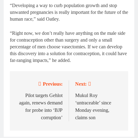
“Developing a way to curb population growth and stop
unwanted pregnancies is really important for the future of the
human race,” said Oatley.
“Right now, we don’t really have anything on the male side
for contraception other than surgery and only a small
percentage of men choose vasectomies. If we can develop
this discovery into a solution for contraception, it could have
far-ranging impacts,” he added.
Previous:
Next:
Post
navigation
Pilot targets Gehlot
Mukul Roy
again, renews demand
‘untraceable’ since
for probe into ‘BJP
Monday evening,
corruption’
claims son