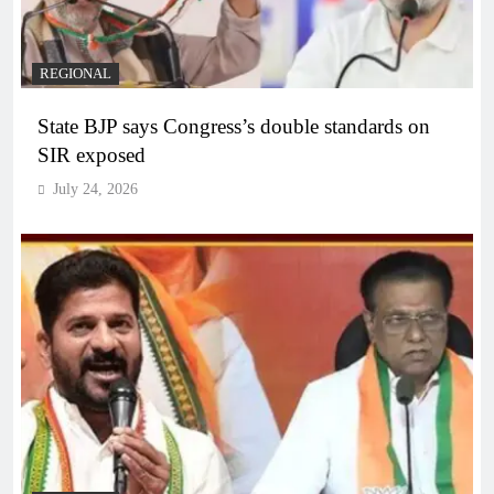
REGIONAL
State BJP says Congress’s double standards on
SIR exposed
July 24, 2026