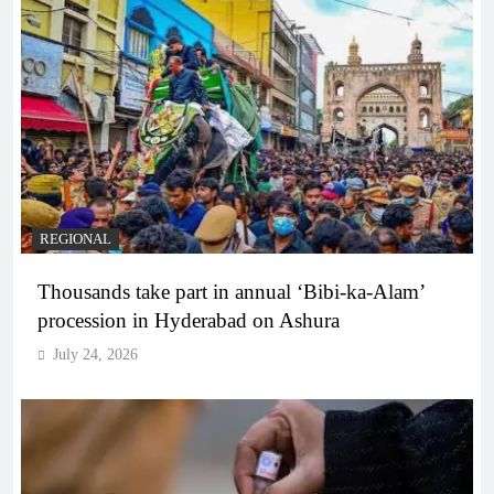
REGIONAL
Thousands take part in annual ‘Bibi-ka-Alam’
procession in Hyderabad on Ashura
July 24, 2026