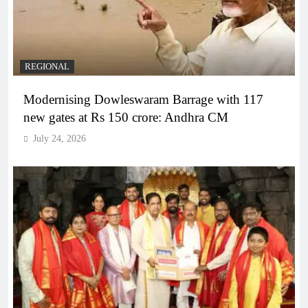
REGIONAL
Modernising Dowleswaram Barrage with 117
new gates at Rs 150 crore: Andhra CM
July 24, 2026