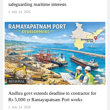
safeguarding maritime interests
July 24, 2026
REGIONAL
Andhra govt extends deadline to contractor for
Rs 5,000 cr Ramayapatnam Port works
July 24, 2026