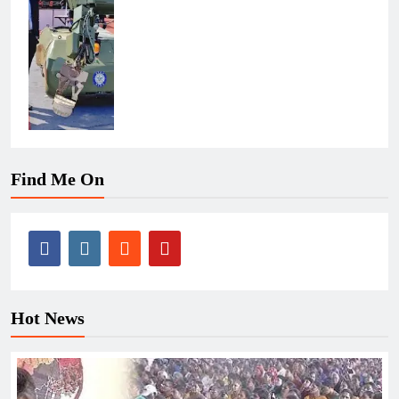
Find Me On
Hot News