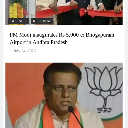
BUSINESS
REGIONAL
PM Modi inaugurates Rs 5,000 cr Bhogapuram
Airport in Andhra Pradesh
July 24, 2026