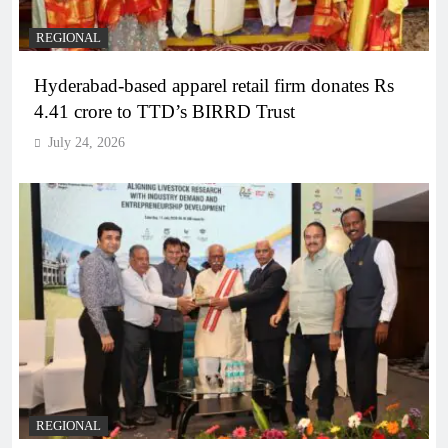
REGIONAL
Hyderabad-based apparel retail firm donates Rs
4.41 crore to TTD’s BIRRD Trust
July 24, 2026
REGIONAL