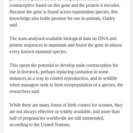
contraceptive based on this gene and the protein it encodes.
Because the gene is found across mammalian species, this
knowledge also holds promise for use in animals, Oatley
said.
The team analysed available biological data on DNA and
protein sequences in mammals and found the gene in almost
every known mammal species.
This opens the potential to develop male contraception for
use in livestock, perhaps replacing castration in some
instances as a way to control reproduction, and in wildlife
when managers seek to limit overpopulation of a species, the
researchers said.
While there are many forms of birth control for women, they
are not always effective or widely available, and more than
half of pregnancies worldwide are still unintended,
according to the United Nations.