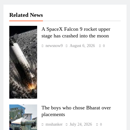
Related News
A SpaceX Falcon 9 rocket upper
stage has crashed into the moon
newsnow9
August 6, 2026
0
The boys who chose Bharat over
placements
msshanker
July 24, 2026
0