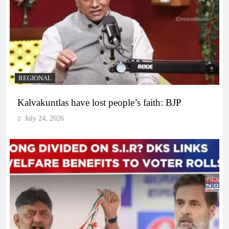
REGIONAL
Kalvakuntlas have lost people’s faith: BJP
July 24, 2026