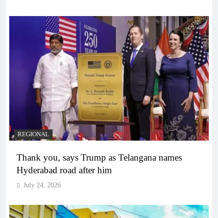
REGIONAL
Thank you, says Trump as Telangana names
Hyderabad road after him
July 24, 2026