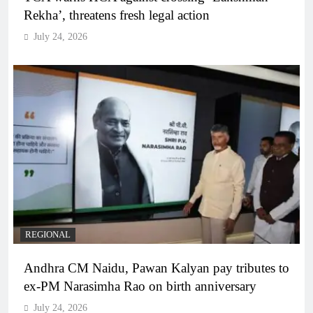
Rekha’, threatens fresh legal action
July 24, 2026
REGIONAL
Andhra CM Naidu, Pawan Kalyan pay tributes to
ex-PM Narasimha Rao on birth anniversary
July 24, 2026