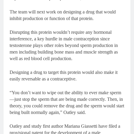
The team will next work on designing a drug that would
inhibit production or function of that protein.
Disrupting this protein wouldn’t require any hormonal
interference, a key hurdle in male contraception since
testosterone plays other roles beyond sperm production in
men including building bone mass and muscle strength as
well as red blood cell production.
Designing a drug to target this protein would also make it
easily reversable as a contraceptive.
“You don’t want to wipe out the ability to ever make sperm
—just stop the sperm that are being made correctly. Then, in
theory, you could remove the drug and the sperm would start
being built normally again,” Oatley said.
Oatley and study first author Mariana Giassetti have filed a
provisional patent for the development of a male