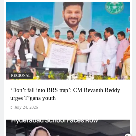
REGIONAL
‘Don’t fall into BRS trap’: CM Revanth Reddy
urges T’gana youth
July 24, 2026