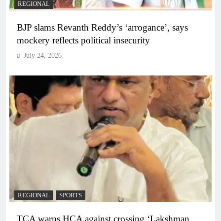
REGIONAL
BJP slams Revanth Reddy’s ‘arrogance’, says
mockery reflects political insecurity
July 24, 2026
REGIONAL
SPORTS
TCA warns HCA against crossing ‘Lakshman