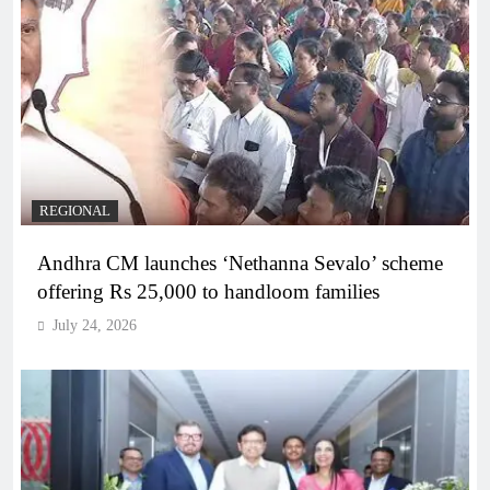
REGIONAL
Andhra CM launches ‘Nethanna Sevalo’ scheme
offering Rs 25,000 to handloom families
July 24, 2026