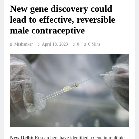
New gene discovery could
lead to effective, reversible
male contraceptive
Msshanker
April 18, 2023
0
6 Mins
New Delhi:
Researchers have identified a gene in multiple