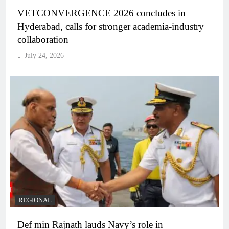
VETCONVERGENCE 2026 concludes in
Hyderabad, calls for stronger academia-industry
collaboration
July 24, 2026
REGIONAL
Def min Rajnath lauds Navy’s role in