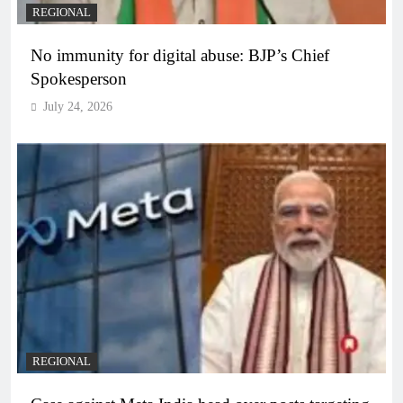
REGIONAL
No immunity for digital abuse: BJP’s Chief
Spokesperson
July 24, 2026
REGIONAL