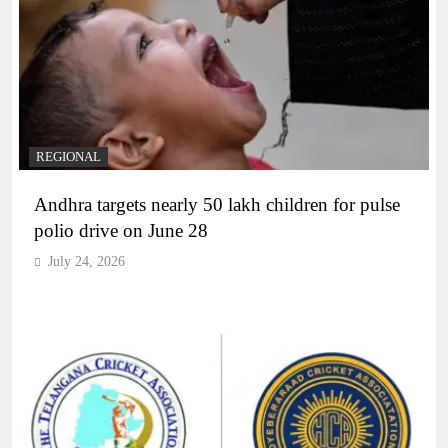
REGIONAL
Andhra targets nearly 50 lakh children for pulse
polio drive on June 28
July 24, 2026