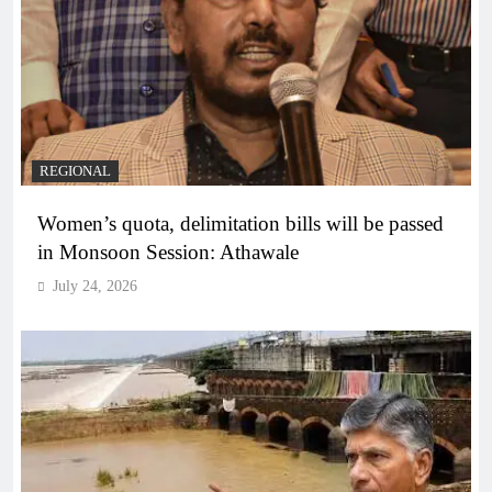
REGIONAL
Women’s quota, delimitation bills will be passed
in Monsoon Session: Athawale
July 24, 2026