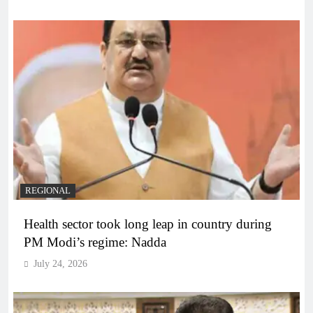
REGIONAL
Health sector took long leap in country during
PM Modi’s regime: Nadda
July 24, 2026