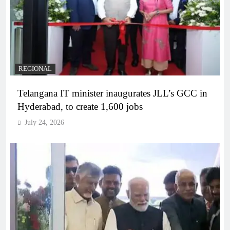
REGIONAL
Telangana IT minister inaugurates JLL’s GCC in
Hyderabad, to create 1,600 jobs
July 24, 2026