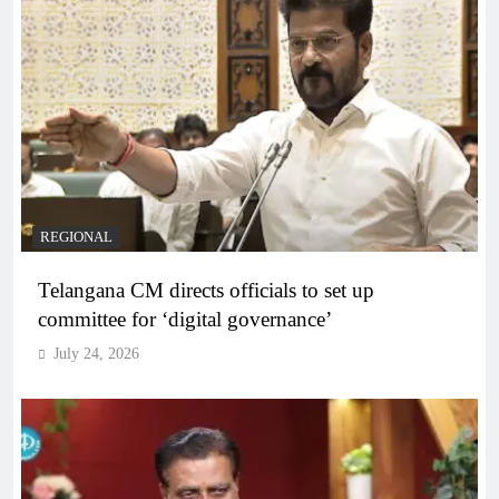
REGIONAL
Telangana CM directs officials to set up
committee for ‘digital governance’
July 24, 2026