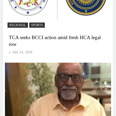
REGIONAL
SPORTS
TCA seeks BCCI action amid fresh HCA legal
row
July 24, 2026