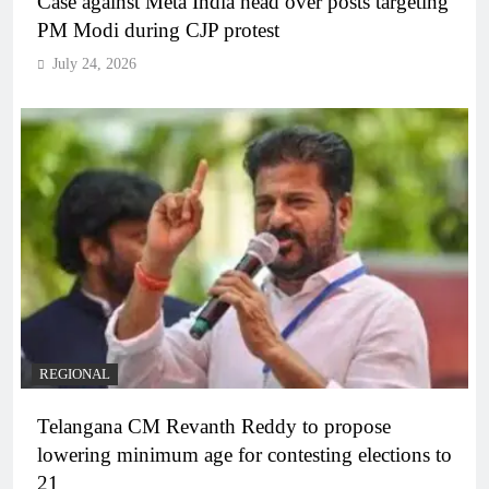
Case against Meta India head over posts targeting
PM Modi during CJP protest
July 24, 2026
REGIONAL
Telangana CM Revanth Reddy to propose
lowering minimum age for contesting elections to
21