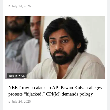
July 24, 2026
REGIONAL
NEET row escalates in AP: Pawan Kalyan alleges
protests “hijacked,” CPI(M) demands pology
July 24, 2026