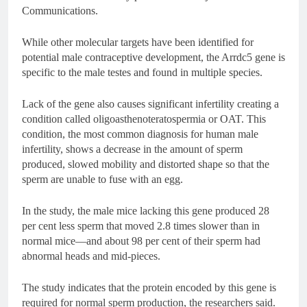
Communications.
While other molecular targets have been identified for
potential male contraceptive development, the Arrdc5 gene is
specific to the male testes and found in multiple species.
Lack of the gene also causes significant infertility creating a
condition called oligoasthenoteratospermia or OAT. This
condition, the most common diagnosis for human male
infertility, shows a decrease in the amount of sperm
produced, slowed mobility and distorted shape so that the
sperm are unable to fuse with an egg.
In the study, the male mice lacking this gene produced 28
per cent less sperm that moved 2.8 times slower than in
normal mice—and about 98 per cent of their sperm had
abnormal heads and mid-pieces.
The study indicates that the protein encoded by this gene is
required for normal sperm production, the researchers said.