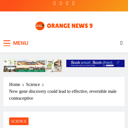
Skip
to
content
OrangeNews9
Frank | Fearless | Forthright
MENU
Home
Science
New gene discovery could lead to effective, reversible male
contraceptive
SCIENCE