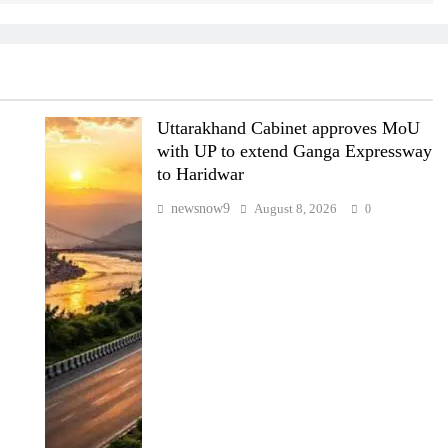
Uttarakhand Cabinet approves MoU
with UP to extend Ganga Expressway
to Haridwar
newsnow9
August 8, 2026
0