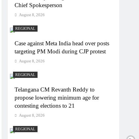
Chief Spokesperson
August 8, 2026
REGIONAL
Case against Meta India head over posts
targeting PM Modi during CJP protest
August 8, 2026
REGIONAL
Telangana CM Revanth Reddy to
propose lowering minimum age for
contesting elections to 21
August 8, 2026
REGIONAL