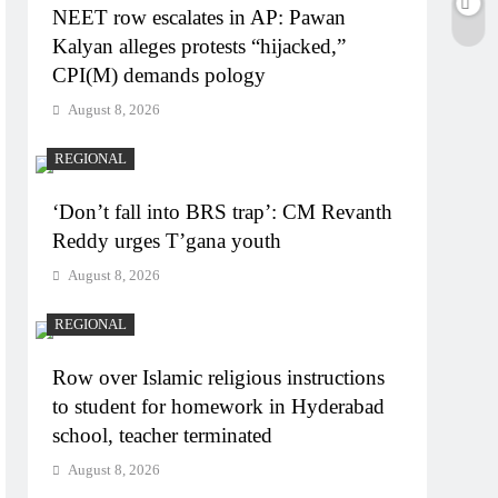
NEET row escalates in AP: Pawan
Kalyan alleges protests “hijacked,”
CPI(M) demands pology
August 8, 2026
REGIONAL
‘Don’t fall into BRS trap’: CM Revanth
Reddy urges T’gana youth
August 8, 2026
REGIONAL
Row over Islamic religious instructions
to student for homework in Hyderabad
school, teacher terminated
August 8, 2026