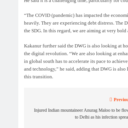
He said it is a challenging time, particularly for cou
“The COVID (pandemic) has impacted the economic 
heavily. They are experiencing debt distress. The 
the SDG. In this regard, we are aiming at very bold
Kakanur further said the DWG is also looking at how
the digital revolution. “We are also looking at enh
in global south has to accelerate its pace to achiev
and technology,” he said, adding that DWG is also
this transition.
Previou
Post
navigation
Injured Indian mountaineer Anurag Maloo to be fl
to Delhi as his infection spre