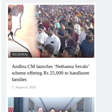
REGIONAL
Andhra CM launches ‘Nethanna Sevalo’
scheme offering Rs 25,000 to handloom
families
August 8, 2026