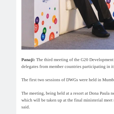
Panaji:
The third meeting of the G20 Developmen
delegates from member countries participating in it
The first two sessions of DWGs were held in Mumb
The meeting, being held at a resort at Dona Paula n
which will be taken up at the final ministerial meet 
said.