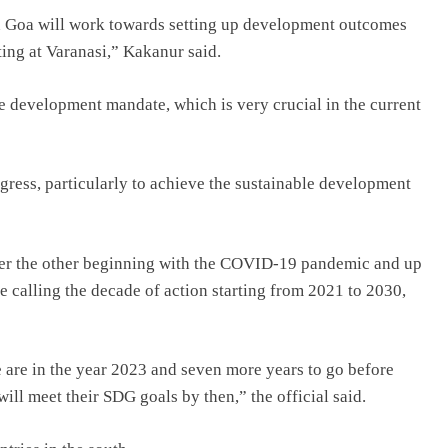
 Goa will work towards setting up development outcomes
ting at Varanasi,” Kakanur said.
e development mandate, which is very crucial in the current
gress, particularly to achieve the sustainable development
fter the other beginning with the COVID-19 pandemic and up
e calling the decade of action starting from 2021 to 2030,
e are in the year 2023 and seven more years to go before
will meet their SDG goals by then,” the official said.