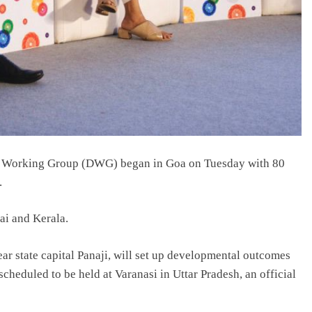
t Working Group (DWG) began in Goa on Tuesday with 80
.
ai and Kerala.
ear state capital Panaji, will set up developmental outcomes
scheduled to be held at Varanasi in Uttar Pradesh, an official