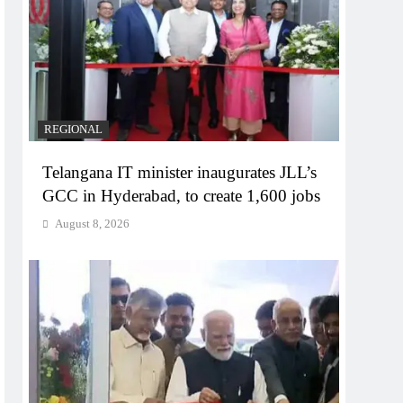
REGIONAL
Telangana IT minister inaugurates JLL’s
GCC in Hyderabad, to create 1,600 jobs
August 8, 2026