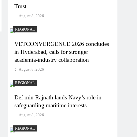
Trust
August 8, 2026
REGIONAL
VETCONVERGENCE 2026 concludes
in Hyderabad, calls for stronger
academia-industry collaboration
August 8, 2026
REGIONAL
Def min Rajnath lauds Navy’s role in
safeguarding maritime interests
August 8, 2026
REGIONAL