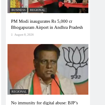
BUSINESS
REGIONAL
PM Modi inaugurates Rs 5,000 cr
Bhogapuram Airport in Andhra Pradesh
August 8, 2026
REGIONAL
No immunity for digital abuse: BJP’s