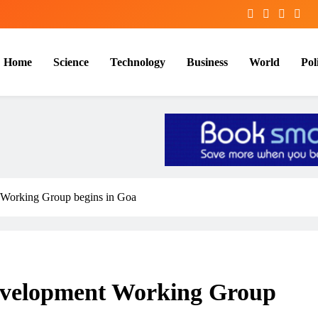
Home
Science
Technology
Business
World
Poli
 Working Group begins in Goa
evelopment Working Group