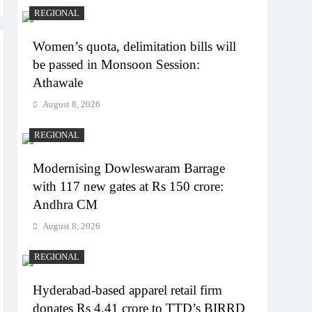
REGIONAL
Women’s quota, delimitation bills will
be passed in Monsoon Session:
Athawale
August 8, 2026
REGIONAL
Modernising Dowleswaram Barrage
with 117 new gates at Rs 150 crore:
Andhra CM
August 8, 2026
REGIONAL
Hyderabad-based apparel retail firm
donates Rs 4.41 crore to TTD’s BIRRD