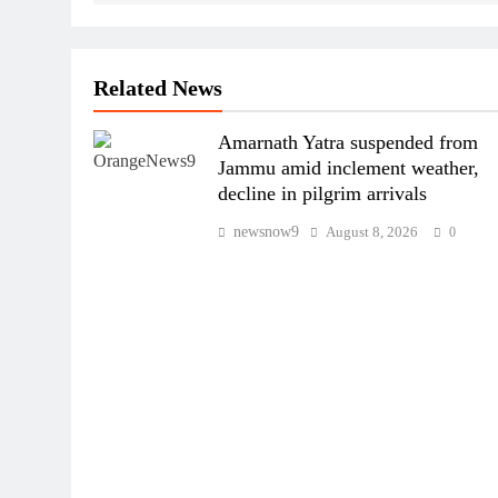
Related News
Amarnath Yatra suspended from
Jammu amid inclement weather,
decline in pilgrim arrivals
newsnow9
August 8, 2026
0