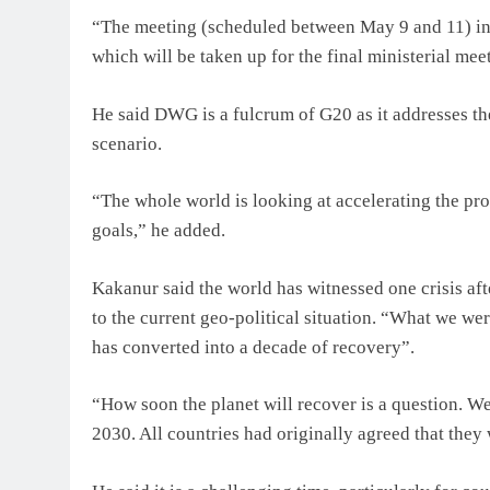
“The meeting (scheduled between May 9 and 11) in
which will be taken up for the final ministerial mee
He said DWG is a fulcrum of G20 as it addresses th
scenario.
“The whole world is looking at accelerating the pro
goals,” he added.
Kakanur said the world has witnessed one crisis a
to the current geo-political situation. “What we wer
has converted into a decade of recovery”.
“How soon the planet will recover is a question. W
2030. All countries had originally agreed that they 