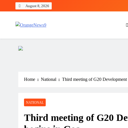
Skip
August 8, 2026
to
content
OrangeNews9
Frank | Fearless | Forthright
Home
National
Third meeting of G20 Development
NATIONAL
Third meeting of G20 D