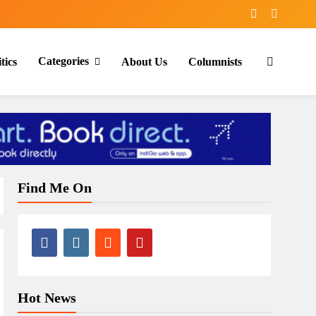
Categories
tics
About Us
Columnists
Find Me On
Hot News