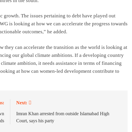
ntries in the south.
growth. The issues pertaining to debt have played out
DWG is looking at how we can accelerate the progress towards
 actionable outcomes,” he added.
 they can accelerate the transition as the world is looking at
ancing our global climate ambitions. If a developing country
e climate ambition, it needs assistance in terms of financing
 looking at how can women-led development contribute to
s:
Next:
own
Imran Khan arrested from outside Islamabad High
ads
Court, says his party