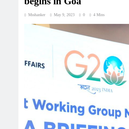
begins in Goa
Msshanker
May 9, 2023
0
4 Mins