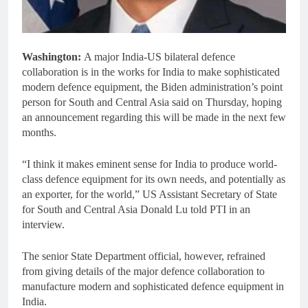
Washington:
A major India-US bilateral defence
collaboration is in the works for India to make sophisticated
modern defence equipment, the Biden administration’s point
person for South and Central Asia said on Thursday, hoping
an announcement regarding this will be made in the next few
months.
“I think it makes eminent sense for India to produce world-
class defence equipment for its own needs, and potentially as
an exporter, for the world,” US Assistant Secretary of State
for South and Central Asia Donald Lu told PTI in an
interview.
The senior State Department official, however, refrained
from giving details of the major defence collaboration to
manufacture modern and sophisticated defence equipment in
India.