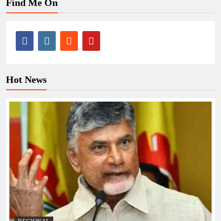
Find Me On
Hot News