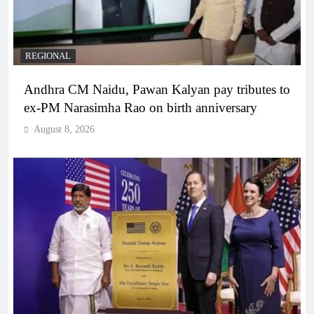
REGIONAL
Andhra CM Naidu, Pawan Kalyan pay tributes to
ex-PM Narasimha Rao on birth anniversary
August 8, 2026