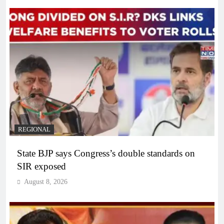
REGIONAL
State BJP says Congress’s double standards on
SIR exposed
August 8, 2026