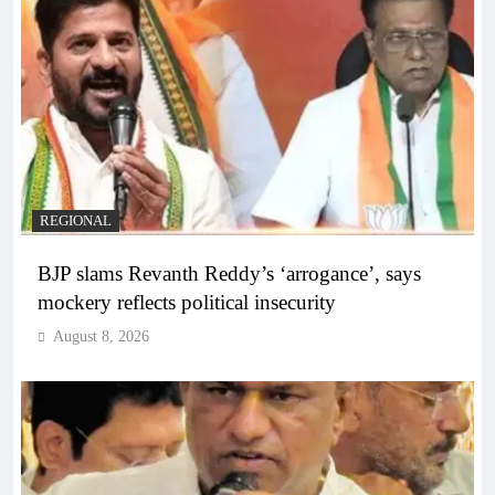
REGIONAL
BJP slams Revanth Reddy’s ‘arrogance’, says
mockery reflects political insecurity
August 8, 2026