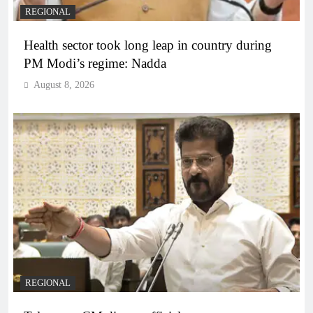
REGIONAL
Health sector took long leap in country during
PM Modi’s regime: Nadda
August 8, 2026
REGIONAL