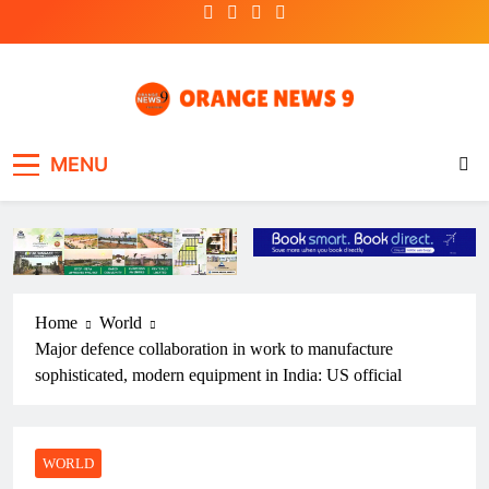
Skip
to
content
OrangeNews9
Frank | Fearless | Forthright
MENU
Home
World
Major defence collaboration in work to manufacture
sophisticated, modern equipment in India: US official
WORLD