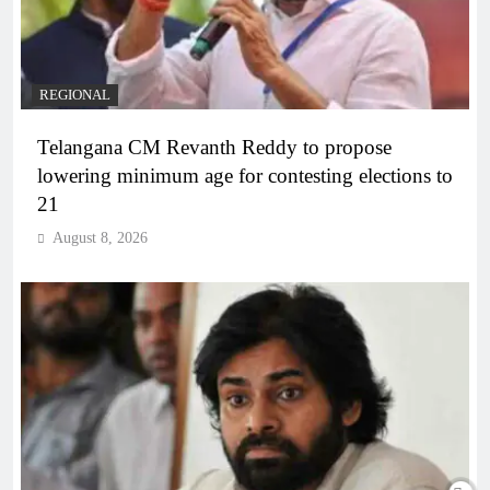
REGIONAL
Telangana CM Revanth Reddy to propose
lowering minimum age for contesting elections to
21
August 8, 2026