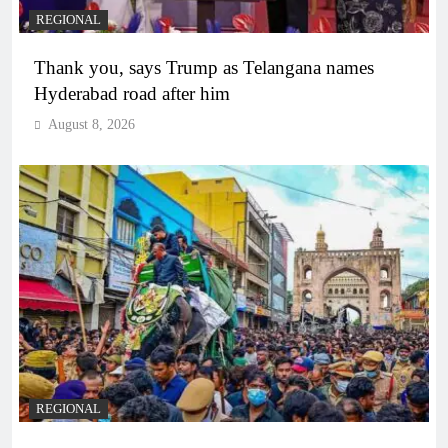
REGIONAL
Thank you, says Trump as Telangana names
Hyderabad road after him
August 8, 2026
REGIONAL