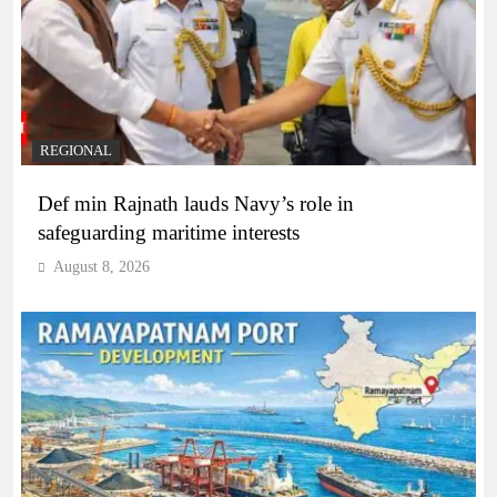
REGIONAL
Def min Rajnath lauds Navy’s role in
safeguarding maritime interests
August 8, 2026