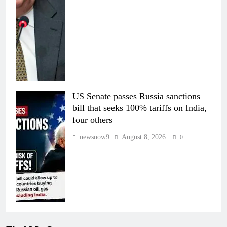
US Senate passes Russia sanctions
bill that seeks 100% tariffs on India,
four others
newsnow9
August 8, 2026
0