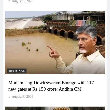
August 8, 2026
REGIONAL
Modernising Dowleswaram Barrage with 117
new gates at Rs 150 crore: Andhra CM
August 8, 2026