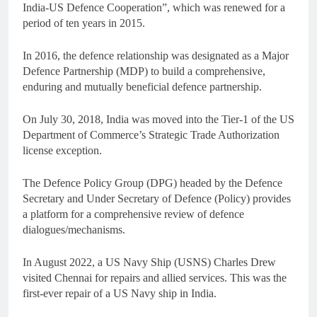
India-US Defence Cooperation”, which was renewed for a
period of ten years in 2015.
In 2016, the defence relationship was designated as a Major
Defence Partnership (MDP) to build a comprehensive,
enduring and mutually beneficial defence partnership.
On July 30, 2018, India was moved into the Tier-1 of the US
Department of Commerce’s Strategic Trade Authorization
license exception.
The Defence Policy Group (DPG) headed by the Defence
Secretary and Under Secretary of Defence (Policy) provides
a platform for a comprehensive review of defence
dialogues/mechanisms.
In August 2022, a US Navy Ship (USNS) Charles Drew
visited Chennai for repairs and allied services. This was the
first-ever repair of a US Navy ship in India.