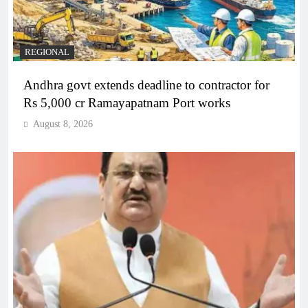
REGIONAL
Andhra govt extends deadline to contractor for
Rs 5,000 cr Ramayapatnam Port works
August 8, 2026