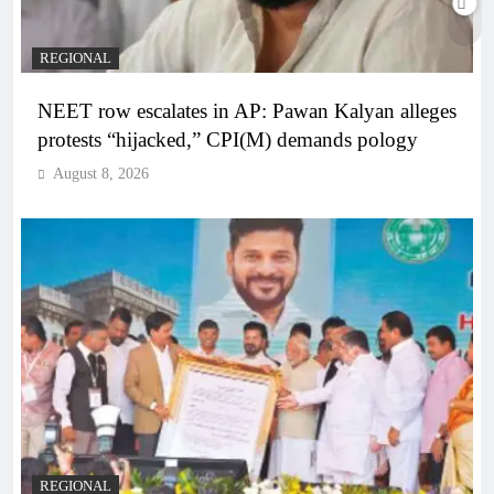
REGIONAL
NEET row escalates in AP: Pawan Kalyan alleges
protests “hijacked,” CPI(M) demands pology
August 8, 2026
REGIONAL