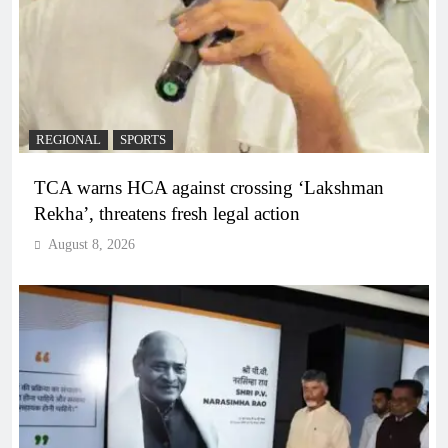
REGIONAL
SPORTS
TCA warns HCA against crossing ‘Lakshman
Rekha’, threatens fresh legal action
August 8, 2026