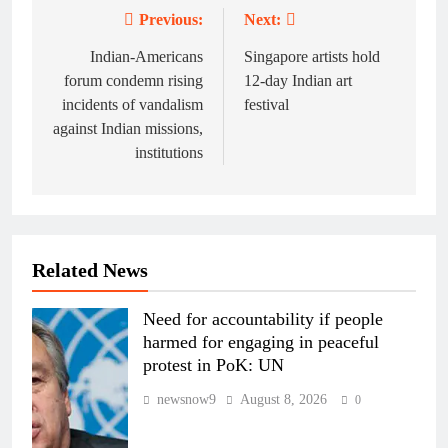
Previous:
Next:
Post
navigation
Indian-Americans
Singapore artists hold
forum condemn rising
12-day Indian art
incidents of vandalism
festival
against Indian missions,
institutions
Related News
Need for accountability if people
harmed for engaging in peaceful
protest in PoK: UN
newsnow9
August 8, 2026
0