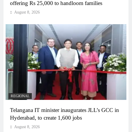
offering Rs 25,000 to handloom families
August 8, 2026
REGIONAL
Telangana IT minister inaugurates JLL’s GCC in
Hyderabad, to create 1,600 jobs
August 8, 2026