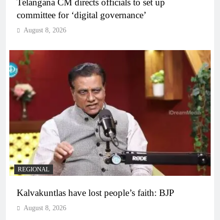
Telangana CM directs officials to set up
committee for ‘digital governance’
August 8, 2026
REGIONAL
Kalvakuntlas have lost people’s faith: BJP
August 8, 2026