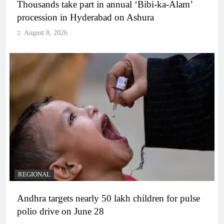
Thousands take part in annual ‘Bibi-ka-Alam’
procession in Hyderabad on Ashura
August 8, 2026
REGIONAL
Andhra targets nearly 50 lakh children for pulse
polio drive on June 28