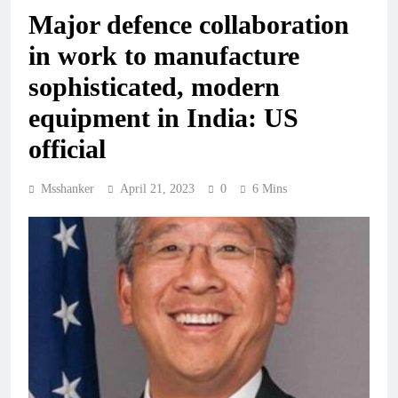
Major defence collaboration
in work to manufacture
sophisticated, modern
equipment in India: US
official
Msshanker
April 21, 2023
0
6 Mins