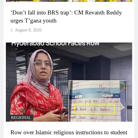
‘Don’t fall into BRS trap’: CM Revanth Reddy
urges T’gana youth
August 8, 2026
REGIONAL
Row over Islamic religious instructions to student