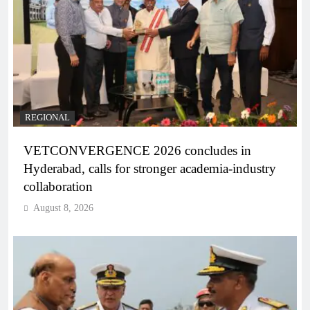
REGIONAL
VETCONVERGENCE 2026 concludes in
Hyderabad, calls for stronger academia-industry
collaboration
August 8, 2026