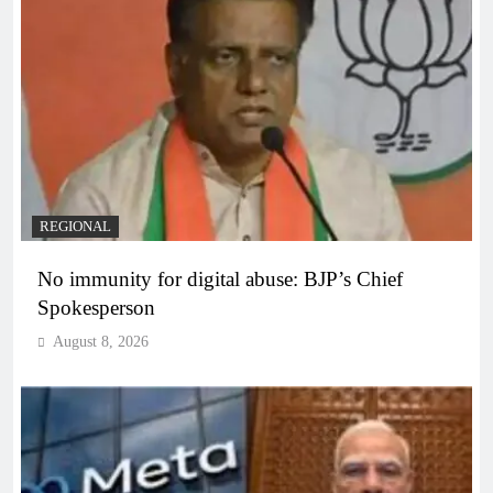
REGIONAL
No immunity for digital abuse: BJP’s Chief
Spokesperson
August 8, 2026