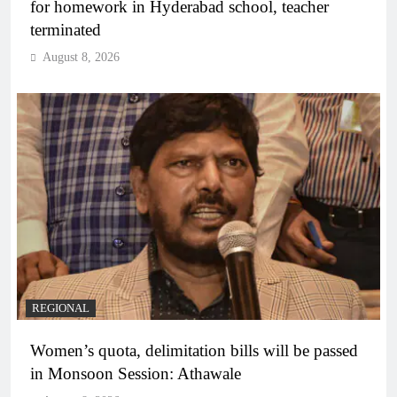
for homework in Hyderabad school, teacher
terminated
August 8, 2026
REGIONAL
Women’s quota, delimitation bills will be passed
in Monsoon Session: Athawale