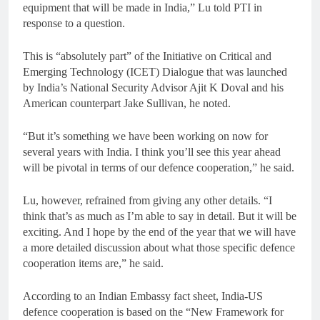
equipment that will be made in India,” Lu told PTI in
response to a question.
This is “absolutely part” of the Initiative on Critical and
Emerging Technology (ICET) Dialogue that was launched
by India’s National Security Advisor Ajit K Doval and his
American counterpart Jake Sullivan, he noted.
“But it’s something we have been working on now for
several years with India. I think you’ll see this year ahead
will be pivotal in terms of our defence cooperation,” he said.
Lu, however, refrained from giving any other details. “I
think that’s as much as I’m able to say in detail. But it will be
exciting. And I hope by the end of the year that we will have
a more detailed discussion about what those specific defence
cooperation items are,” he said.
According to an Indian Embassy fact sheet, India-US
defence cooperation is based on the “New Framework for