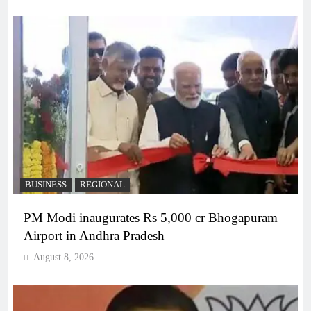
BUSINESS
REGIONAL
PM Modi inaugurates Rs 5,000 cr Bhogapuram
Airport in Andhra Pradesh
August 8, 2026