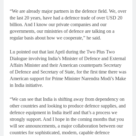
“We are already major partners in the defence field. We, over
the last 20 years, have had a defence trade of over USD 20
billion. And I know our private companies and our
governments, our ministries of defence are talking on a
regular basis about how we cooperate,” he said.
Lu pointed out that last April during the Two Plus Two
Dialogue involving India’s Minister of Defence and External
Affairs Minister and their American counterparts Secretary
of Defence and Secretary of State, for the first time there was
American support for Prime Minister Narendra Modi’s Make
in India initiative.
“We can see that India is shifting away from dependency on
other countries and looking to produce defence supplies, and
defence equipment in India itself and that’s a process we
strongly support. And I hope in the coming months that you
will see announcements, a major collaboration between our
countries for sophisticated, modern, capable defence