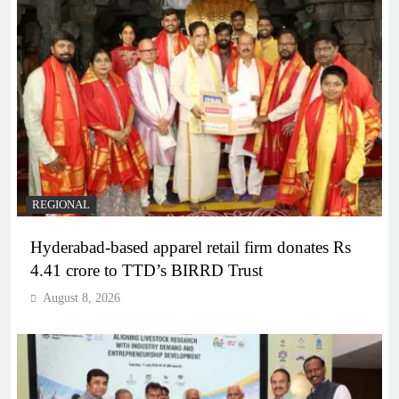
REGIONAL
Hyderabad-based apparel retail firm donates Rs
4.41 crore to TTD’s BIRRD Trust
August 8, 2026