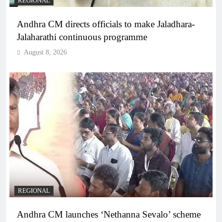
REGIONAL
Andhra CM directs officials to make Jaladhara-
Jalaharathi continuous programme
August 8, 2026
REGIONAL
Andhra CM launches ‘Nethanna Sevalo’ scheme