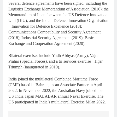
Several defence agreements have been signed, including the
Logistics Exchange Memorandum of Association (2016); the
Memorandum of Intent between the US Defence Innovation
Unit (DIU), and the Indian Defence Innovation Organisation
– Innovation for Defence Excellence (2018);
Communications Compatibility and Security Agreement
(2018); Industrial Security Agreement (2019); Basic
Exchange and Cooperation Agreement (2020).
Bilateral exercises include Yudh Abhyas (Army); Vajra
Prahar (Special Forces), and a tri-services exercise– Tiger
Triumph (inaugurated in 2019).
India joined the multilateral Combined Maritime Force
(CMF) based in Bahrain, as an Associate Partner in April
2022. In November 2022, the Australian Navy joined the
US-India-Japan MALABAR annual Naval Exercise. The
US participated in India’s multilateral Exercise Milan 2022.