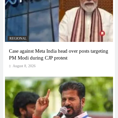
REGIONAL
Case against Meta India head over posts targeting
PM Modi during CJP protest
August 8, 2026