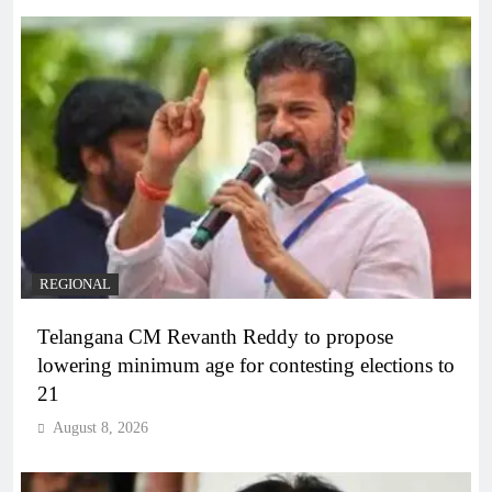
REGIONAL
Telangana CM Revanth Reddy to propose
lowering minimum age for contesting elections to
21
August 8, 2026