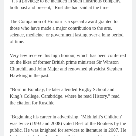
“It’s a privilege to be included in such illustrious company,
both past and present,” Rushdie had said at the time.
The Companion of Honour is a special award granted to
those who have made a major contribution to the arts,
science, medicine, or government lasting over a long period
of time.
Very few receive this high honour, which has been conferred
on the likes of former British prime ministers Sir Winston
Churchill and John Major and renowned physicist Stephen
Hawking in the past.
“Born in Bombay, he later attended Rugby School and
King’s College, Cambridge, where he read History,” read
the citation for Rusdhie.
“Beginning his career in advertising, ‘Midnight’s Children’
was twice (1993 and 2008) voted Best of the Bookers by the
public. He was knighted for services to literature in 2007. He