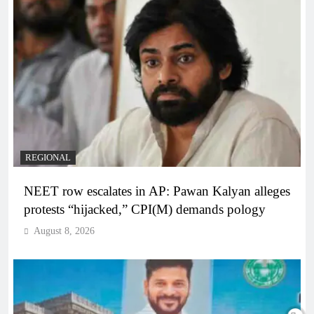
REGIONAL
NEET row escalates in AP: Pawan Kalyan alleges
protests “hijacked,” CPI(M) demands pology
August 8, 2026