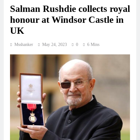
Salman Rushdie collects royal
honour at Windsor Castle in
UK
Msshanker
May 24, 2023
0
6 Mins