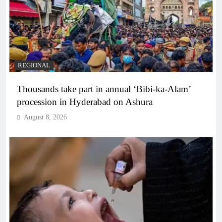
REGIONAL
Thousands take part in annual ‘Bibi-ka-Alam’
procession in Hyderabad on Ashura
August 8, 2026