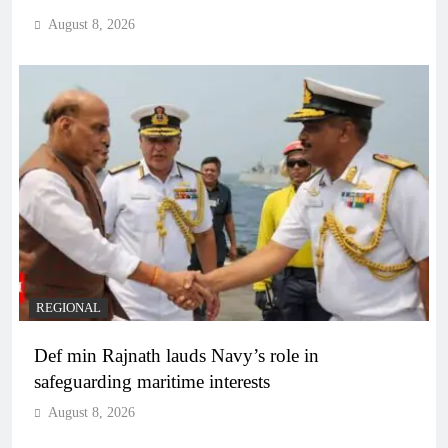
August 8, 2026
REGIONAL
Def min Rajnath lauds Navy’s role in
safeguarding maritime interests
August 8, 2026