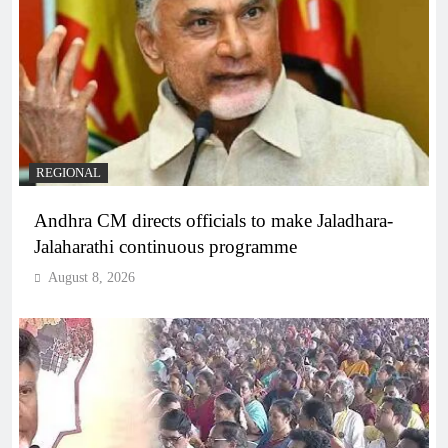
REGIONAL
Andhra CM directs officials to make Jaladhara-
Jalaharathi continuous programme
August 8, 2026