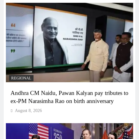
REGIONAL
Andhra CM Naidu, Pawan Kalyan pay tributes to
ex-PM Narasimha Rao on birth anniversary
August 8, 2026