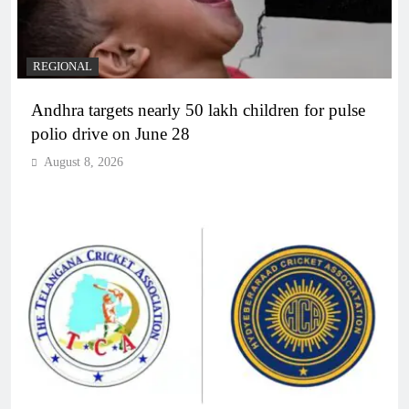
REGIONAL
Andhra targets nearly 50 lakh children for pulse
polio drive on June 28
August 8, 2026