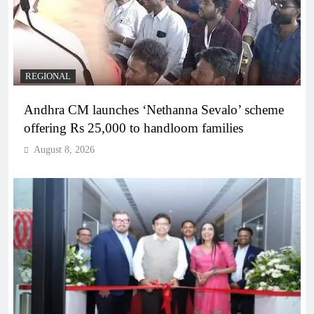
REGIONAL
Andhra CM launches ‘Nethanna Sevalo’ scheme
offering Rs 25,000 to handloom families
August 8, 2026