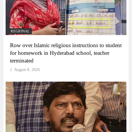
REGIONAL
Row over Islamic religious instructions to student
for homework in Hyderabad school, teacher
terminated
August 8, 2026