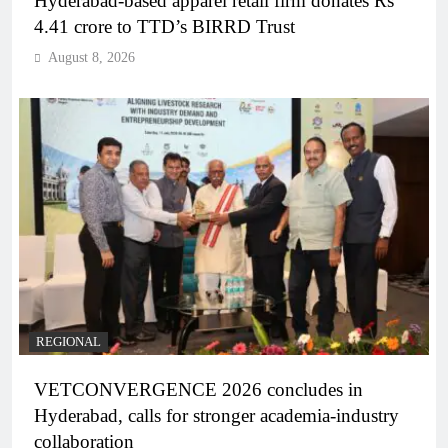
Hyderabad-based apparel retail firm donates Rs
4.41 crore to TTD’s BIRRD Trust
August 8, 2026
REGIONAL
VETCONVERGENCE 2026 concludes in
Hyderabad, calls for stronger academia-industry
collaboration