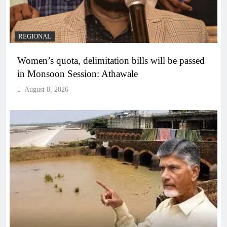
REGIONAL
Women’s quota, delimitation bills will be passed
in Monsoon Session: Athawale
August 8, 2026