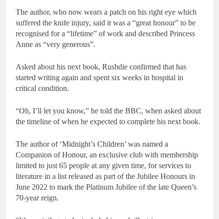
The author, who now wears a patch on his right eye which
suffered the knife injury, said it was a “great honour” to be
recognised for a “lifetime” of work and described Princess
Anne as “very generous”.
Asked about his next book, Rushdie confirmed that has
started writing again and spent six weeks in hospital in
critical condition.
“Oh, I’ll let you know,” he told the BBC, when asked about
the timeline of when he expected to complete his next book.
The author of ‘Midnight’s Children’ was named a
Companion of Honour, an exclusive club with membership
limited to just 65 people at any given time, for services to
literature in a list released as part of the Jubilee Honours in
June 2022 to mark the Platinum Jubilee of the late Queen’s
70-year reign.