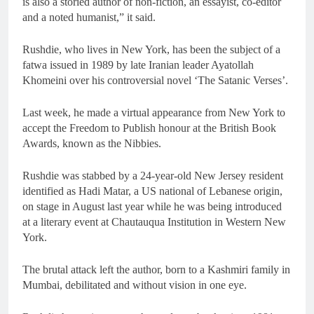
is also a storied author of non-fiction, an essayist, co-editor
and a noted humanist,” it said.
Rushdie, who lives in New York, has been the subject of a
fatwa issued in 1989 by late Iranian leader Ayatollah
Khomeini over his controversial novel ‘The Satanic Verses’.
Last week, he made a virtual appearance from New York to
accept the Freedom to Publish honour at the British Book
Awards, known as the Nibbies.
Rushdie was stabbed by a 24-year-old New Jersey resident
identified as Hadi Matar, a US national of Lebanese origin,
on stage in August last year while he was being introduced
at a literary event at Chautauqua Institution in Western New
York.
The brutal attack left the author, born to a Kashmiri family in
Mumbai, debilitated and without vision in one eye.