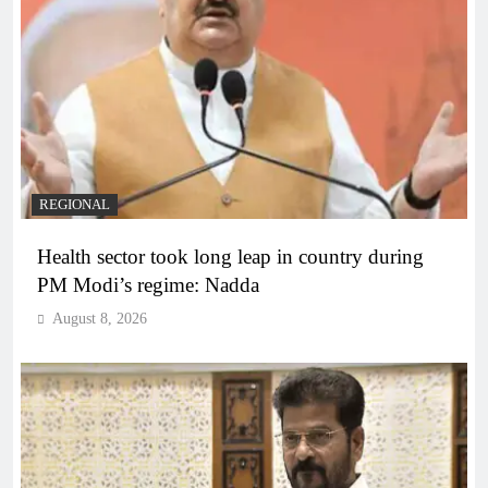
REGIONAL
Health sector took long leap in country during
PM Modi’s regime: Nadda
August 8, 2026