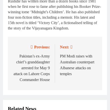
Rushdie has written more than a dozen books since 1981
when he first rose to fame after publishing his Booker Prize-
winning tome ‘Midnight’s Children’. He has also published
four non-fiction titles, including a memoir. His latest and
15th novel is titled ‘Victory City’, a fictionalised telling of
the story of the Vijayanagara Kingdom.
Previous:
Next:
Post
navigation
Pakistan’s ex-Army
PM Modi raises with
chief’s granddaughter
Australian counterpart
arrested for May 9
Albanese attacks on
attack on Lahore Corps
temples
Commander House
Related News