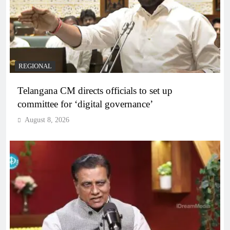
REGIONAL
Telangana CM directs officials to set up
committee for ‘digital governance’
August 8, 2026