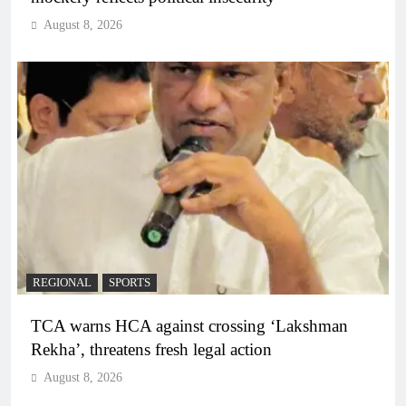
August 8, 2026
REGIONAL
SPORTS
TCA warns HCA against crossing ‘Lakshman
Rekha’, threatens fresh legal action
August 8, 2026