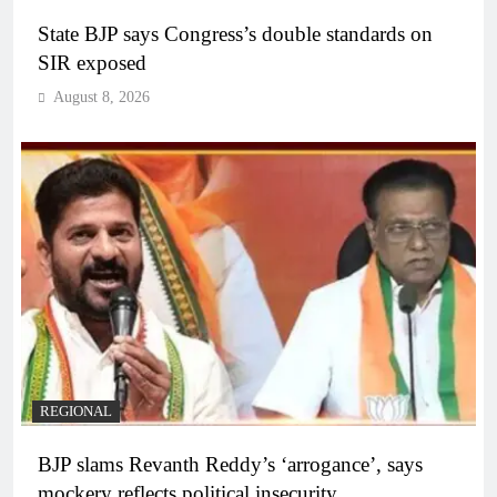
State BJP says Congress’s double standards on
SIR exposed
August 8, 2026
REGIONAL
BJP slams Revanth Reddy’s ‘arrogance’, says
mockery reflects political insecurity