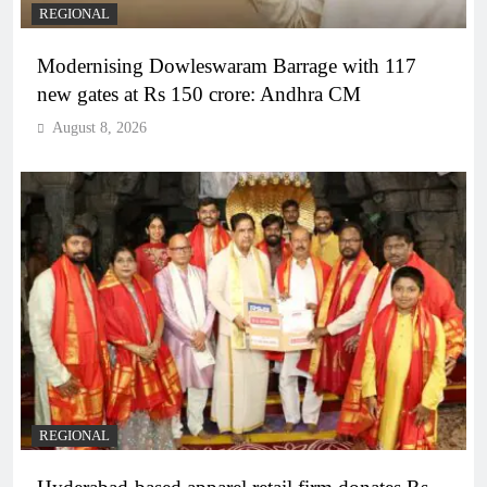
REGIONAL
Modernising Dowleswaram Barrage with 117
new gates at Rs 150 crore: Andhra CM
August 8, 2026
REGIONAL