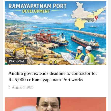
REGIONAL
Andhra govt extends deadline to contractor for
Rs 5,000 cr Ramayapatnam Port works
August 8, 2026