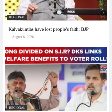
REGIONAL
Kalvakuntlas have lost people’s faith: BJP
August 8, 2026
REGIONAL