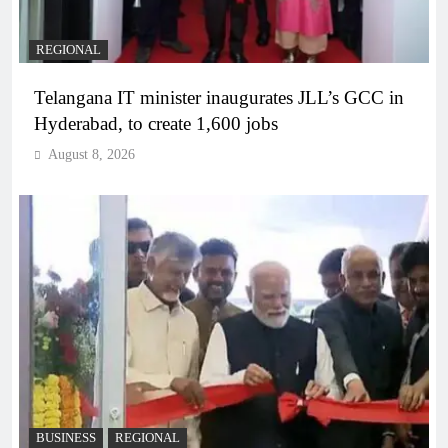
REGIONAL
Telangana IT minister inaugurates JLL’s GCC in
Hyderabad, to create 1,600 jobs
August 8, 2026
BUSINESS
REGIONAL