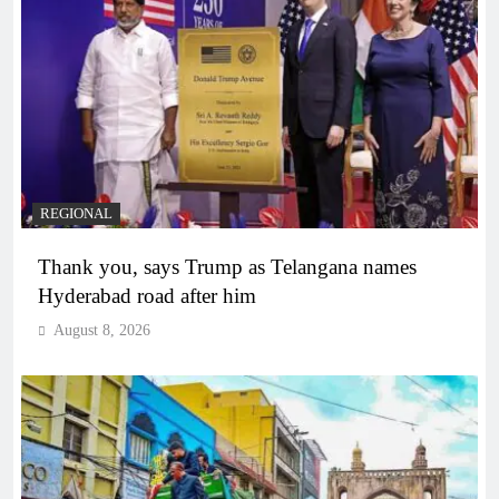
REGIONAL
Thank you, says Trump as Telangana names
Hyderabad road after him
August 8, 2026