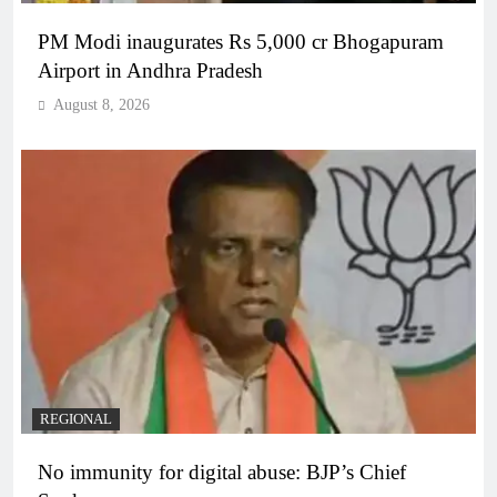
PM Modi inaugurates Rs 5,000 cr Bhogapuram
Airport in Andhra Pradesh
August 8, 2026
REGIONAL
No immunity for digital abuse: BJP’s Chief