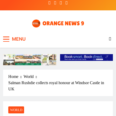
Skip
to
content
OrangeNews9
Frank | Fearless | Forthright
MENU
Home
World
Salman Rushdie collects royal honour at Windsor Castle in
UK
WORLD