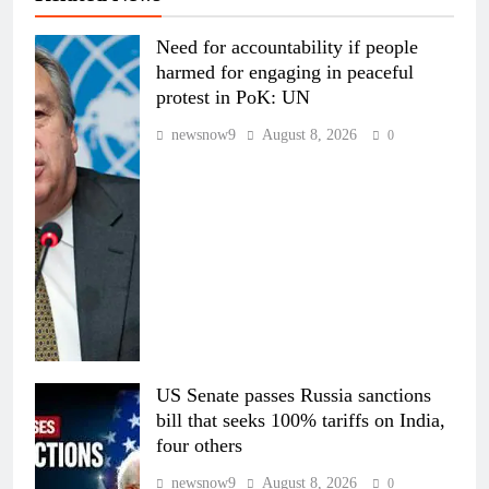
Need for accountability if people
harmed for engaging in peaceful
protest in PoK: UN
newsnow9
August 8, 2026
0
US Senate passes Russia sanctions
bill that seeks 100% tariffs on India,
four others
newsnow9
August 8, 2026
0