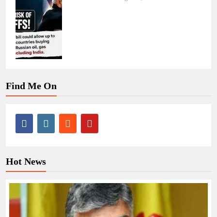
Find Me On
Hot News