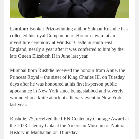
London:
Booker Prize-winning author Salman Rushdie has
collected his royal Companion of Honour award at an
investiture ceremony at Windsor Castle in south-east
England, nearly a year after it was conferred to him by the
late Queen Elizabeth II in June last year.
Mumbai-born Rushdie received the honour from Anne, the
Princess Royal – the sister of King Charles III, on Tuesday,
days after he was honoured at his first in-person public
appearance in New York since being stabbed and severely
wounded in a knife attack at a literary event in New York
last year.
Rushdie, 75, received the PEN Centenary Courage Award at
the 2023 Literary Gala at the American Museum of Natural
History in Manhattan on Thursday.