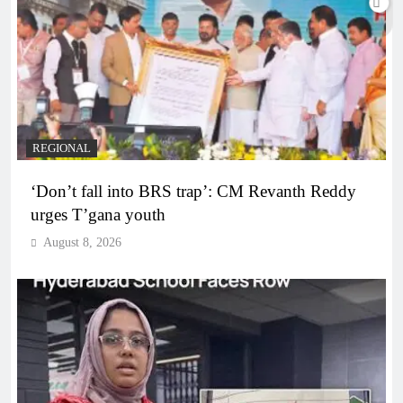
REGIONAL
‘Don’t fall into BRS trap’: CM Revanth Reddy
urges T’gana youth
August 8, 2026