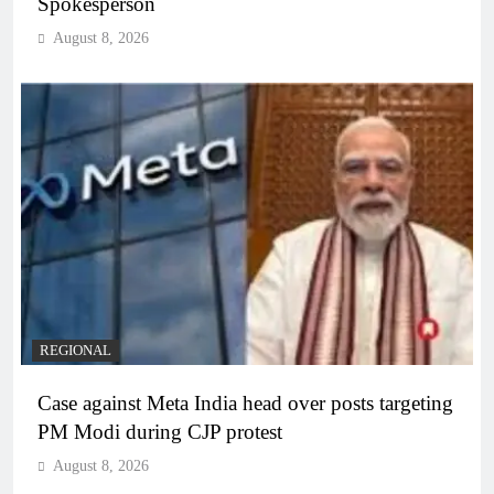
Spokesperson
August 8, 2026
REGIONAL
Case against Meta India head over posts targeting
PM Modi during CJP protest
August 8, 2026