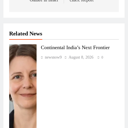
Related News
Continental India’s Next Frontier
newsnow9
August 8, 2026
0