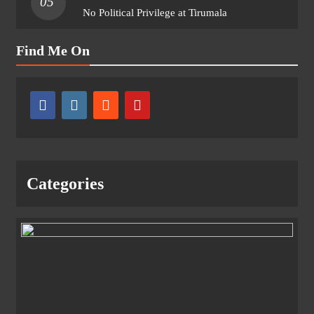
05
No Political Privilege at Tirumala
Find Me On
Categories