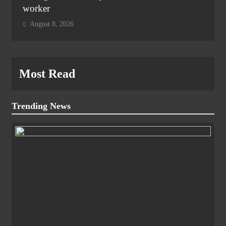
worker
August 8, 2026
Most Read
Trending News