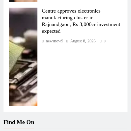
Centre approves electronics
manufacturing cluster in
Rajnandgaon; Rs 3,000cr investment
expected
newsnow9
August 8, 2026
0
Find Me On