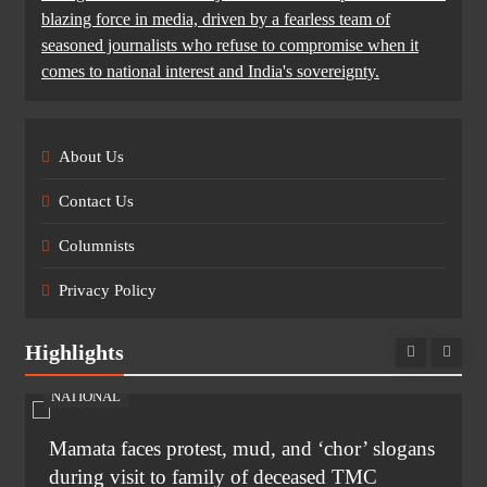
blazing force in media, driven by a fearless team of
seasoned journalists who refuse to compromise when it
comes to national interest and India's sovereignty.
About Us
Contact Us
Columnists
Privacy Policy
Highlights
NATIONAL
Mamata faces protest, mud, and ‘chor’ slogans
during visit to family of deceased TMC