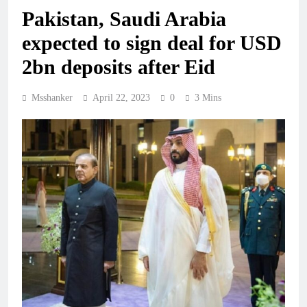
Pakistan, Saudi Arabia
expected to sign deal for USD
2bn deposits after Eid
Msshanker
April 22, 2023
0
3 Mins