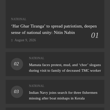
NATIONAL
‘Har Ghar Tiranga’ to spread patriotism, deepen
sense of national unity: Nitin Nabin
01
August 9, 2026
NATIONAL
02
Mamata faces protest, mud, and ‘chor’ slogans
during visit to family of deceased TMC worker
NATIONAL
03
Indian Navy joins search for three fishermen
missing after boat mishaps in Kerala