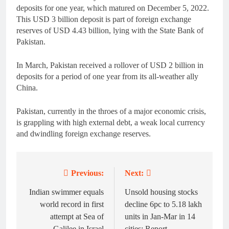
deposits for one year, which matured on December 5, 2022.
This USD 3 billion deposit is part of foreign exchange
reserves of USD 4.43 billion, lying with the State Bank of
Pakistan.
In March, Pakistan received a rollover of USD 2 billion in
deposits for a period of one year from its all-weather ally
China.
Pakistan, currently in the throes of a major economic crisis,
is grappling with high external debt, a weak local currency
and dwindling foreign exchange reserves.
Previous:
Next:
Post
navigation
Indian swimmer equals
Unsold housing stocks
world record in first
decline 6pc to 5.18 lakh
attempt at Sea of
units in Jan-Mar in 14
Galilee in Israel
cities: Report