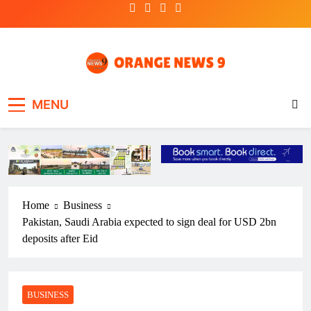
Skip
to
content
OrangeNews9
Frank | Fearless | Forthright
MENU
Home
Business
Pakistan, Saudi Arabia expected to sign deal for USD 2bn
deposits after Eid
BUSINESS