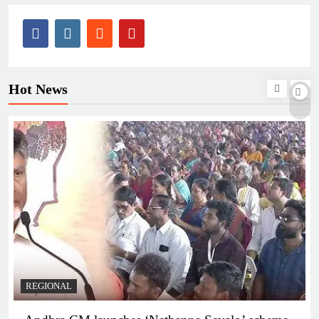
Hot News
REGIONAL