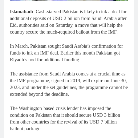
Islamabad:
Cash-starved Pakistan is likely to ink a deal for
additional deposits of USD 2 billion from Saudi Arabia after
Eid, authorities said on Saturday, a move that will help the
country secure the much-required bailout from the IMF.
In March, Pakistan sought Saudi Arabia’s confirmation for
funds to ink an IMF deal. Earlier this month Pakistan got
Riyadh’s nod for additional funding.
The assistance from Saudi Arabia comes at a crucial time as
the IMF programme, signed in 2019, will expire on June 30,
2023, and under the set guidelines, the programme cannot be
extended beyond the deadline.
The Washington-based crisis lender has imposed the
condition on Pakistan that it should secure USD 3 billion
from other countries for the revival of its USD 7 billion
bailout package.