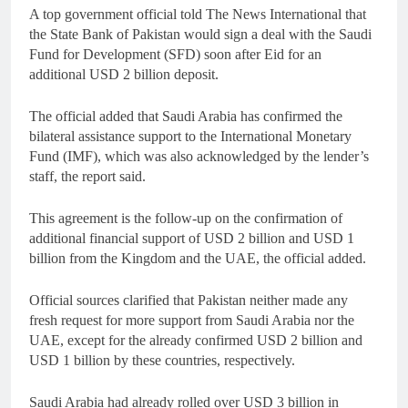
A top government official told The News International that
the State Bank of Pakistan would sign a deal with the Saudi
Fund for Development (SFD) soon after Eid for an
additional USD 2 billion deposit.
The official added that Saudi Arabia has confirmed the
bilateral assistance support to the International Monetary
Fund (IMF), which was also acknowledged by the lender’s
staff, the report said.
This agreement is the follow-up on the confirmation of
additional financial support of USD 2 billion and USD 1
billion from the Kingdom and the UAE, the official added.
Official sources clarified that Pakistan neither made any
fresh request for more support from Saudi Arabia nor the
UAE, except for the already confirmed USD 2 billion and
USD 1 billion by these countries, respectively.
Saudi Arabia had already rolled over USD 3 billion in