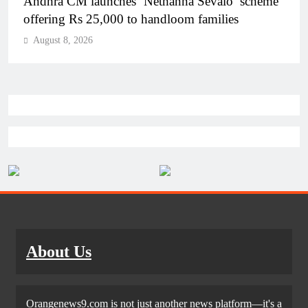
Telangana IT minister inaugurates JLL’s GCC in
Hyderabad, to create 1,600 jobs
August 8, 2026
About Us
Orangenews9.com is not just another news platform—it's a