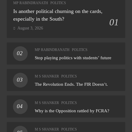
MP RABINDRANATH
POLITICS
Is another political churning on the cards,
especially in the South?
01
August 3, 2026
MP RABINDRANATH
POLITICS
02
Stop playing politics with students’ future
M S SHANKER
POLITICS
03
The Revolution Ends. The FIR Doesn’t.
M S SHANKER
POLITICS
04
Why is the Opposition rattled by FCRA?
M S SHANKER
POLITICS