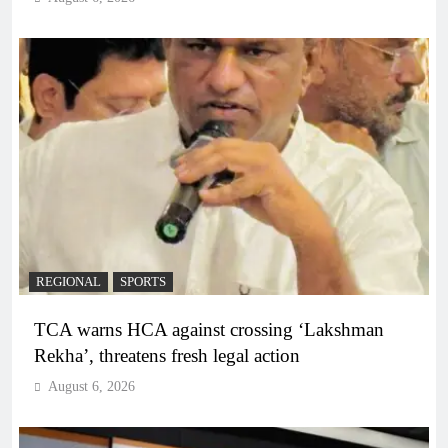
REGIONAL
SPORTS
TCA warns HCA against crossing ‘Lakshman
Rekha’, threatens fresh legal action
August 6, 2026