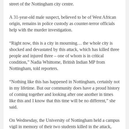
street of the Nottingham city centre.
A 31-year-old male suspect, believed to be of West African
origin, remains in police custody as counter-terror officials
help with the murder investigation.
“Right now, this is a city in mourning… the whole city is
shocked and devastated by this attack, which has killed three
people and injured three – one of whom is in critical
condition,” Nadia Whittome, British Indian MP from
Nottingham, told reporters.
“Nothing like this has happened in Nottingham, certainly not
in my lifetime. But our community does have a proud history
of coming together and looking after one another in times
like this and I know that this time will be no different,” she
said.
On Wednesday, the University of Nottingham held a campus
vigil in memory of their two students killed in the attack,