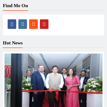
Find Me On
Hot News