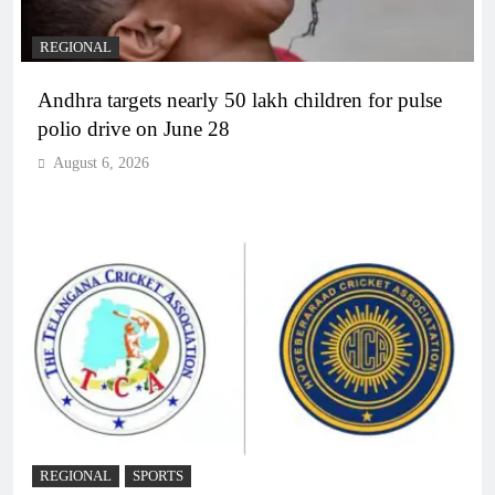
REGIONAL
Andhra targets nearly 50 lakh children for pulse
polio drive on June 28
August 6, 2026
REGIONAL
SPORTS