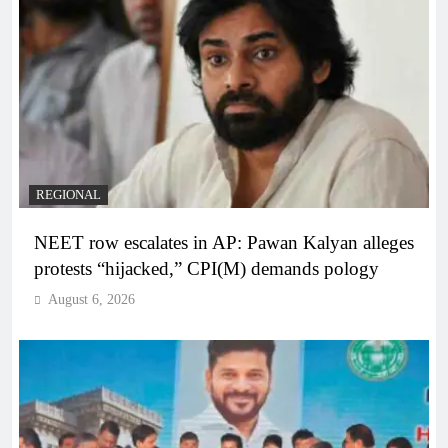
REGIONAL
NEET row escalates in AP: Pawan Kalyan alleges
protests “hijacked,” CPI(M) demands pology
August 6, 2026