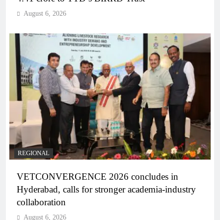
August 6, 2026
REGIONAL
VETCONVERGENCE 2026 concludes in
Hyderabad, calls for stronger academia-industry
collaboration
August 6, 2026