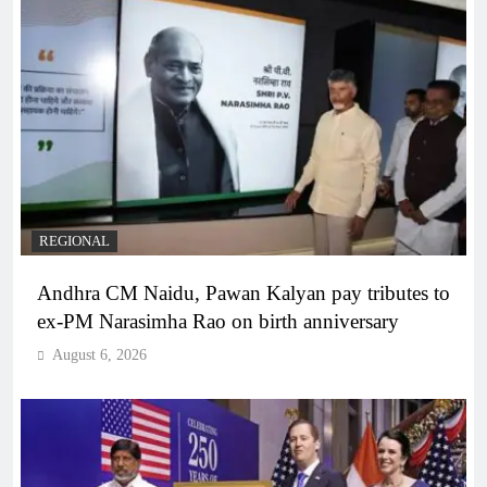
REGIONAL
Andhra CM Naidu, Pawan Kalyan pay tributes to
ex-PM Narasimha Rao on birth anniversary
August 6, 2026