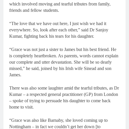
which involved moving and tearful tributes from family,
friends and fellow students.
“The love that we have out here, I just wish we had it
everywhere. So, look after each other,” said Dr Sanjoy
Kumar, fighting back his tears for his daughter.
“Grace was not just a sister to James but his best friend. He
is completely heartbroken. As parents, words cannot explain
our complete and utter devastation. She will be so dearly
missed,” he said, joined by his Irish wife Sinead and son
James.
There was also some laughter amid the tearful tributes, as Dr
Kumar – a respected general practitioner (GP) from London
– spoke of trying to persuade his daughter to come back
home to visit.
“Grace was also like Barnaby, she loved coming up to
Nottingham – in fact we couldn’t get her down [to