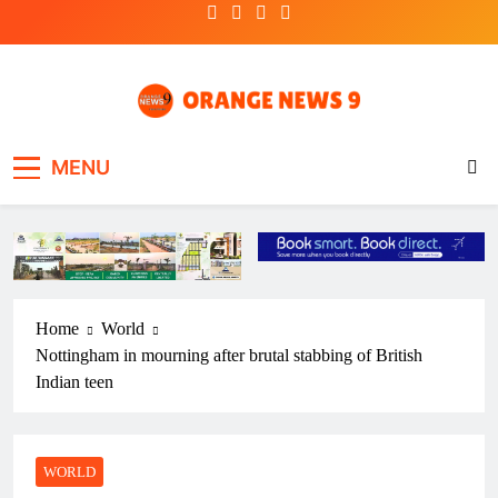
Skip
to
content
OrangeNews9
Frank | Fearless | Forthright
MENU
Home
World
Nottingham in mourning after brutal stabbing of British
Indian teen
WORLD