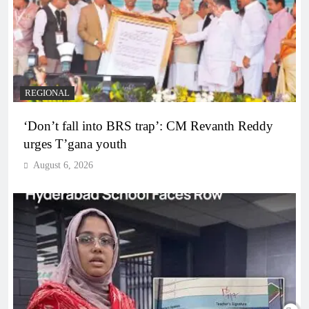
REGIONAL
‘Don’t fall into BRS trap’: CM Revanth Reddy
urges T’gana youth
August 6, 2026