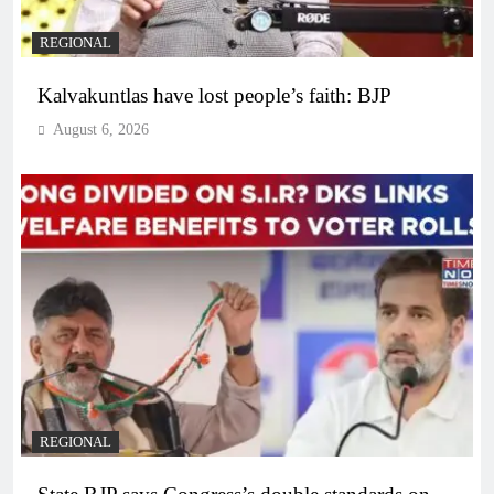
REGIONAL
Kalvakuntlas have lost people’s faith: BJP
August 6, 2026
REGIONAL