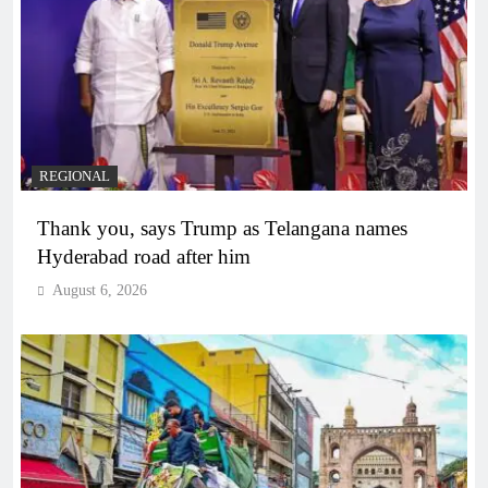
REGIONAL
Thank you, says Trump as Telangana names
Hyderabad road after him
August 6, 2026