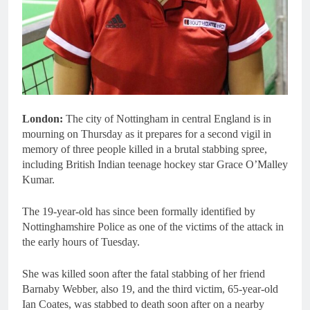
London:
The city of Nottingham in central England is in
mourning on Thursday as it prepares for a second vigil in
memory of three people killed in a brutal stabbing spree,
including British Indian teenage hockey star Grace O’Malley
Kumar.
The 19-year-old has since been formally identified by
Nottinghamshire Police as one of the victims of the attack in
the early hours of Tuesday.
She was killed soon after the fatal stabbing of her friend
Barnaby Webber, also 19, and the third victim, 65-year-old
Ian Coates, was stabbed to death soon after on a nearby