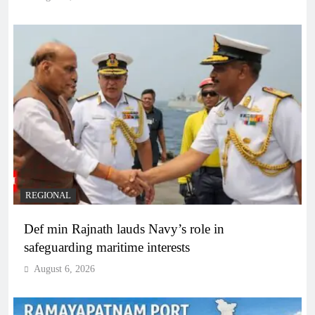
REGIONAL
Def min Rajnath lauds Navy’s role in
safeguarding maritime interests
August 6, 2026