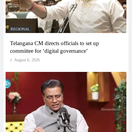
REGIONAL
Telangana CM directs officials to set up
committee for ‘digital governance’
August 6, 2026