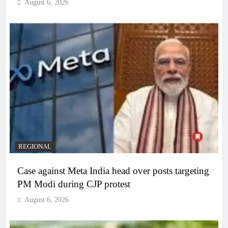
August 6, 2026
REGIONAL
Case against Meta India head over posts targeting
PM Modi during CJP protest
August 6, 2026