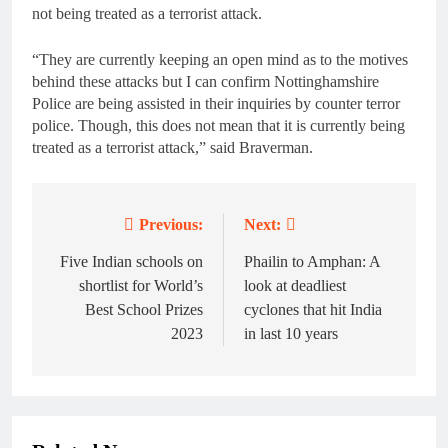
not being treated as a terrorist attack.
“They are currently keeping an open mind as to the motives
behind these attacks but I can confirm Nottinghamshire
Police are being assisted in their inquiries by counter terror
police. Though, this does not mean that it is currently being
treated as a terrorist attack,” said Braverman.
Previous:
Next:
Post
navigation
Five Indian schools on
Phailin to Amphan: A
shortlist for World’s
look at deadliest
Best School Prizes
cyclones that hit India
2023
in last 10 years