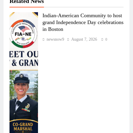
Related News
Indian-American Community to host
grand Independence Day celebrations
in Boston
newsnow9
August 7, 2026
0