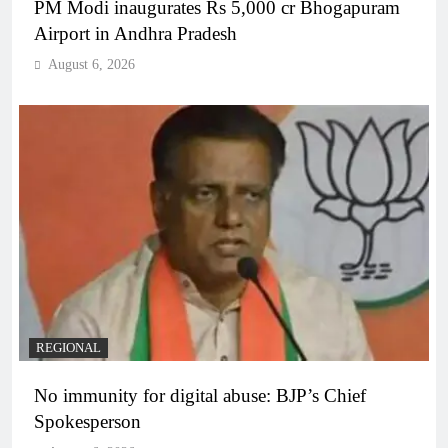
PM Modi inaugurates Rs 5,000 cr Bhogapuram
Airport in Andhra Pradesh
August 6, 2026
REGIONAL
No immunity for digital abuse: BJP’s Chief
Spokesperson