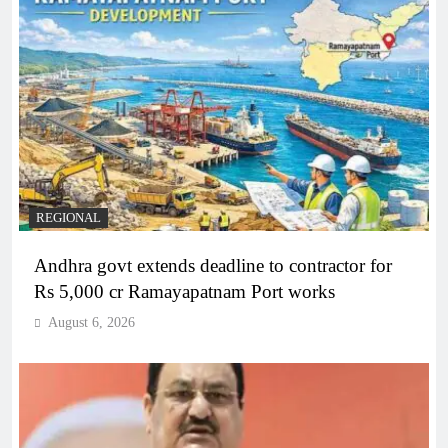
REGIONAL
Andhra govt extends deadline to contractor for
Rs 5,000 cr Ramayapatnam Port works
August 6, 2026