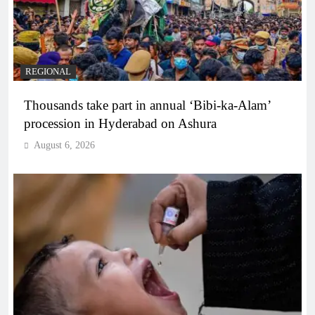
REGIONAL
Thousands take part in annual ‘Bibi-ka-Alam’
procession in Hyderabad on Ashura
August 6, 2026