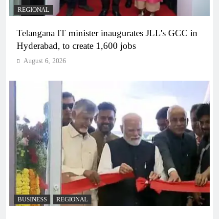
REGIONAL
Telangana IT minister inaugurates JLL’s GCC in
Hyderabad, to create 1,600 jobs
August 6, 2026
BUSINESS
REGIONAL