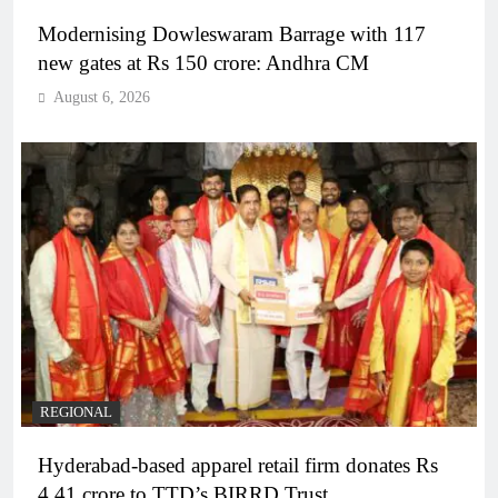
Modernising Dowleswaram Barrage with 117
new gates at Rs 150 crore: Andhra CM
August 6, 2026
REGIONAL
Hyderabad-based apparel retail firm donates Rs
4.41 crore to TTD’s BIRRD Trust