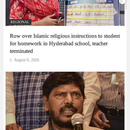
REGIONAL
Row over Islamic religious instructions to student
for homework in Hyderabad school, teacher
terminated
August 6, 2026