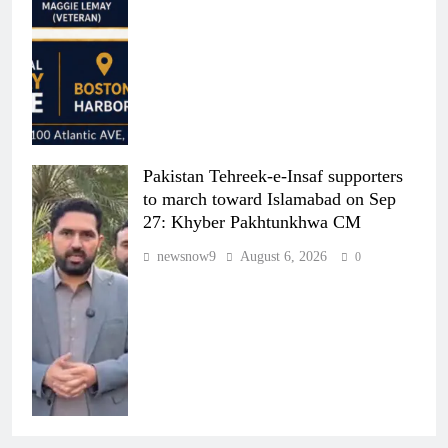
Pakistan Tehreek-e-Insaf supporters
to march toward Islamabad on Sep
27: Khyber Pakhtunkhwa CM
newsnow9
August 6, 2026
0