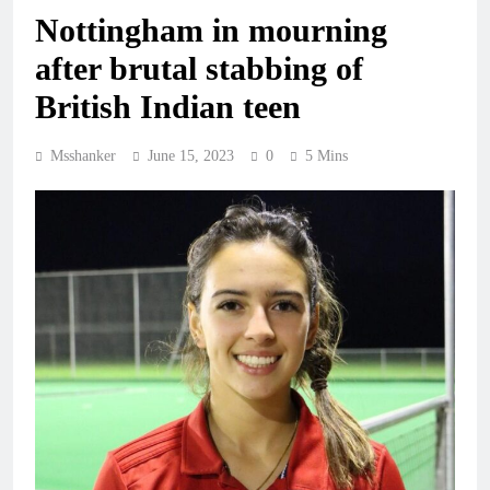
Nottingham in mourning
after brutal stabbing of
British Indian teen
Msshanker
June 15, 2023
0
5 Mins