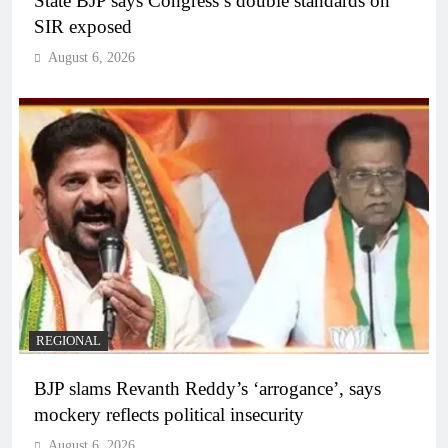
State BJP says Congress’s double standards on
SIR exposed
August 6, 2026
REGIONAL
BJP slams Revanth Reddy’s ‘arrogance’, says
mockery reflects political insecurity
August 6, 2026