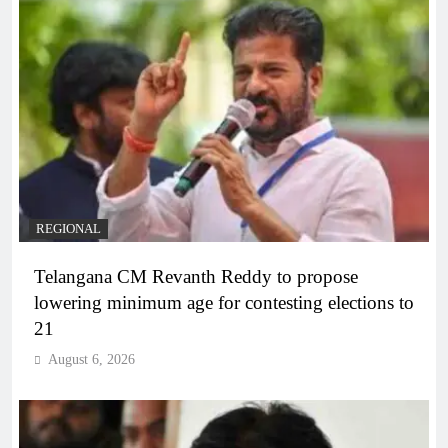
REGIONAL
Telangana CM Revanth Reddy to propose
lowering minimum age for contesting elections to
21
August 6, 2026