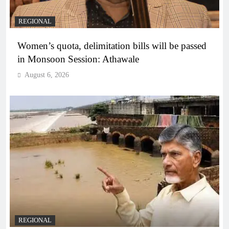
REGIONAL
Women’s quota, delimitation bills will be passed
in Monsoon Session: Athawale
August 6, 2026
REGIONAL