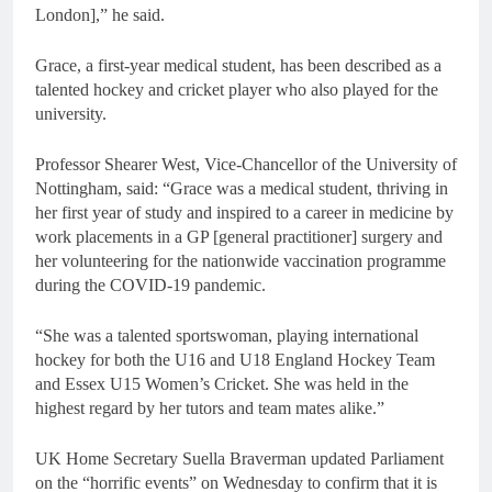
London],” he said.
Grace, a first-year medical student, has been described as a
talented hockey and cricket player who also played for the
university.
Professor Shearer West, Vice-Chancellor of the University of
Nottingham, said: “Grace was a medical student, thriving in
her first year of study and inspired to a career in medicine by
work placements in a GP [general practitioner] surgery and
her volunteering for the nationwide vaccination programme
during the COVID-19 pandemic.
“She was a talented sportswoman, playing international
hockey for both the U16 and U18 England Hockey Team
and Essex U15 Women’s Cricket. She was held in the
highest regard by her tutors and team mates alike.”
UK Home Secretary Suella Braverman updated Parliament
on the “horrific events” on Wednesday to confirm that it is