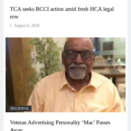
TCA seeks BCCI action amid fresh HCA legal
row
August 6, 2026
REGIONAL
Veteran Advertising Personality ‘Mac’ Passes
Away