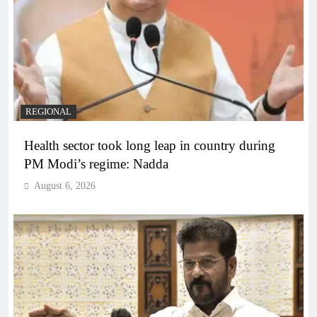
REGIONAL
Health sector took long leap in country during
PM Modi’s regime: Nadda
August 6, 2026