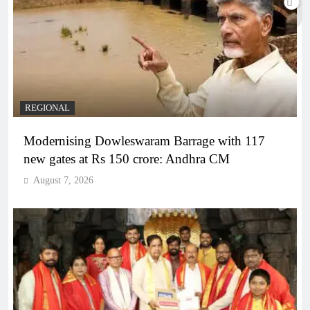
REGIONAL
Modernising Dowleswaram Barrage with 117
new gates at Rs 150 crore: Andhra CM
August 7, 2026