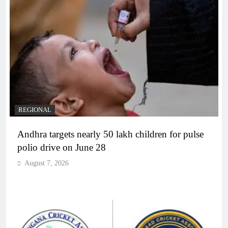
REGIONAL
Andhra targets nearly 50 lakh children for pulse
polio drive on June 28
August 7, 2026