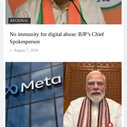
REGIONAL
No immunity for digital abuse: BJP’s Chief
Spokesperson
August 7, 2026