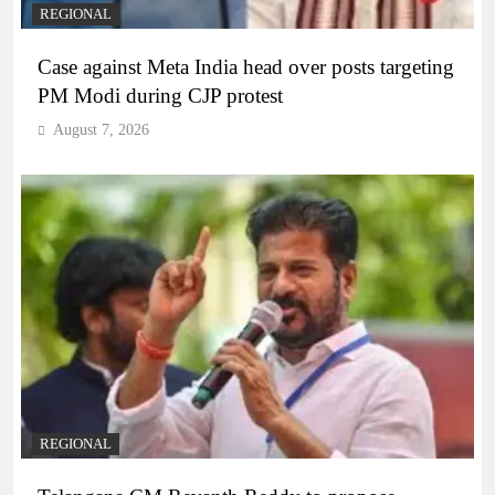
REGIONAL
Case against Meta India head over posts targeting
PM Modi during CJP protest
August 7, 2026
REGIONAL