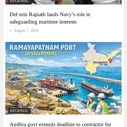
REGIONAL
Def min Rajnath lauds Navy’s role in
safeguarding maritime interests
August 7, 2026
REGIONAL
Andhra govt extends deadline to contractor for