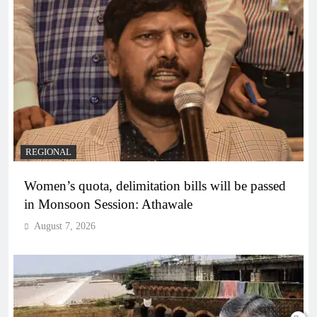
REGIONAL
Women’s quota, delimitation bills will be passed
in Monsoon Session: Athawale
August 7, 2026