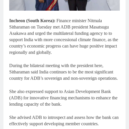
Incheon (South Korea):
Finance minister Nitmala
Sitharaman on Tuesday met ADB president Masatsugu
Asakawa and urged the multilateral funding agency to to
support India with more concessional climate finance, as the
country’s economic progress can have huge positive impact
regionally and globally.
During the bilateral meeting with the president here,
Sitharaman said India continues to be the most significant
country for ADB’s sovereign and non-sovereign operations.
She also expressed support to Asian Development Bank
(ADB) for innovative financing mechanisms to enhance the
lending capacity of the bank.
She advised ADB to introspect and assess how the bank can
effectively support developing member countries.