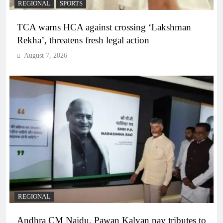
REGIONAL
SPORTS
TCA warns HCA against crossing ‘Lakshman
Rekha’, threatens fresh legal action
August 7, 2026
REGIONAL
Andhra CM Naidu, Pawan Kalyan pay tributes to