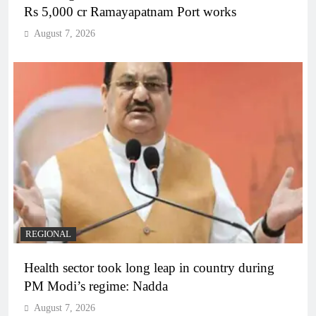
Rs 5,000 cr Ramayapatnam Port works
August 7, 2026
REGIONAL
Health sector took long leap in country during
PM Modi’s regime: Nadda
August 7, 2026