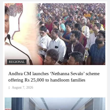
REGIONAL
Andhra CM launches ‘Nethanna Sevalo’ scheme
offering Rs 25,000 to handloom families
August 7, 2026