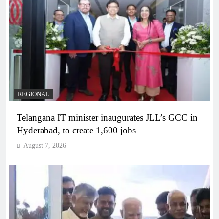
REGIONAL
Telangana IT minister inaugurates JLL’s GCC in
Hyderabad, to create 1,600 jobs
August 7, 2026