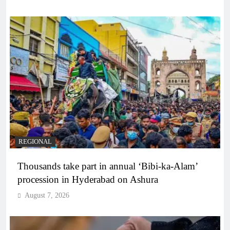
REGIONAL
Thousands take part in annual ‘Bibi-ka-Alam’
procession in Hyderabad on Ashura
August 7, 2026