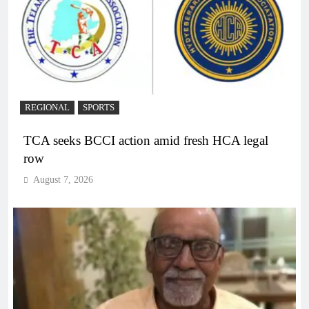
REGIONAL
SPORTS
TCA seeks BCCI action amid fresh HCA legal
row
August 7, 2026