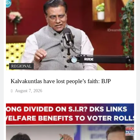
REGIONAL
Kalvakuntlas have lost people’s faith: BJP
August 7, 2026