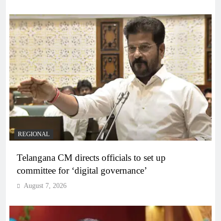
REGIONAL
Telangana CM directs officials to set up
committee for ‘digital governance’
August 7, 2026