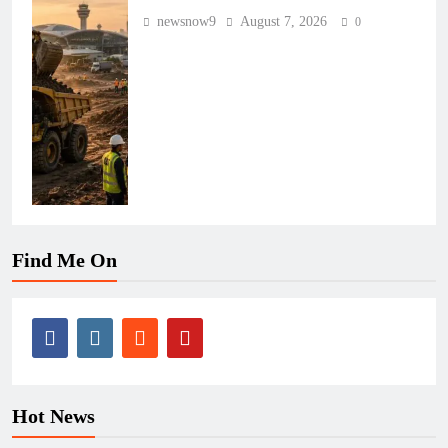
newsnow9
August 7, 2026
0
Find Me On
Hot News