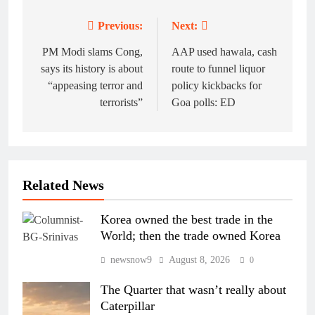
Previous:
Next:
Post
navigation
PM Modi slams Cong,
AAP used hawala, cash
says its history is about
route to funnel liquor
“appeasing terror and
policy kickbacks for
terrorists”
Goa polls: ED
Related News
Korea owned the best trade in the
World; then the trade owned Korea
newsnow9
August 8, 2026
0
The Quarter that wasn’t really about
Caterpillar