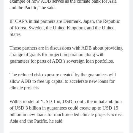
example of how ADB serves as the climate bank for Asia
and the Pacific,” he said.
IF-CAP’s initial partners are Denmark, Japan, the Republic
of Korea, Sweden, the United Kingdom, and the United
States.
Those partners are in discussions with ADB about providing
a range of grants for project preparation along with
guarantees for parts of ADB’s sovereign loan portfolios.
The reduced risk exposure created by the guarantees will
allow ADB to free up capital to accelerate new loans for
climate projects.
With a model of ‘USD 1 in, USD 5 out’, the initial ambition
of USD 3 billion in guarantees could create up to USD 15
billion in new loans for much-needed climate projects across
Asia and the Pacific, he said.