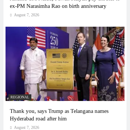
ex-PM Narasimha Rao on birth anniversary
August 7, 2026
REGIONAL
Thank you, says Trump as Telangana names
Hyderabad road after him
August 7, 2026