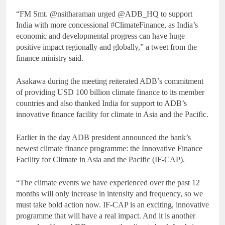
“FM Smt. @nsitharaman urged @ADB_HQ to support
India with more concessional #ClimateFinance, as India’s
economic and developmental progress can have huge
positive impact regionally and globally,” a tweet from the
finance ministry said.
Asakawa during the meeting reiterated ADB’s commitment
of providing USD 100 billion climate finance to its member
countries and also thanked India for support to ADB’s
innovative finance facility for climate in Asia and the Pacific.
Earlier in the day ADB president announced the bank’s
newest climate finance programme: the Innovative Finance
Facility for Climate in Asia and the Pacific (IF-CAP).
“The climate events we have experienced over the past 12
months will only increase in intensity and frequency, so we
must take bold action now. IF-CAP is an exciting, innovative
programme that will have a real impact. And it is another