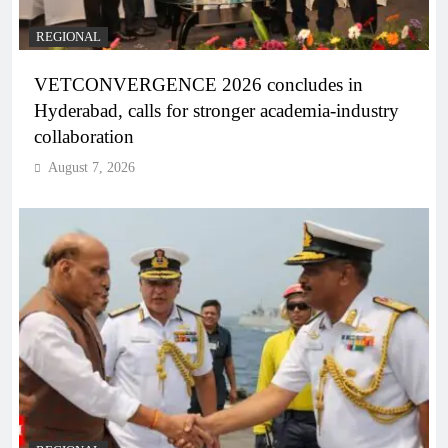
REGIONAL
VETCONVERGENCE 2026 concludes in
Hyderabad, calls for stronger academia-industry
collaboration
August 7, 2026