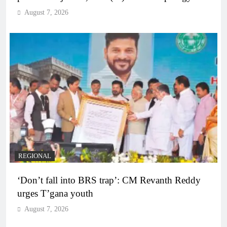
August 7, 2026
REGIONAL
‘Don’t fall into BRS trap’: CM Revanth Reddy
urges T’gana youth
August 7, 2026