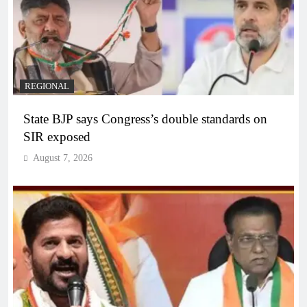
REGIONAL
State BJP says Congress’s double standards on
SIR exposed
August 7, 2026