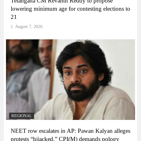
Telangana CM Revanth Reddy to propose
lowering minimum age for contesting elections to
21
August 7, 2026
REGIONAL
NEET row escalates in AP: Pawan Kalyan alleges
protests “hijacked,” CPI(M) demands pology