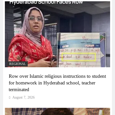
REGIONAL
Row over Islamic religious instructions to student
for homework in Hyderabad school, teacher
terminated
August 7, 2026