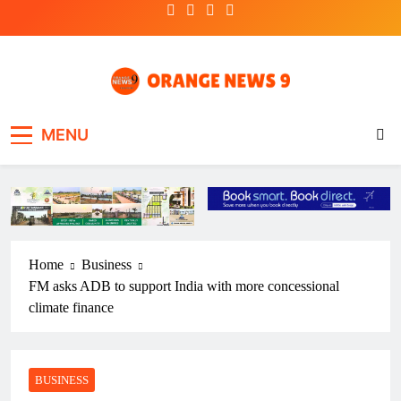
Skip
to
content
OrangeNews9
Frank | Fearless | Forthright
MENU
Home
Business
FM asks ADB to support India with more concessional
climate finance
BUSINESS