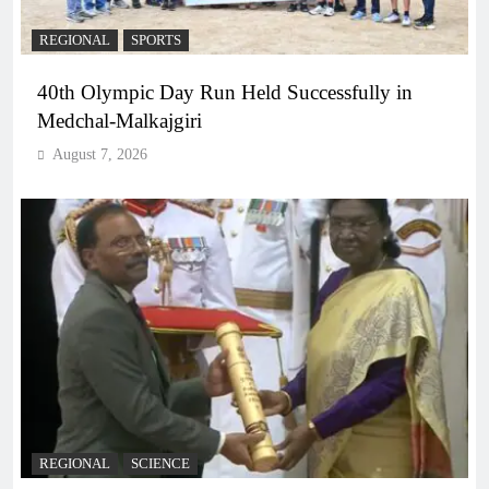
REGIONAL
SPORTS
40th Olympic Day Run Held Successfully in
Medchal-Malkajgiri
August 7, 2026
REGIONAL
SCIENCE