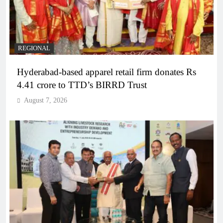
REGIONAL
Hyderabad-based apparel retail firm donates Rs
4.41 crore to TTD’s BIRRD Trust
August 7, 2026