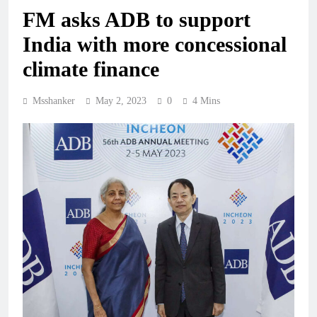
FM asks ADB to support
India with more concessional
climate finance
Msshanker
May 2, 2023
0
4 Mins