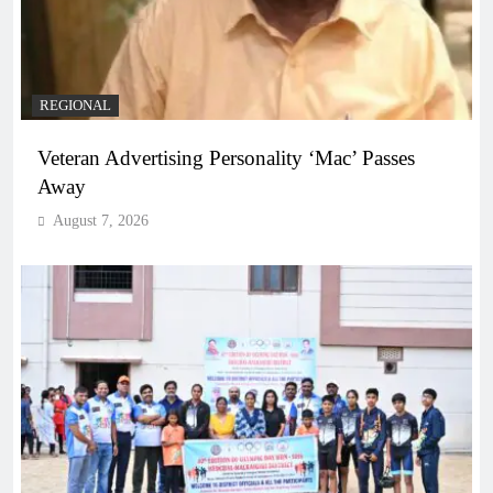
REGIONAL
Veteran Advertising Personality ‘Mac’ Passes
Away
August 7, 2026