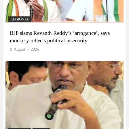
REGIONAL
BJP slams Revanth Reddy’s ‘arrogance’, says
mockery reflects political insecurity
August 7, 2026