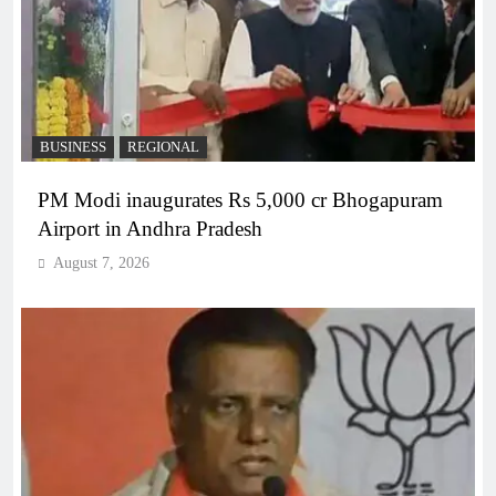
BUSINESS
REGIONAL
PM Modi inaugurates Rs 5,000 cr Bhogapuram
Airport in Andhra Pradesh
August 7, 2026